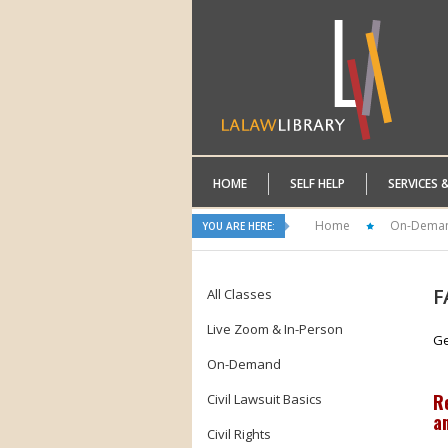
HOME
SELF HELP
SERVICES 
Home
On-Dema
YOU ARE HERE:
F
All Classes
Live Zoom & In-Person
Ge
On-Demand
R
Civil Lawsuit Basics
a
Civil Rights