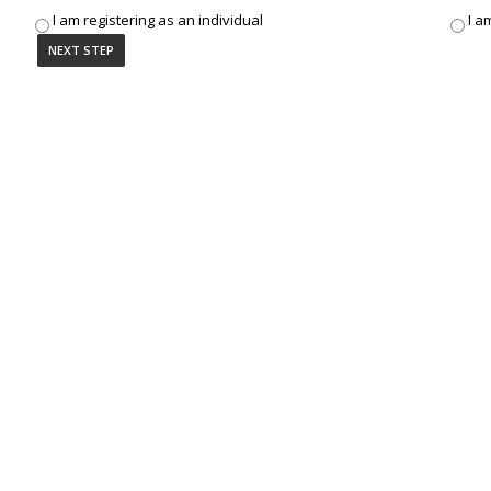
I am registering as an individual
I a