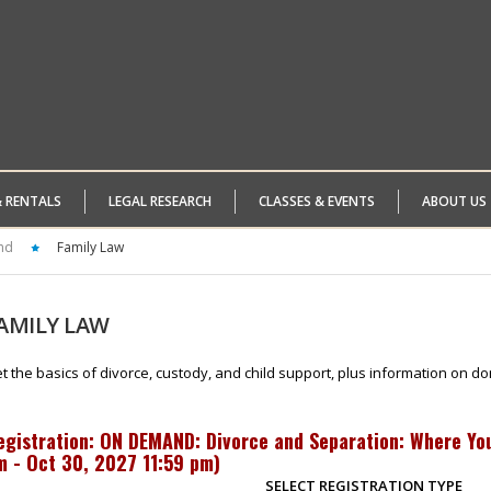
& RENTALS
LEGAL RESEARCH
CLASSES & EVENTS
ABOUT US
nd
Family Law
AMILY
LAW
t the basics of divorce, custody, and child support, plus information on do
egistration: ON DEMAND: Divorce and Separation: Where You
m - Oct 30, 2027 11:59 pm
)
SELECT REGISTRATION TYPE