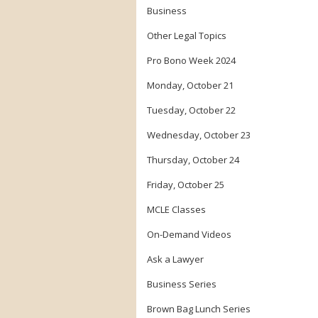
Business
Other Legal Topics
Pro Bono Week 2024
Monday, October 21
Tuesday, October 22
Wednesday, October 23
Thursday, October 24
Friday, October 25
MCLE Classes
On-Demand Videos
Ask a Lawyer
Business Series
Brown Bag Lunch Series