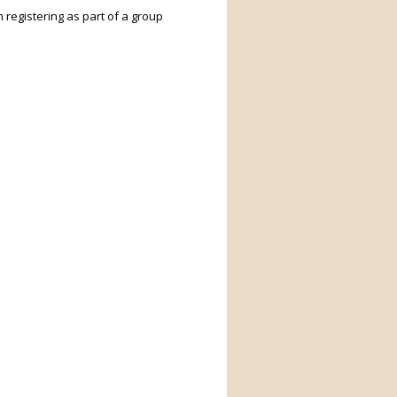
m registering as part of a group