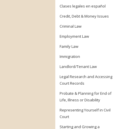
Clases legales en español
Credit, Debt & Money Issues
Criminal Law
Employment Law
Family Law
Immigration
Landlord/Tenant Law
Legal Research and Accessing
Court Records
Probate & Planning for End of
Life, Illness or Disability
Representing Yourself in Civil
Court
Starting and Growing a