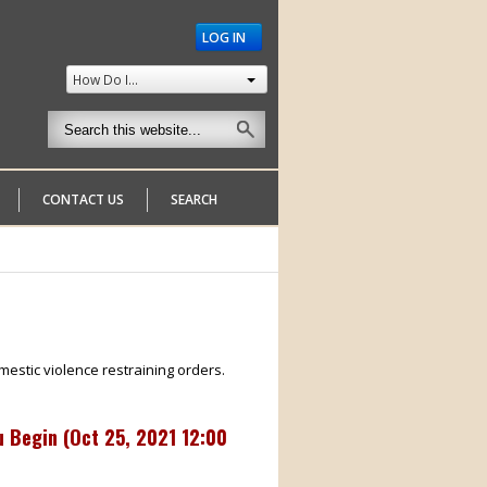
LOG IN
How Do I...
CONTACT US
SEARCH
mestic violence restraining orders.
 Begin (
Oct 25, 2021 12:00