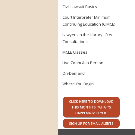
Civil Lawsuit Basics
Court Interpreter Minimum
Continuing Education (CIMCE)
Lawyers in the Library - Free
Consultations
MCLE Classes
Live Zoom & In-Person
On-Demand
Where You Begin
CLICK HERE TO DOWNLOAD
THIS MONTH'S "WHAT'S
HAPPENING" FLYER.
SIGN UP FOR EMAIL ALERTS