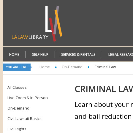
HOME
SELF HELP
SERVICES & RENTALS
LEGAL RESEAR
Home
On-Demand
Criminal Law
YOU ARE HERE:
CRIMINAL
LA
All Classes
Live Zoom & In-Person
Learn about your r
On-Demand
and bail reduction 
Civil Lawsuit Basics
Civil Rights