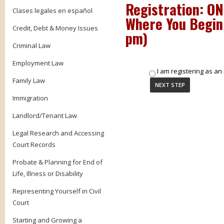
Registration: O
Clases legales en español
Where You Begin
Credit, Debt & Money Issues
pm
)
Criminal Law
Employment Law
I am registering as an 
Family Law
Immigration
Landlord/Tenant Law
Legal Research and Accessing
Court Records
Probate & Planning for End of
Life, Illness or Disability
Representing Yourself in Civil
Court
Starting and Growing a