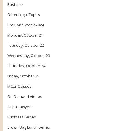
Business
Other Legal Topics
Pro Bono Week 2024
Monday, October 21
Tuesday, October 22
Wednesday, October 23
Thursday, October 24
Friday, October 25
MCLE Classes
On-Demand Videos
Ask a Lawyer
Business Series
Brown Bag Lunch Series