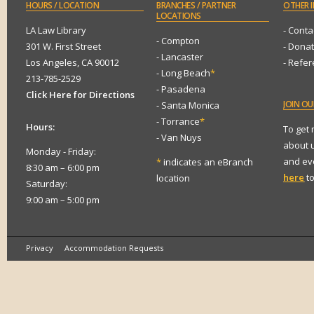
HOURS
/ LOCATION
BRANCHES
/ PARTNER
OTHER
I
LOCATIONS
LA Law Library
- Conta
- Compton
301 W. First Street
- Dona
- Lancaster
Los Angeles, CA 90012
- Refe
- Long Beach
*
213-785-2529
- Pasadena
Click Here for Directions
JOIN
OUR
- Santa Monica
- Torrance
*
Hours:
To get
- Van Nuys
about 
Monday - Friday:
and eve
*
indicates an eBranch
8:30 am – 6:00 pm
here
to
location
Saturday:
9:00 am – 5:00 pm
Privacy
Accommodation Requests