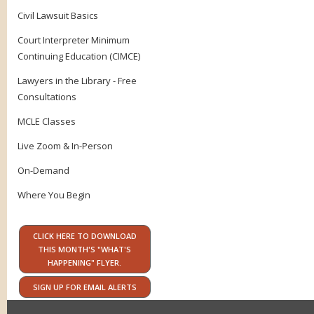
Civil Lawsuit Basics
Court Interpreter Minimum
Continuing Education (CIMCE)
Lawyers in the Library - Free
Consultations
MCLE Classes
Live Zoom & In-Person
On-Demand
Where You Begin
CLICK HERE TO DOWNLOAD
THIS MONTH'S "WHAT'S
HAPPENING" FLYER.
SIGN UP FOR EMAIL ALERTS