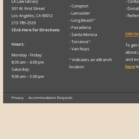
LA Law Library
- Conta
- Compton
301 W. First Street
- Dona
- Lancaster
Los Angeles, CA 90012
- Refe
- Long Beach
*
213-785-2529
- Pasadena
Click Here for Directions
JOIN
OUR
- Santa Monica
- Torrance
*
Hours:
To get
- Van Nuys
about 
Monday - Friday:
and eve
*
indicates an eBranch
8:30 am – 6:00 pm
here
to
location
Saturday:
9:00 am – 5:00 pm
Privacy
Accommodation Requests