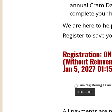
annual Cram Day
complete your h
We are here to hel
Register to save y
Registration: ON
(Without Reinven
Jan 5, 2027 01:1
I am registering as an 
All payments are 