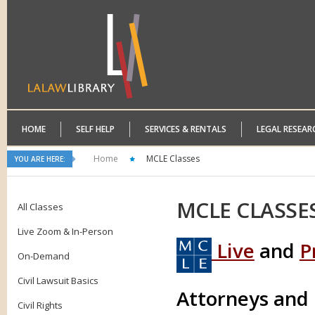
HOME
SELF HELP
SERVICES & RENTALS
LEGAL RESEAR
Home
MCLE Classes
YOU ARE HERE:
MCLE
CLASSE
All Classes
Live Zoom & In-Person
Live
and
P
On-Demand
Civil Lawsuit Basics
Attorneys and
Civil Rights