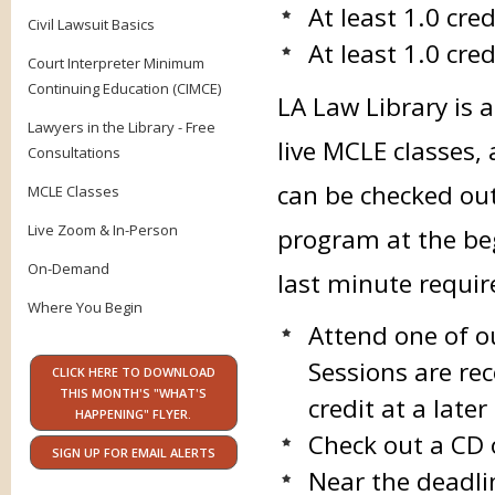
At least 1.0 cre
Civil Lawsuit Basics
At least 1.0 cred
Court Interpreter Minimum
Continuing Education (CIMCE)
LA Law Library is 
Lawyers in the Library - Free
live MCLE classes,
Consultations
can be checked ou
MCLE Classes
Live Zoom & In-Person
program at the beg
On-Demand
last minute requi
Where You Begin
Attend one of o
Sessions are rec
CLICK HERE TO DOWNLOAD
THIS MONTH'S "WHAT'S
credit at a late
HAPPENING" FLYER.
Check out a CD 
SIGN UP FOR EMAIL ALERTS
Near the deadli