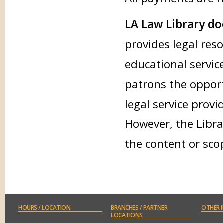
LA Law Library doe
provides legal res
educational service
patrons the opport
legal service provi
However, the Libra
the content or sco
HOURS
/ LOCATION
BRANCHES
/ PARTNER
OTHER
I
LOCATIONS