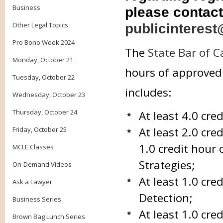
Business
please contact
Other Legal Topics
publicinterest
Pro Bono Week 2024
The
State Bar of C
Monday, October 21
hours of approved 
Tuesday, October 22
includes:
Wednesday, October 23
Thursday, October 24
At least 4.0 cre
At least 2.0 cre
Friday, October 25
1.0 credit hour 
MCLE Classes
Strategies;
On-Demand Videos
At least 1.0 cr
Ask a Lawyer
Detection;
Business Series
At least 1.0 cr
Brown Bag Lunch Series