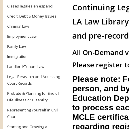
Continuing Le
Clases legales en español
Credit, Debt & Money Issues
LA Law Library 
Criminal Law
and pre-record
Employment Law
Family Law
All On-Demand vi
Immigration
Please register t
Landlord/Tenant Law
Legal Research and Accessing
Please note: 
Court Records
person, and by
Probate & Planning for End of
Education Dep
Life, Illness or Disability
to process eac
Representing Yourself in Civil
MCLE certifica
Court
regarding regis
Starting and Growing a