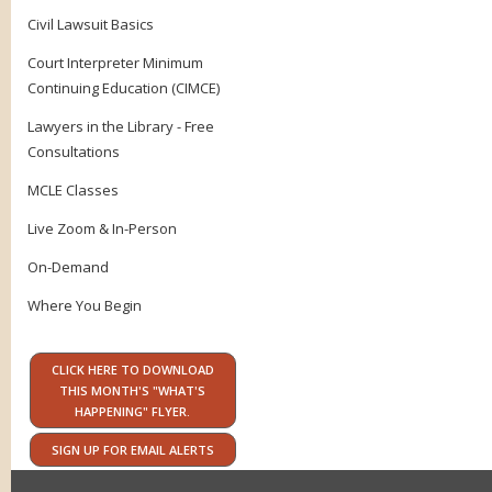
Civil Lawsuit Basics
Court Interpreter Minimum
Continuing Education (CIMCE)
Lawyers in the Library - Free
Consultations
MCLE Classes
Live Zoom & In-Person
On-Demand
Where You Begin
CLICK HERE TO DOWNLOAD
THIS MONTH'S "WHAT'S
HAPPENING" FLYER.
SIGN UP FOR EMAIL ALERTS