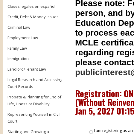
Please note: 
Clases legales en español
person, and by
Credit, Debt & Money Issues
Education Dep
Criminal Law
to process eac
Employment Law
MCLE certifica
Family Law
regarding regis
Immigration
please contact
Landlord/Tenant Law
publicinterest
Legal Research and Accessing
Court Records
Registration: ON
Probate & Planning for End of
(Without Reinven
Life, Illness or Disability
Jan 5, 2027 01:1
Representing Yourself in Civil
Court
I am registering as an 
Starting and Growing a