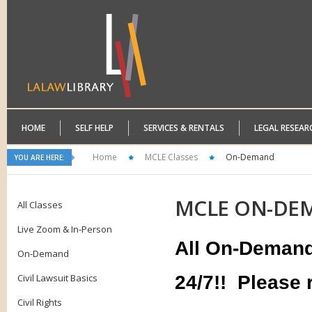
HOME
SELF HELP
SERVICES & RENTALS
LEGAL RESEAR
Home
MCLE Classes
On-Demand
YOU ARE HERE:
MCLE
ON-DE
All Classes
Live Zoom & In-Person
All On-Demand 
On-Demand
Civil Lawsuit Basics
24/7!!
Please r
Civil Rights