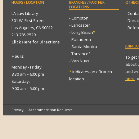
HOURS
/ LOCATION
BRANCHES
/ PARTNER
OTHER
I
LOCATIONS
LA Law Library
- Conta
- Compton
301 W. First Street
- Dona
- Lancaster
Los Angeles, CA 90012
- Refe
- Long Beach
*
213-785-2529
- Pasadena
Click Here for Directions
JOIN
OUR
- Santa Monica
- Torrance
*
Hours:
To get
- Van Nuys
about 
Monday - Friday:
and eve
*
indicates an eBranch
8:30 am – 6:00 pm
here
to
location
Saturday:
9:00 am – 5:00 pm
Privacy
Accommodation Requests