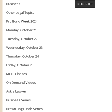
Business
Other Legal Topics
Pro Bono Week 2024
Monday, October 21
Tuesday, October 22
Wednesday, October 23
Thursday, October 24
Friday, October 25
MCLE Classes
On-Demand Videos
Ask a Lawyer
Business Series
Brown Bag Lunch Series