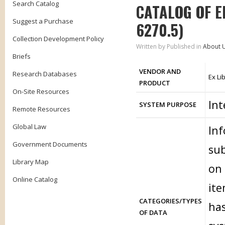
Search Catalog
CATALOG OF E
Suggest a Purchase
6270.5)
Collection Development Policy
Written by
Published in
About 
Briefs
VENDOR AND
Research Databases
Ex Li
PRODUCT
On-Site Resources
Int
SYSTEM PURPOSE
Remote Resources
Global Law
Inf
Government Documents
sub
Library Map
on 
Online Catalog
ite
CATEGORIES/TYPES
has
OF DATA