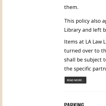
them.
This policy also
Library and left 
Items at LA Law L
turned over to t
shall be subject 
the specific part
READ MORE...
PARKING