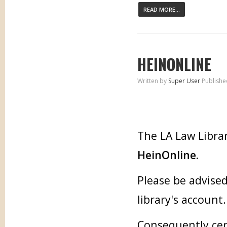
READ MORE...
HEINONLINE
Written by
Super User
Publishe
The LA Law Librar
HeinOnline.
Please be advised
library's account.
Consequently cer