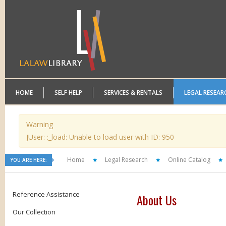
HOME
SELF HELP
SERVICES & RENTALS
LEGAL RESEAR
Warning
JUser: :_load: Unable to load user with ID: 950
Home
Legal Research
Online Catalog
YOU ARE HERE:
Reference Assistance
About Us
Our Collection