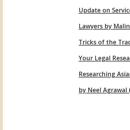
Update on Servic
Lawyers by Malin
Tricks of the Tr
Your Legal Resea
Researching Asi
by Neel Agrawal (