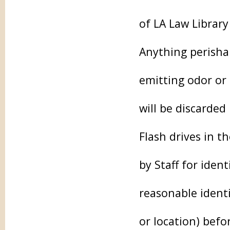
of LA Law Library
Anything perishab
emitting odor or 
will be discarded
Flash drives in 
by Staff for iden
reasonable identi
or location) befo