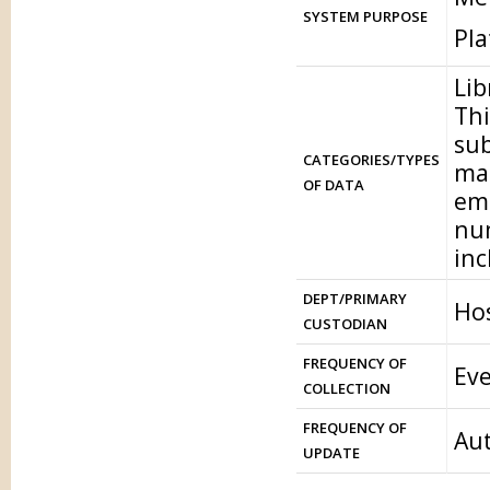
SYSTEM PURPOSE
Pl
Lib
Thi
sub
CATEGORIES/TYPES
mat
OF DATA
ema
num
inc
DEPT/PRIMARY
Hos
CUSTODIAN
FREQUENCY OF
Eve
COLLECTION
FREQUENCY OF
Aut
UPDATE