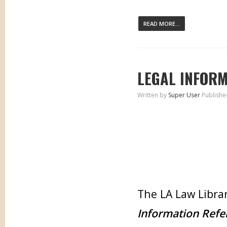
READ MORE...
LEGAL INFORM
Written by
Super User
Publishe
The LA Law Librar
Information Refe