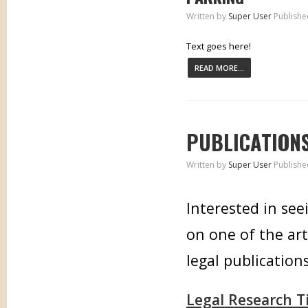
Written by
Super User
Publishe
Text goes here!
READ MORE...
PUBLICATION
Written by
Super User
Publishe
Interested in see
on one of the art
legal publications
Legal Research T