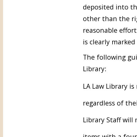
deposited into t
other than the ri
reasonable effort
is clearly marked
The following gui
Library:
LA Law Library is
regardless of the
Library Staff will
items with a fou