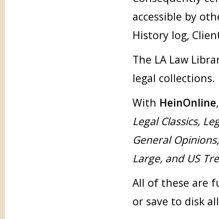
accessible by oth
History log, Clien
The LA Law Librar
legal collections.
With
HeinOnline
Legal Classics, Le
General Opinions
Large, and US Tr
All of these are 
or save to disk al