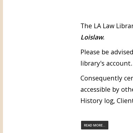
The LA Law Librar
Loislaw
.
Please be advised
library's account.
Consequently cer
accessible by oth
History log, Clien
READ MORE...