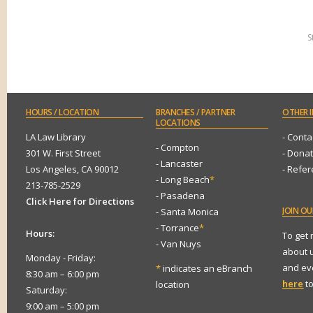
S
HOURS
/ LOCATION
BRANCHES
/ PARTNER
OTHER
I
LOCATIONS
LA Law Library
- Conta
- Compton
301 W. First Street
- Dona
- Lancaster
Los Angeles, CA 90012
- Refe
- Long Beach
*
213-785-2529
- Pasadena
Click Here for Directions
JOIN
OUR
- Santa Monica
- Torrance
*
Hours:
To get
- Van Nuys
about 
Monday - Friday:
and eve
*
indicates an eBranch
8:30 am – 6:00 pm
here
to
location
Saturday:
9:00 am – 5:00 pm