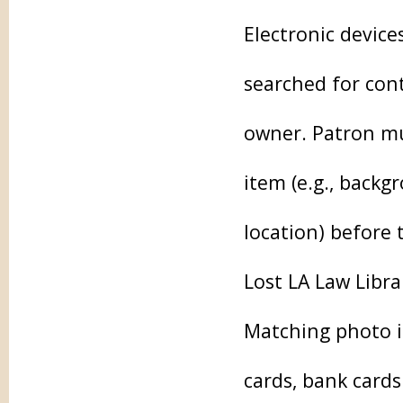
Electronic device
searched for cont
owner. Patron mu
item (e.g., backg
location) before 
Lost LA Law Librar
Matching photo id
cards, bank card