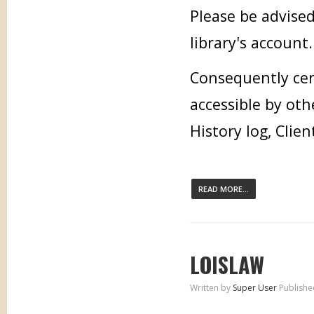
Please be advised
library's account.
Consequently cer
accessible by oth
History log, Clien
READ MORE...
LOISLAW
Written by
Super User
Publishe