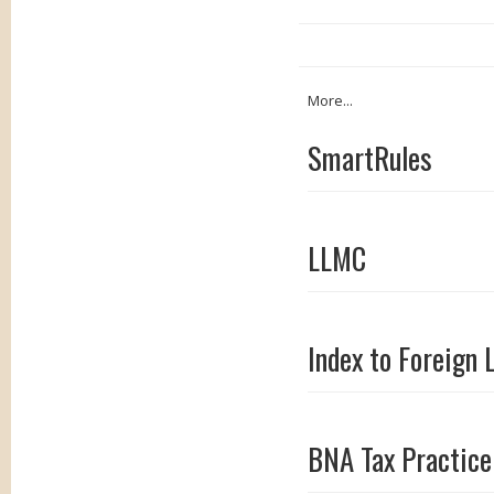
More...
SmartRules
LLMC
Index to Foreign 
BNA Tax Practice