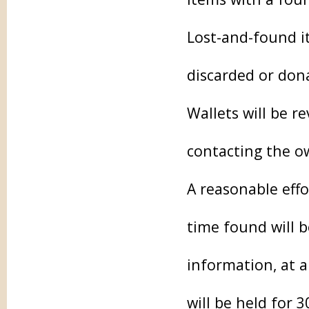
Lost-and-found it
discarded or don
Wallets will be r
contacting the o
A reasonable effo
time found will 
information, at 
will be held for 