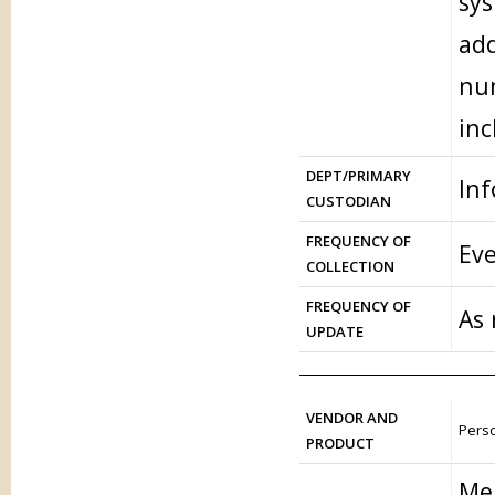
sys
add
num
inc
DEPT/PRIMARY
In
CUSTODIAN
FREQUENCY OF
Eve
COLLECTION
FREQUENCY OF
As
UPDATE
VENDOR AND
Perso
PRODUCT
Me