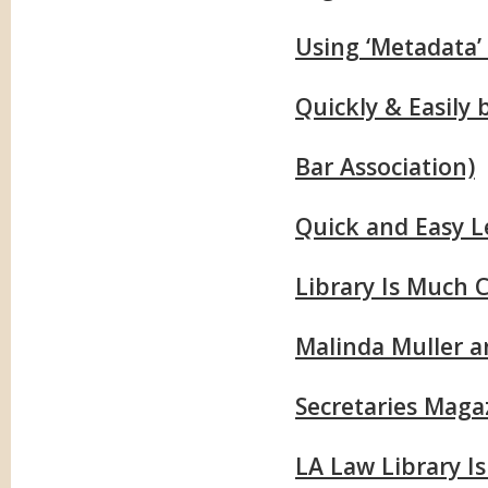
Using ‘Metadata’
Quickly & Easily
Bar Association)
Quick and Easy L
Library Is Much 
Malinda Muller a
Secretaries Maga
LA Law Library I