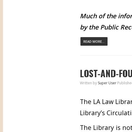
Much of the infor
by the Public Rec
READ MORE...
LOST-AND-FO
Written by
Super User
Publishe
The LA Law Librar
Library’s Circulat
The Library is no