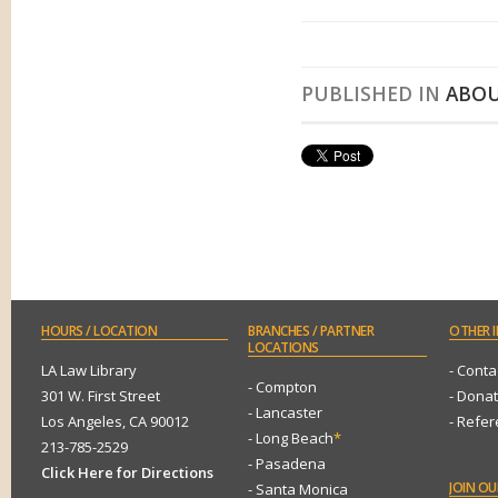
PUBLISHED IN
ABOU
HOURS
/ LOCATION
BRANCHES
/ PARTNER
OTHER
I
LOCATIONS
LA Law Library
- Conta
- Compton
301 W. First Street
- Dona
- Lancaster
Los Angeles, CA 90012
- Refe
- Long Beach
*
213-785-2529
- Pasadena
Click Here for Directions
JOIN
OUR
- Santa Monica