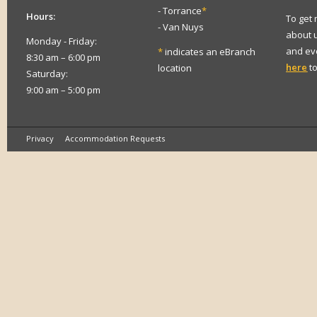
- Torrance
*
Hours:
To get
- Van Nuys
about 
Monday - Friday:
and eve
*
indicates an eBranch
8:30 am – 6:00 pm
here
to
location
Saturday:
9:00 am – 5:00 pm
Privacy
Accommodation Requests