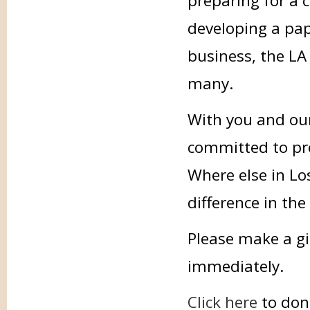
preparing for a 
developing a pap
business, the LA 
many.
With you and our
committed to prov
Where else in Lo
difference in the
Please make a gi
immediately.
Click here
to don