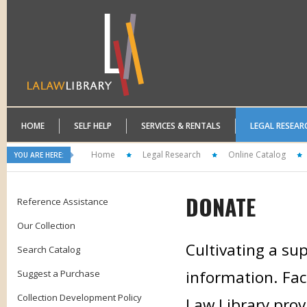
HOME
SELF HELP
SERVICES & RENTALS
LEGAL RESEAR
Home
Legal Research
Online Catalog
YOU ARE HERE:
DONATE
Reference Assistance
Our Collection
Cultivating a sup
Search Catalog
information. Faci
Suggest a Purchase
Collection Development Policy
Law Library prov