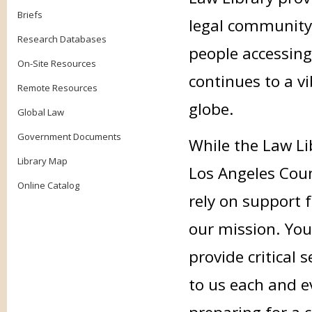
Briefs
legal community
Research Databases
people accessing
On-Site Resources
continues to a v
Remote Resources
globe.
Global Law
Government Documents
While the Law Li
Library Map
Los Angeles Coun
Online Catalog
rely on support f
our mission. Your
provide critical
to us each and e