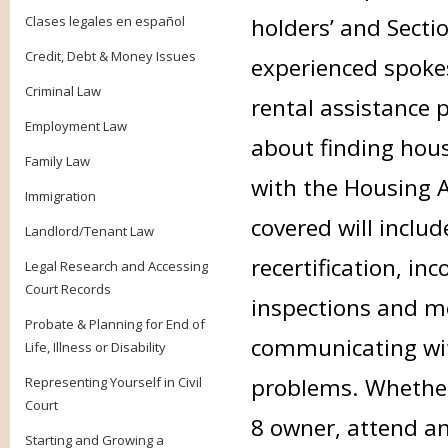
Clases legales en español
holders’ and Sectio
Credit, Debt & Money Issues
experienced spokes
Criminal Law
rental assistance 
Employment Law
about finding hou
Family Law
with the Housing A
Immigration
covered will inclu
Landlord/Tenant Law
recertification, in
Legal Research and Accessing
Court Records
inspections and m
Probate & Planning for End of
communicating wit
Life, Illness or Disability
problems. Whether 
Representing Yourself in Civil
Court
8 owner, attend an
Starting and Growing a