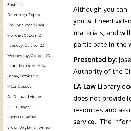
Business
Although you can li
Other Legal Topics
you will need vide
Pro Bono Week 2024
materials, and wil
Monday, October 21
participate in the
Tuesday, October 22
Wednesday, October 23
Presented by:
Jos
Thursday, October 24
Authority of the Ci
Friday, October 25
LA Law Library do
MCLE Classes
does not provide l
On-Demand Videos
Ask a Lawyer
resources and assi
Business Series
service. The infor
Brown Bag Lunch Series