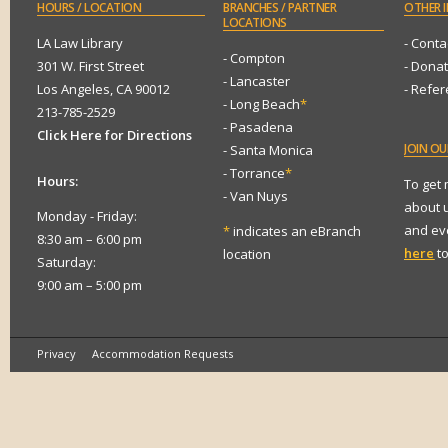
HOURS
/ LOCATION
BRANCHES
/ PARTNER
OTHER
I
LOCATIONS
LA Law Library
- Conta
- Compton
301 W. First Street
- Dona
- Lancaster
Los Angeles, CA 90012
- Refe
- Long Beach
*
213-785-2529
- Pasadena
Click Here for Directions
JOIN
OUR
- Santa Monica
- Torrance
*
Hours:
To get
- Van Nuys
about 
Monday - Friday:
and eve
*
indicates an eBranch
8:30 am – 6:00 pm
here
to
location
Saturday:
9:00 am – 5:00 pm
Privacy
Accommodation Requests