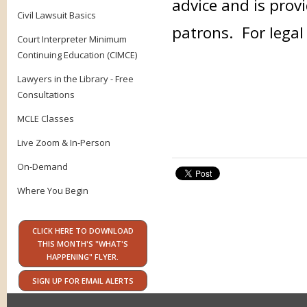
advice and is provi
Civil Lawsuit Basics
patrons. For legal
Court Interpreter Minimum
Continuing Education (CIMCE)
Lawyers in the Library - Free
Consultations
MCLE Classes
Live Zoom & In-Person
On-Demand
Where You Begin
CLICK HERE TO DOWNLOAD
THIS MONTH'S "WHAT'S
HAPPENING" FLYER.
SIGN UP FOR EMAIL ALERTS