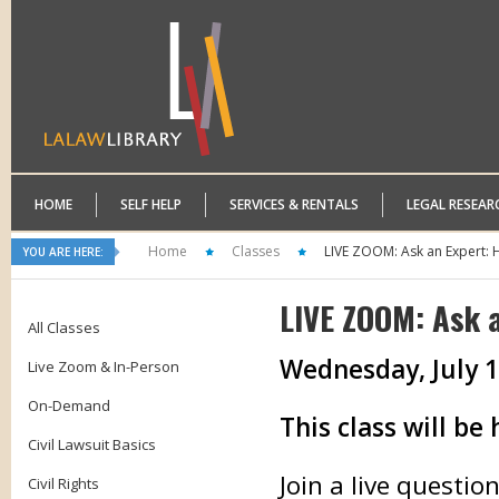
HOME
SELF HELP
SERVICES & RENTALS
LEGAL RESEAR
Home
Classes
LIVE ZOOM: Ask an Expert: 
YOU ARE HERE:
LIVE ZOOM: Ask 
All Classes
Wednesday, July 1
Live Zoom & In-Person
On-Demand
This class will b
Civil Lawsuit Basics
Join a live questi
Civil Rights