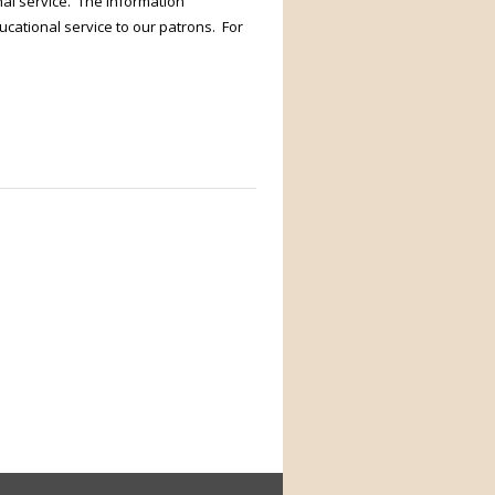
nal service. The information
ucational service to our patrons. For