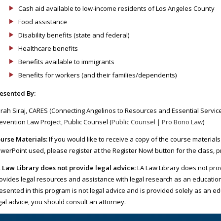
Cash aid available to low-income residents of Los Angeles County
Food assistance
Disability benefits (state and federal)
Healthcare benefits
Benefits available to immigrants
Benefits for workers (and their families/dependents)
esented By:
rah Siraj, CARES (Connecting Angelinos to Resources and Essential Serv
evention Law Project, Public Counsel (
Public Counsel | Pro Bono Law
)
urse Materials:
If you would like to receive a copy of the course materials
werPoint used, please register at the Register Now! button for the class, 
 Law Library does not provide legal advice:
LA Law Library does not prov
ovides legal resources and assistance with legal research as an educatio
esented in this program is not legal advice and is provided solely as an ed
gal advice, you should consult an attorney.