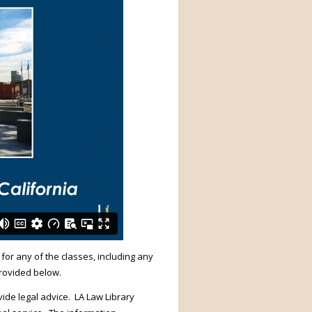
 for any of the classes, including any
provided below.
ide legal advice. LA Law Library