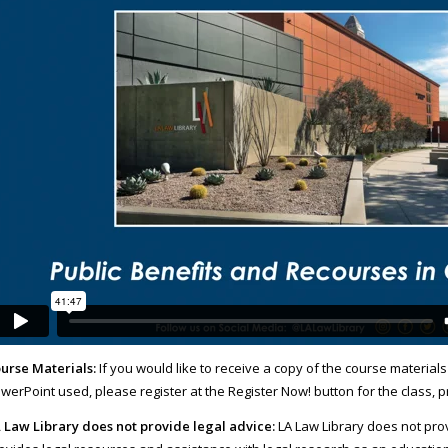
urse Materials:
If you would like to receive a copy of the course materials
werPoint used, please register at the Register Now! button for the class, 
 Law Library does not provide legal advice:
LA Law Library does not prov