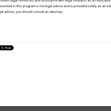
ovides legal resources and assistance with legal research as an educatio
esented in this program is not legal advice and is provided solely as an ed
gal advice, you should consult an attorney.