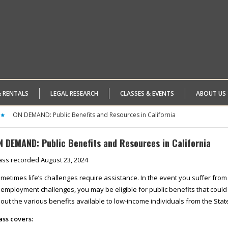
& RENTALS
LEGAL RESEARCH
CLASSES & EVENTS
ABOUT US
ON DEMAND: Public Benefits and Resources in California
N DEMAND: Public Benefits and Resources in California
ass recorded August 23, 2024
metimes life’s challenges require assistance. In the event you suffer from d
 employment challenges, you may be eligible for public benefits that could as
out the various benefits available to low-income individuals from the Stat
ass covers: