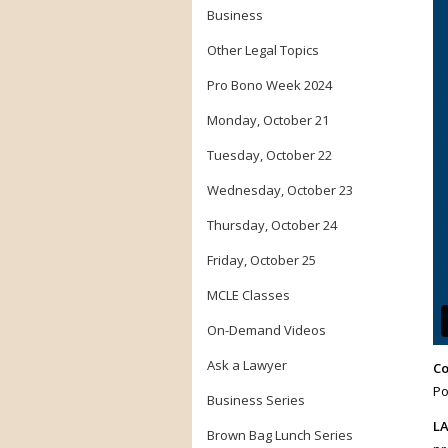
Business
Other Legal Topics
Pro Bono Week 2024
Monday, October 21
Tuesday, October 22
Wednesday, October 23
Thursday, October 24
Friday, October 25
MCLE Classes
On-Demand Videos
Ask a Lawyer
Co
Po
Business Series
LA
Brown Bag Lunch Series