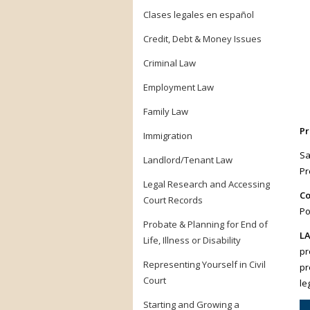
Clases legales en español
Credit, Debt & Money Issues
Criminal Law
Employment Law
Family Law
Pr
Immigration
Sa
Landlord/Tenant Law
Pr
Legal Research and Accessing
Co
Court Records
Po
Probate & Planning for End of
LA
Life, Illness or Disability
pr
Representing Yourself in Civil
pr
Court
le
Starting and Growing a