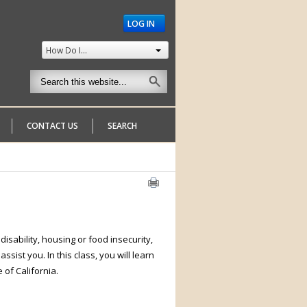
LOG IN
How Do I...
CONTACT US
SEARCH
isability, housing or food insecurity,
sist you. In this class, you will learn
e of California.