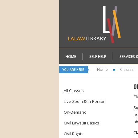
HOME
SELF HELP
SERVICES 
Home
Classes
YOU ARE HERE:
O
All Classes
Cl
Live Zoom & In-Person
So
On-Demand
or
ab
Civil Lawsuit Basics
C
l
Civil Rights