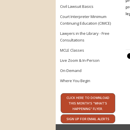
pr
Civil Lawsuit Basics
pr
le
Court Interpreter Minimum
Continuing Education (CIMCE)
Lawyers in the Library - Free
Consultations
MCLE Classes
Live Zoom & In-Person
On-Demand
Where You Begin
CLICK HERE TO DOWNLOAD
THIS MONTH'S "WHAT'S
HAPPENING" FLYER.
SIGN UP FOR EMAIL ALERTS