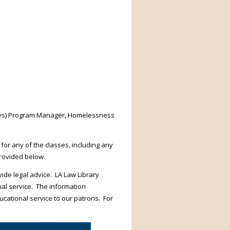
ices) Program Manager, Homelessness
 for any of the classes, including any
provided below.
ide legal advice. LA Law Library
nal service. The information
ucational service to our patrons. For