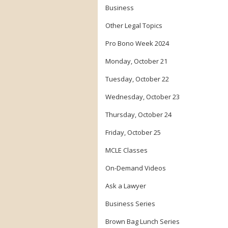
Business
Other Legal Topics
Pro Bono Week 2024
Monday, October 21
Tuesday, October 22
Wednesday, October 23
Thursday, October 24
Friday, October 25
MCLE Classes
On-Demand Videos
Ask a Lawyer
Business Series
Brown Bag Lunch Series