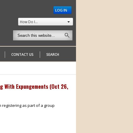
LOG IN
How Do I...
CONTACT US
SEARCH
ng With Expungements (
Oct 26,
m registering as part of a group