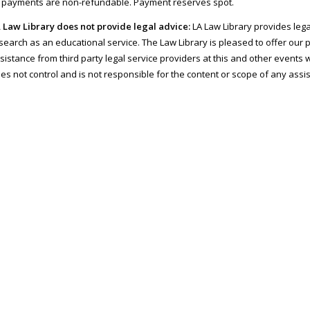
l payments are non-refundable. Payment reserves spot.
 Law Library does not provide legal advice:
LA Law Library provides lega
search as an educational service. The Law Library is pleased to offer our 
sistance from third party legal service providers at this and other events w
es not control and is not responsible for the content or scope of any assi