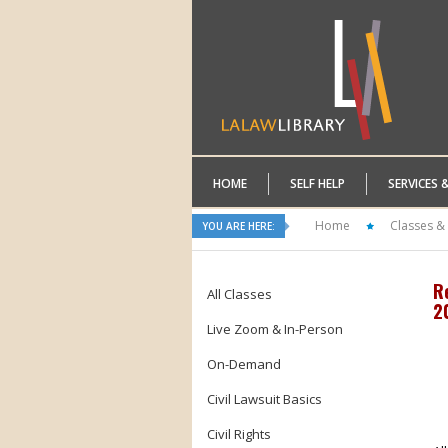
HOME
SELF HELP
SERVICES 
Home
Classes &
YOU ARE HERE:
R
All Classes
2
Live Zoom & In-Person
On-Demand
Civil Lawsuit Basics
Civil Rights