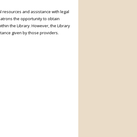
l resources and assistance with legal
patrons the opportunity to obtain
ithin the Library. However, the Library
stance given by those providers.