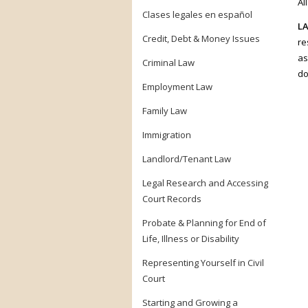
Al
Clases legales en español
LA
Credit, Debt & Money Issues
re
as
Criminal Law
do
Employment Law
Family Law
Immigration
Landlord/Tenant Law
Legal Research and Accessing
Court Records
Probate & Planning for End of
Life, Illness or Disability
Representing Yourself in Civil
Court
Starting and Growing a