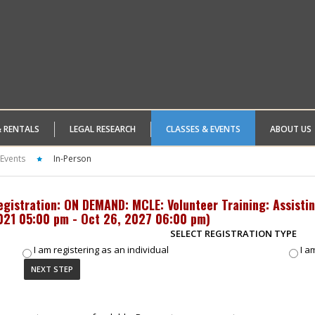
& RENTALS
LEGAL RESEARCH
CLASSES & EVENTS
ABOUT US
 Events
In-Person
egistration: ON DEMAND: MCLE: Volunteer Training: Assisti
021 05:00 pm - Oct 26, 2027 06:00 pm
)
SELECT REGISTRATION TYPE
I am registering as an individual
I a