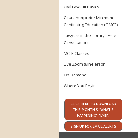
Civil Lawsuit Basics
Court Interpreter Minimum
Continuing Education (CIMCE)
Lawyers in the Library - Free
Consultations
MCLE Classes
Live Zoom & In-Person
On-Demand
Where You Begin
CLICK HERE TO DOWNLOAD
THIS MONTH'S "WHAT'S
HAPPENING" FLYER.
SIGN UP FOR EMAIL ALERTS