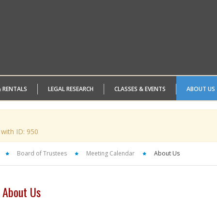
& RENTALS
LEGAL RESEARCH
CLASSES & EVENTS
ABOUT US
 with ID: 950
Board of Trustees
Meeting Calendar
About Us
About Us