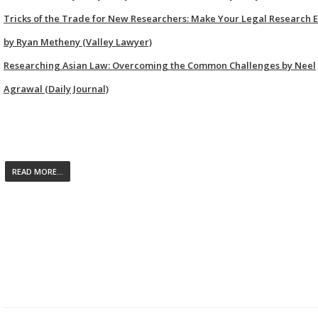
Tricks of the Trade for New Researchers: Make Your Legal Research E
by Ryan Metheny (Valley Lawyer)
Researching Asian Law: Overcoming the Common Challenges by Neel
Agrawal (Daily Journal)
READ MORE...