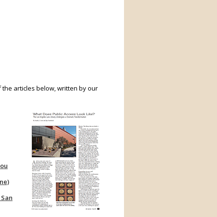
 the articles below, written by our
You
ne)
 San