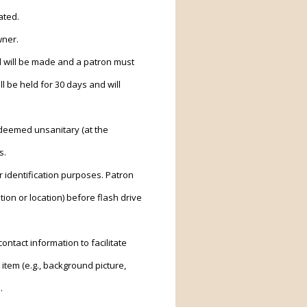
ated.
wner.
nd will be made and a patron must
ll be held for 30 days and will
 deemed unsanitary (at the
s.
r identification purposes. Patron
tion or location) before flash drive
ntact information to facilitate
item (e.g., background picture,
.