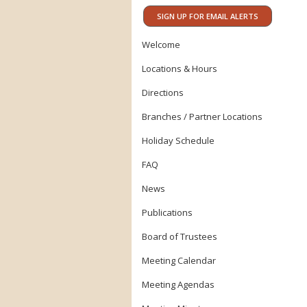
SIGN UP FOR EMAIL ALERTS
Welcome
Locations & Hours
Directions
Branches / Partner Locations
Holiday Schedule
FAQ
News
Publications
Board of Trustees
Meeting Calendar
Meeting Agendas