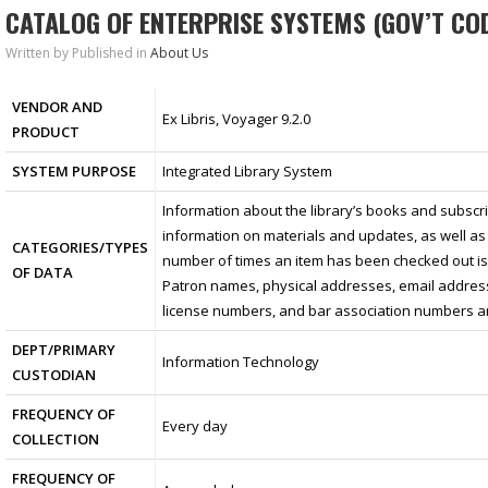
CATALOG OF ENTERPRISE SYSTEMS (GOV’T COD
Written by
Published in
About Us
VENDOR AND
Ex Libris, Voyager 9.2.0
PRODUCT
SYSTEM PURPOSE
Integrated Library System
Information about the library’s books and subscrip
information on materials and updates, as well as
CATEGORIES/TYPES
number of times an item has been checked out is 
OF DATA
Patron names, physical addresses, email addres
license numbers, and bar association numbers ar
DEPT/PRIMARY
Information Technology
CUSTODIAN
FREQUENCY OF
Every day
COLLECTION
FREQUENCY OF