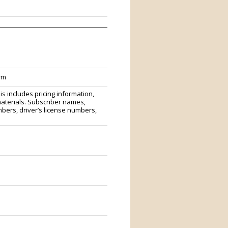
rm
s includes pricing information,
materials. Subscriber names,
ers, driver’s license numbers,