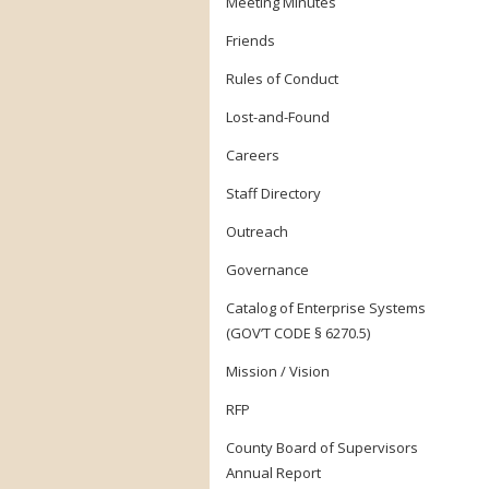
Meeting Minutes
Friends
Rules of Conduct
Lost-and-Found
Careers
Staff Directory
Outreach
Governance
Catalog of Enterprise Systems
(GOV’T CODE § 6270.5)
Mission / Vision
RFP
County Board of Supervisors
Annual Report