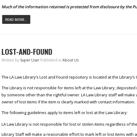
Much of the information retained is protected from disclosure by the Pu
READ MORE...
LOST-AND-FOUND
Written by
Super User
Published in
About Us
The LA Law Library’s Lost and Found repository is located at the Library’s 
The Library is not responsible for items left at the Law Library, deposited
by someone other than the rightful owner. LA Law Library staff will make 
owner of lost items if the item is clearly marked with contact information.
The following guidelines apply to items left or lost at the Law Library:
LA Law Library is not responsible for lost or stolen items regardless of the
Library Staff will make a reasonable effort to mark left or lost items with 