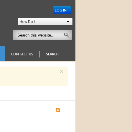
LOG IN
How Do I...
CONTACT US
SEARCH
×