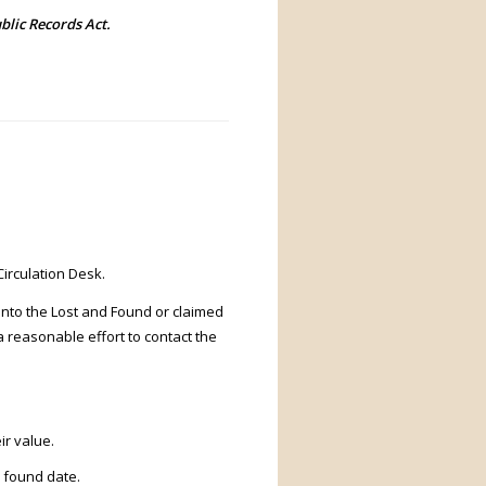
blic Records Act.
Circulation Desk.
 into the Lost and Found or claimed
a reasonable effort to contact the
ir value.
a found date.