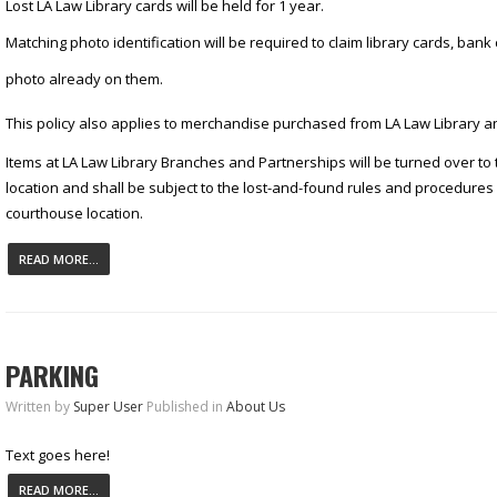
Lost LA Law Library cards will be held for 1 year.
Matching photo identification will be required to claim library cards, ban
photo already on them.
This policy also applies to merchandise purchased from LA Law Library an
Items at LA Law Library Branches and Partnerships will be turned over to
location and shall be subject to the lost-and-found rules and procedures 
courthouse location.
READ MORE...
PARKING
Written by
Super User
Published in
About Us
Text goes here!
READ MORE...