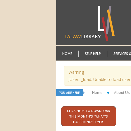
HOME
SELF HELP
SERVICES 
Warning
JUser: :_load: Unable to load user
Home
About Us
YOU ARE HERE:
CLICK HERE TO DOWNLOAD
THIS MONTH'S "WHAT'S
HAPPENING" FLYER.