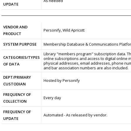
As needed
UPDATE
VENDOR AND
Personify, Wild Apricott
PRODUCT
SYSTEM PURPOSE
Membership Database & Communications Platfo
Library "members program" subscription data. Thi
CATEGORIES/TYPES
onlne subscriptions and access to digital online 
physical addresses, email addresses, phone numb
OF DATA
and bar association numbers are also included.
DEPT/PRIMARY
Hosted by Personify
CUSTODIAN
FREQUENCY OF
Every day
COLLECTION
FREQUENCY OF
Automated - As released by vendor.
UPDATE