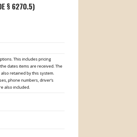
E § 6270.5)
tions. This includes pricing
 the dates items are received. The
also retained by this system.
ses, phone numbers, driver’s
e also included.