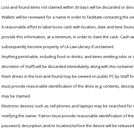
Lost-and-found items not claimed within 30 days will be discarded or don
Wallets will be reviewed for a name in order to facilitate contacting the o
A reasonable effort to label loose cash with location, date and time fou
provide this information, at a minimum, in order to claim the cash. Cash wi
subsequently become property of LA Law Library if unclaimed.
Anything perishable, including food or drinks, and items emitting odor or
discretion of Staff) will be discarded immediately along with the container
Flash drives in the lost-and-found may be viewed on public PC by Staff fo
must provide reasonable identification of the drive (e.g. contents, descrip
may be claimed.
Electronic devices such as cell phones and laptops may be searched for co
notifying the owner. Patron must provide reasonable identification of the 
password, description and/or location) before the device will be released