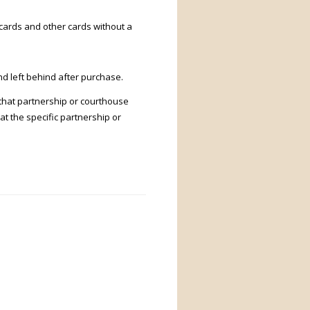
k cards and other cards without a
d left behind after purchase.
 that partnership or courthouse
at the specific partnership or