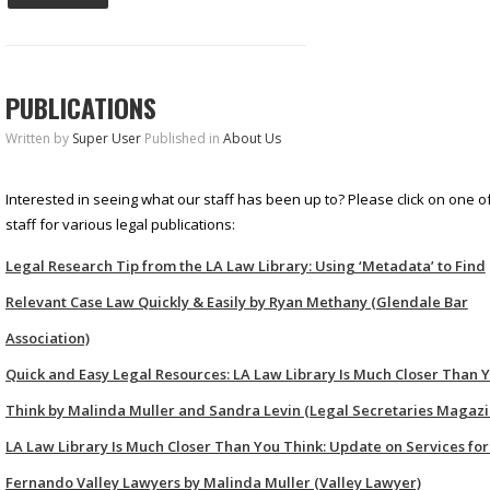
PUBLICATIONS
Written by
Super User
Published in
About Us
Interested in seeing what our staff has been up to? Please click on one of
staff for various legal publications:
Legal Research Tip from the LA Law Library: Using ‘Metadata’ to Find
Relevant Case Law Quickly & Easily by Ryan Methany (Glendale Bar
Association)
Quick and Easy Legal Resources: LA Law Library Is Much Closer Than 
Think by Malinda Muller and Sandra Levin (Legal Secretaries Magazi
LA Law Library Is Much Closer Than You Think: Update on Services for
Fernando Valley Lawyers by Malinda Muller (Valley Lawyer)