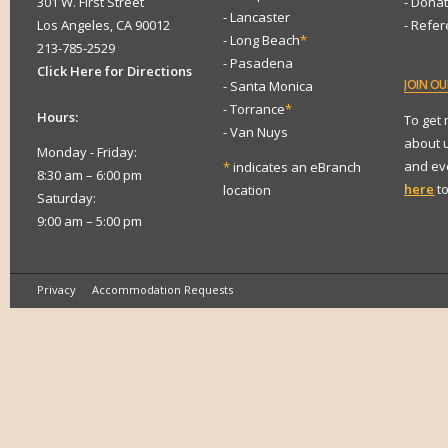
301 W. First Street
- Dona
- Lancaster
Los Angeles, CA 90012
- Refe
- Long Beach
*
213-785-2529
- Pasadena
Click Here for Directions
JOIN
OUR
- Santa Monica
- Torrance
*
Hours:
To get
- Van Nuys
about 
Monday - Friday:
and eve
*
indicates an eBranch
8:30 am – 6:00 pm
here
to
location
Saturday:
9:00 am – 5:00 pm
Privacy
Accommodation Requests