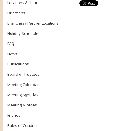
Locations & Hours
Directions
Branches / Partner Locations
Holiday Schedule
FAQ
News
Publications
Board of Trustees
Meeting Calendar
Meeting Agendas
Meeting Minutes
Friends
Rules of Conduct