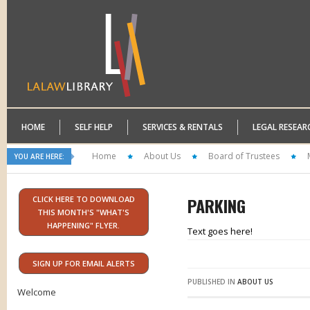
HOME
SELF HELP
SERVICES & RENTALS
LEGAL RESEAR
Home
About Us
Board of Trustees
YOU ARE HERE:
PARKING
CLICK HERE TO DOWNLOAD
THIS MONTH'S "WHAT'S
HAPPENING" FLYER.
Text goes here!
SIGN UP FOR EMAIL ALERTS
PUBLISHED IN
ABOUT US
Welcome