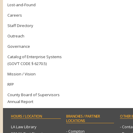
Lost-and-Found
Careers
Staff Directory
Outreach
Governance
Catalog of Enterprise Systems
(GOV’T CODE § 6270.5)
Mission / Vision
RFP
County Board of Supervisors
Annual Report
HOURS
/ LOCATION
BRANCHES
/ PARTNER
OTHER
I
LOCATIONS
LA Law Library
- Conta
- Compton