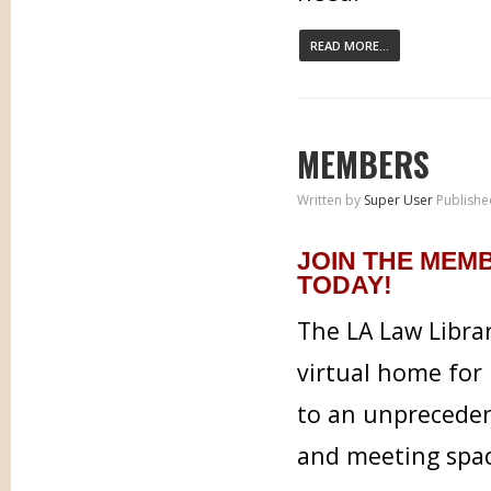
READ MORE...
MEMBERS
Written by
Super User
Publishe
JOIN THE MEM
TODAY!
The LA Law Libra
virtual home for 
to an unpreceden
and meeting spa