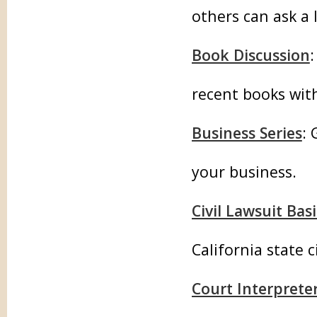
others can ask a
Book Discussion
recent books with 
Business Series
:
your business.
Civil Lawsuit Basi
California state c
Court Interpret