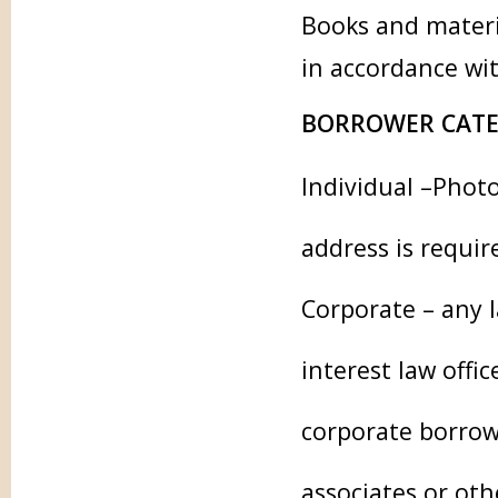
Books and materi
in accordance wi
BORROWER CATE
Individual –Phot
address is requir
Corporate – any l
interest law offi
corporate borrowe
associates or ot