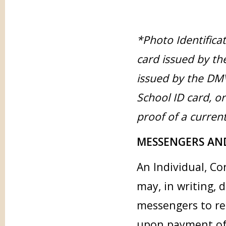
*Photo Identificat
card issued by the
issued by the DMV
School ID card, o
proof of a curren
MESSENGERS AN
An Individual, Co
may, in writing, 
messengers to re
upon payment of a