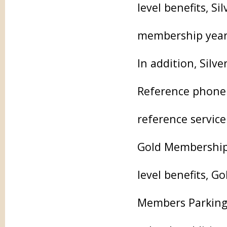
level benefits, S
membership year, 
In addition, Sil
Reference phone 
reference service
Gold Membership 
level benefits, G
Members Parking L