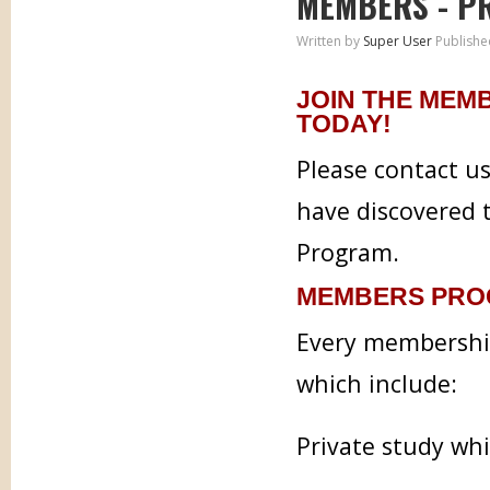
MEMBERS - P
Written by
Super User
Publishe
JOIN THE MEM
TODAY!
Please contact u
have discovered 
Program.
MEMBERS PRO
Every membership
which include:
Private study wh