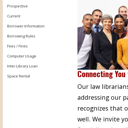
Prospective
Current
Borrower Information
Borrowing Rules
Fees / Fines
Computer Usage
Inter-Library Loan
Connecting You 
Space Rental
Our law librarian
addressing our pa
recognizes that 
well. We invite 