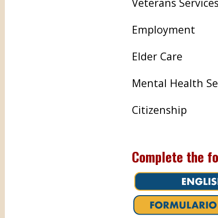
Veterans Service
Employment
Elder Care
Mental Health Se
Citizenship
Complete the fo