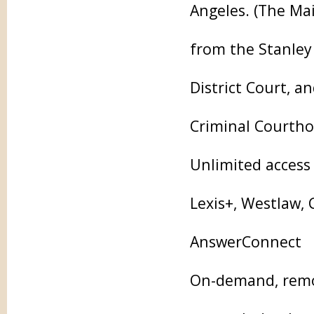
Angeles. (The Mai
from the Stanley
District Court, a
Criminal Courtho
Unlimited access 
Lexis+, Westlaw,
AnswerConnect
On-demand, remot