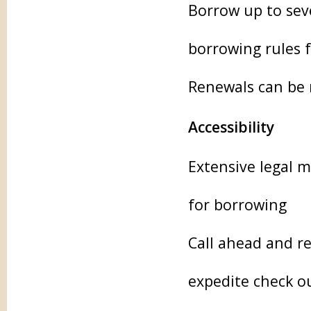
Borrow up to seve
borrowing rules 
Renewals can be 
Accessibility
Extensive legal m
for borrowing
Call ahead and re
expedite check o