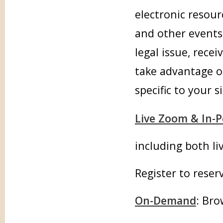
electronic resour
and other events.
legal issue, rece
take advantage o
specific to your s
Live Zoom & In-
including both li
Register to reser
On-Demand
: Bro