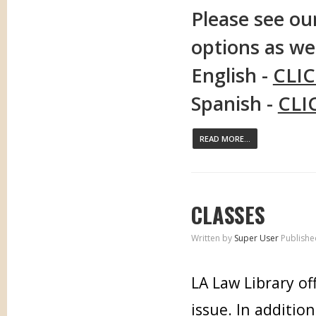
Please see our
options as wel
English -
CLI
Spanish -
CLI
READ MORE...
CLASSES
Written by
Super User
Publishe
LA Law Library of
issue. In additio