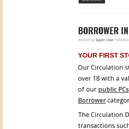
BORROWER IN
Written by
Super User
Publishe
YOUR FIRST ST
Our Circulation s
over 18 with a va
of our
public PCs
Borrower
categor
The Circulation D
transactions such