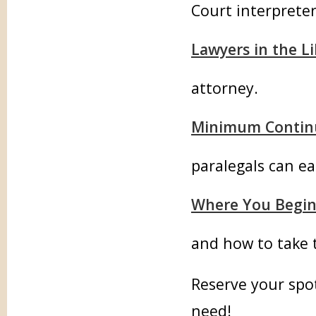
Court interpreter
Lawyers in the Li
attorney.
Minimum Continu
paralegals can ea
Where You Begi
and how to take 
Reserve your spot
need!