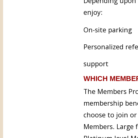
Depending upon t
enjoy:
On-site parking
Personalized refe
support
WHICH MEMBER
The Members Prog
membership benef
choose to join or
Members. Large f