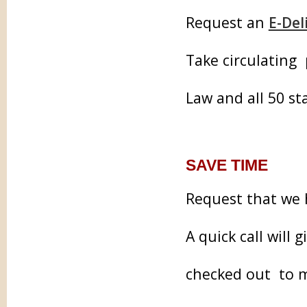
Request an
E-Del
Take circulating
Law and all 50 st
SAVE TIME
Request that we 
A quick call will 
checked out to m