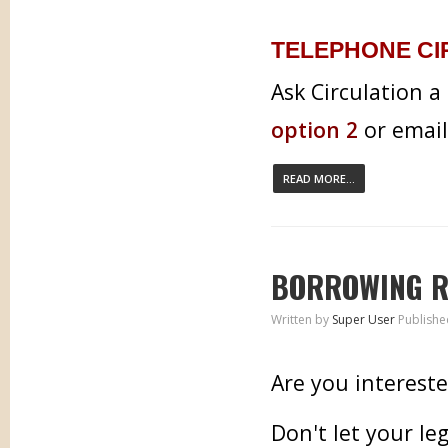
TELEPHONE CI
Ask Circulation a
option 2
or emai
READ MORE...
BORROWING R
Written by
Super User
Publishe
Are you interest
Don't let your le