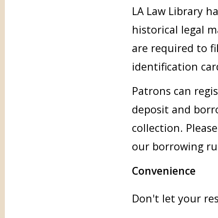
LA Law Library ha
historical legal 
are required to f
identification ca
Patrons can regis
deposit and borr
collection. Pleas
our borrowing ru
Convenience
Don't let your re