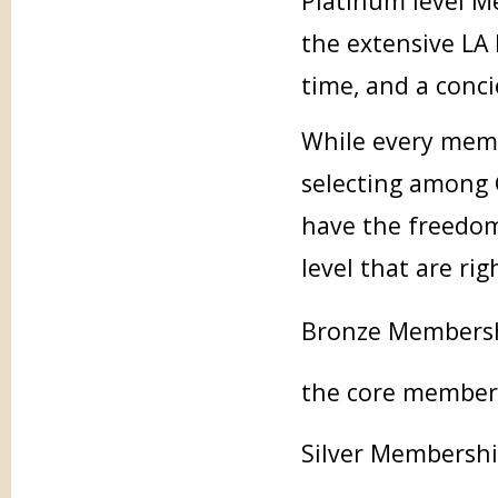
Platinum level M
the extensive LA 
time, and a conc
While every memb
selecting among 
have the freedom
level that are ri
Bronze Membershi
the core membersh
Silver Membership