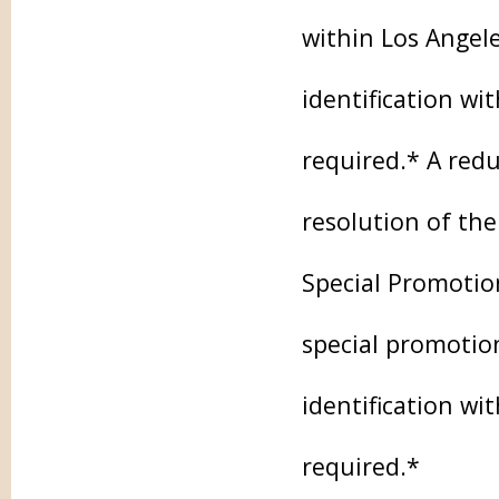
within Los Angel
identification wi
required.* A redu
resolution of the
Special Promotio
special promotion
identification wi
required.*