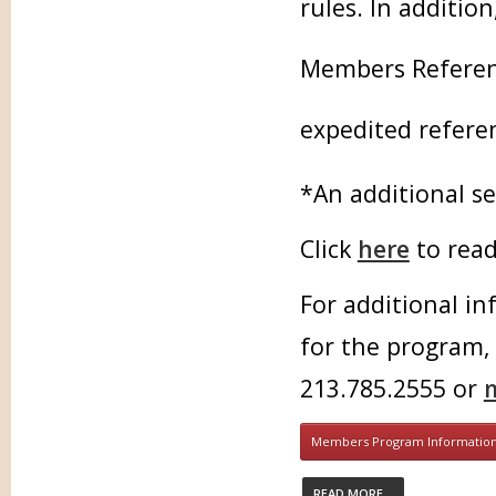
rules. In additio
Members Referenc
expedited referen
*An additional se
Click
here
to read
For additional in
for the program,
213.785.2555 or
Members Program Informatio
READ MORE...