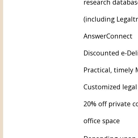
research database
(including Legalt
AnswerConnect
Discounted e-Deli
Practical, timely
Customized legal 
20% off private 
office space