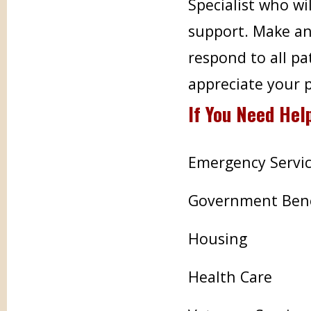
Specialist who wi
support. Make an
respond to all pa
appreciate your 
If You Need Hel
Emergency Servic
Government Bene
Housing
Health Care