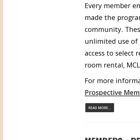
Every member enj
made the program 
community. These
unlimited use of 
access to select 
room rental, MCLE
For more informa
Prospective Mem
READ MORE...