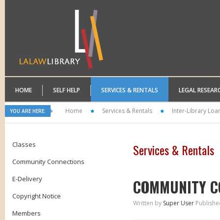
HOME
SELF HELP
SERVICES & RENTALS
LEGAL RESEAR
Home
Services & Rentals
Inter-Library Loa
YOU ARE HERE:
Classes
Services & Rentals
Community Connections
E-Delivery
COMMUNITY C
Copyright Notice
Written by
Super User
Publishe
Members