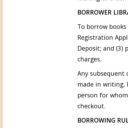
BORROWER LIBR
To borrow books 
Registration Appl
Deposit; and (3) 
charges.
Any subsequent c
made in writing. 
person for whom 
checkout.
BORROWING RUL