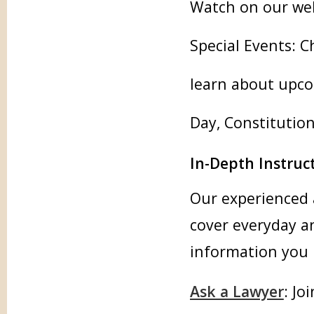
Watch on our webs
Special Events: C
learn about upco
Day, Constitutio
In-Depth Instruct
Our experienced 
cover everyday an
information you 
Ask a Lawyer
: Jo