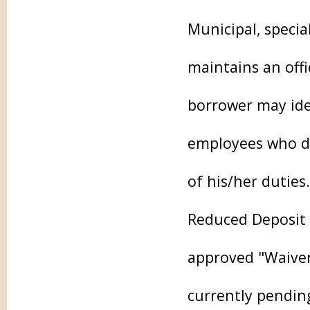
Municipal, specia
maintains an off
borrower may iden
employees who do
of his/her duties.
Reduced Deposit 
approved "Waiver 
currently pending