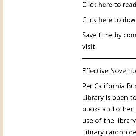
Click
here
to read
Click
here
to down
Save time by com
visit!
Effective Novemb
Per California Bu
Library is open t
books and other p
use of the librar
Library cardholde