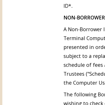
ID*.
NON-BORROWER 
A Non-Borrower li
Terminal Compute
presented in orde
subject to a repl
schedule of fees
Trustees ("Sched
the Computer Usa
The following Bor
wishing to check 