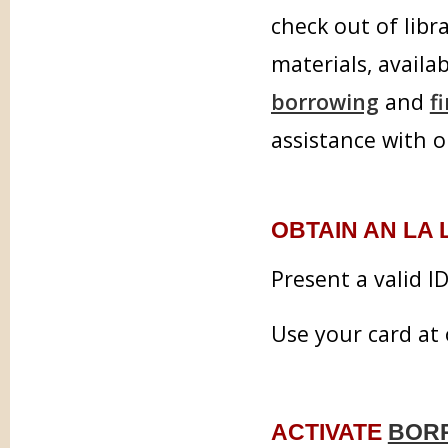
check out of libr
materials, availab
borrowing
and
f
assistance with o
OBTAIN AN LA
Present a valid I
Use your card at 
ACTIVATE
BOR