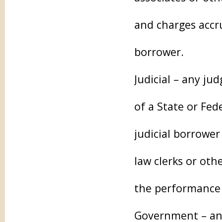
and charges accru
borrower.
Judicial – any ju
of a State or Fed
judicial borrower
law clerks or oth
the performance 
Government – any