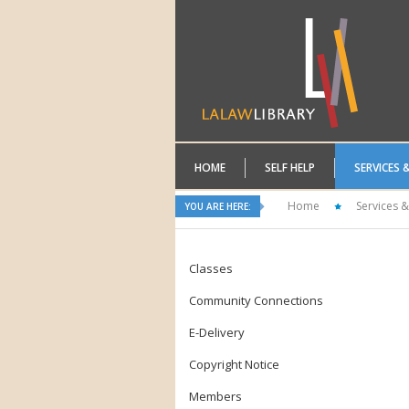
HOME
SELF HELP
SERVICES 
Home
Services &
YOU ARE HERE:
Classes
Community Connections
E-Delivery
Copyright Notice
Members