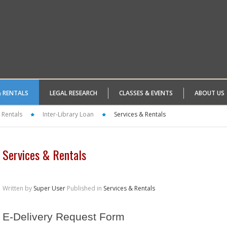
& RENTALS
LEGAL RESEARCH
CLASSES & EVENTS
ABOUT US
 Rentals
Inter-Library Loan
Services & Rentals
Services & Rentals
Written by
Super User
Published in
Services & Rentals