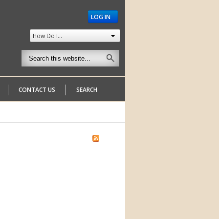
LOG IN
How Do I...
CONTACT US
SEARCH