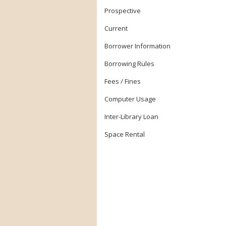
Prospective
Current
Borrower Information
Borrowing Rules
Fees / Fines
Computer Usage
Inter-Library Loan
Space Rental