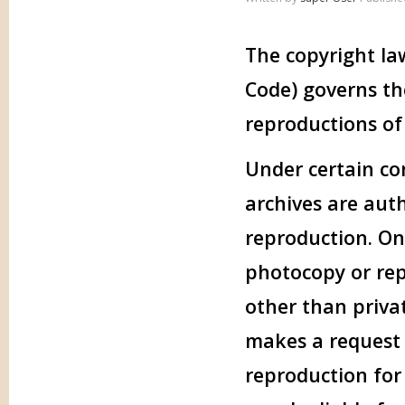
The copyright law
Code) governs th
reproductions of
Under certain con
archives are aut
reproduction. One
photocopy or rep
other than privat
makes a request f
reproduction for 