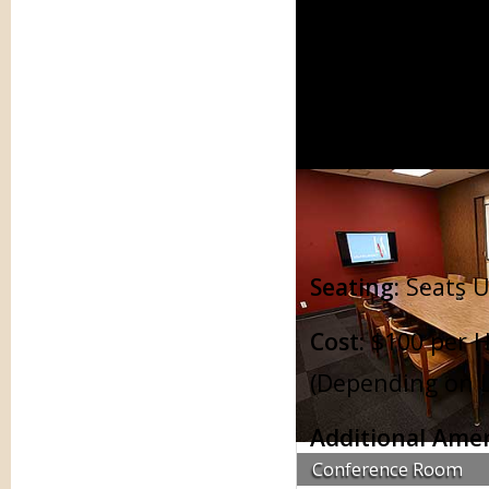
Conference Rooms
Tra
Seating:
Seats U
Cost:
$100 per H
(Depending on L
Additional Amen
Conference Room