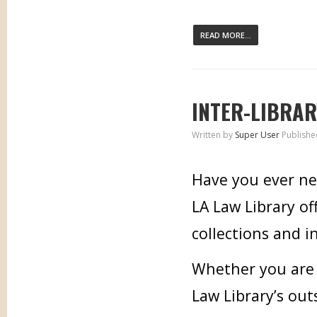
READ MORE...
INTER-LIBRAR
Written by
Super User
Publishe
Have you ever ne
LA Law Library of
collections and i
Whether you are i
Law Library’s out