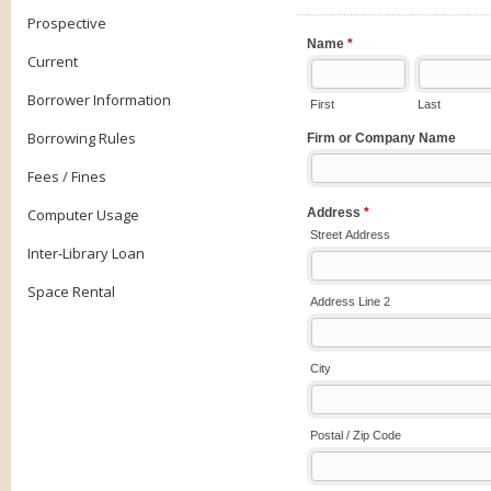
Prospective
Current
Borrower Information
Borrowing Rules
Fees / Fines
Computer Usage
Inter-Library Loan
Space Rental