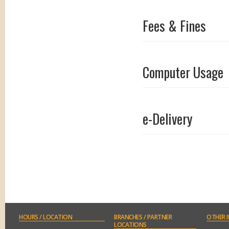
Fees & Fines
Computer Usage
e-Delivery
Conference Room
HOURS
/ LOCATION
BRANCHES
/ PARTNER
OTHER
I
LOCATIONS