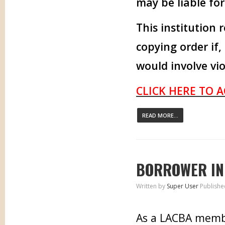
may be liable fo
This institution 
copying order if,
would involve vio
CLICK HERE TO 
READ MORE...
BORROWER IN
Written by
Super User
Publishe
As a LACBA memb