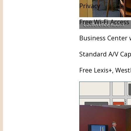
Privacy
Free Wi-Fi Access
Conference Room
Business Center 
Standard A/V Capa
Free Lexis+, Wes