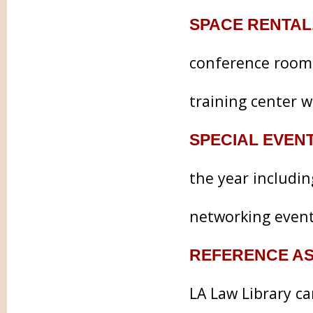
SPACE RENTAL
conference rooms
training center w
SPECIAL EVEN
the year includi
networking event
REFERENCE AS
LA Law Library c