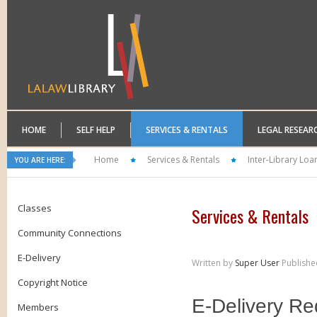
HOME
SELF HELP
SERVICES & RENTALS
LEGAL RESEAR
Home
Services & Rentals
Inter-Library Loa
YOU ARE HERE:
Classes
Services & Rentals
Community Connections
E-Delivery
Written by
Super User
Publishe
Copyright Notice
Members