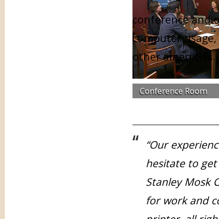
conference and of
computer usage, 
other amenities.
Conference Room
“Our experienc
hesitate to get
Stanley Mosk C
for work and 
printer, all ri