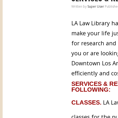
Written by
Super User
Publishe
LA Law Library ha
make your life j
for research and 
you or are lookin
Downtown Los Ang
efficiently and co
SERVICES & RE
FOLLOWING:
LA Law
CLASSES.
classes for the p