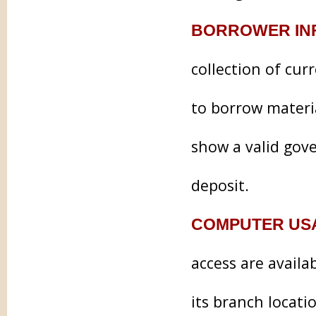
BORROWER IN
collection of cur
to borrow materia
show a valid gove
deposit.
COMPUTER US
access are availa
its branch locati