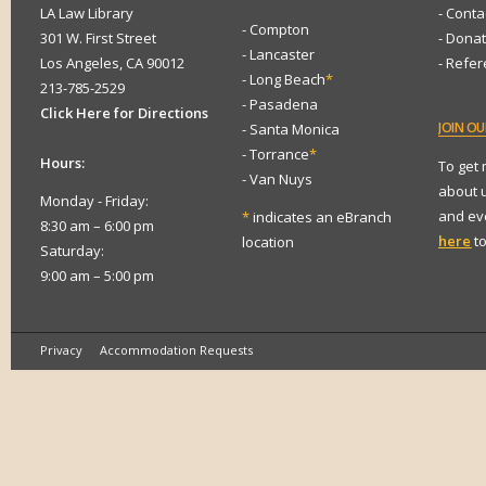
LA Law Library
- Conta
- Compton
301 W. First Street
- Dona
- Lancaster
Los Angeles, CA 90012
- Refe
- Long Beach
*
213-785-2529
- Pasadena
Click Here for Directions
JOIN
OUR
- Santa Monica
- Torrance
*
Hours:
To get
- Van Nuys
about 
Monday - Friday:
and eve
*
indicates an eBranch
8:30 am – 6:00 pm
here
to
location
Saturday:
9:00 am – 5:00 pm
Privacy
Accommodation Requests