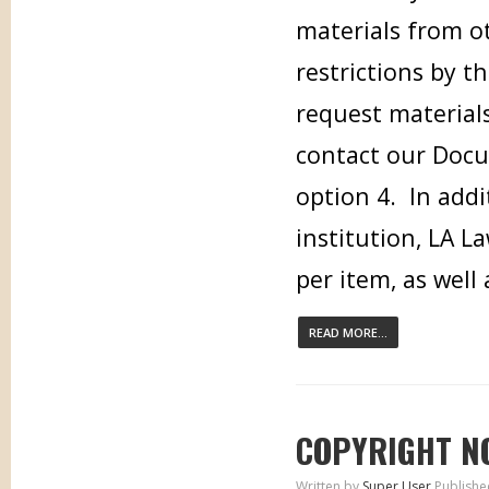
materials from ot
restrictions by t
request materials
contact our Docu
option 4. In addi
institution, LA L
per item, as well
READ MORE...
COPYRIGHT N
Written by
Super User
Publishe