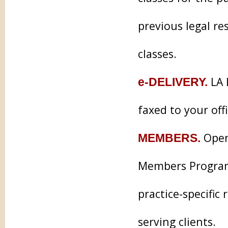
previous legal re
classes.
LA 
e-DELIVERY.
faxed to your off
Open 
MEMBERS.
Members Program 
practice-specifi
serving clients.