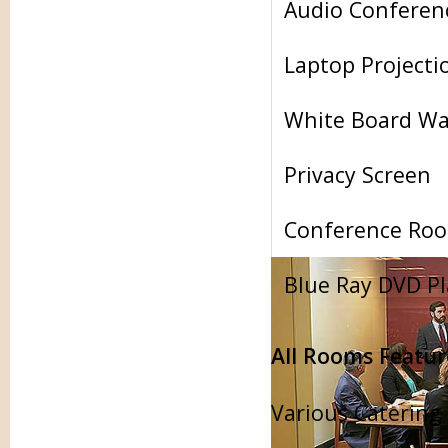
Audio Conferen
Laptop Projecti
White Board Wa
Privacy Screen
Conference Roo
Blue Ray DVD Pl
All Rooms Featur
Various Catering