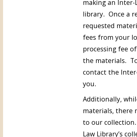
making an Inter-
library. Once a r
requested materia
fees from your loc
processing fee of
the materials. To
contact the Inter
you.
Additionally, whi
materials, there
to our collection.
Law Library’s col