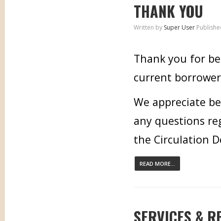
THANK YOU
Written by
Super User
Publishe
Thank you for bei
current borrower,
We appreciate bei
any questions re
the Circulation 
READ MORE...
SERVICES & R