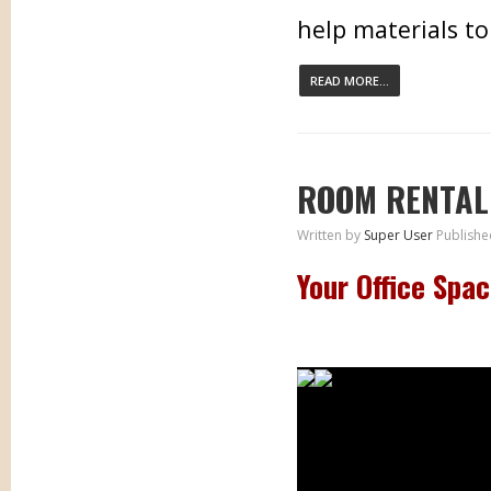
help materials to
READ MORE...
ROOM RENTAL
Written by
Super User
Publishe
Your Office Spa