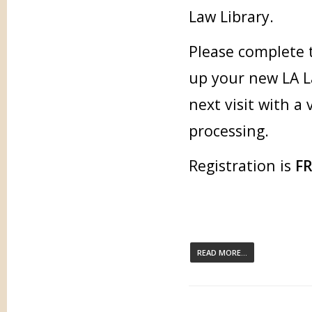
Law Library.
Please complete 
up your new LA L
next visit with a
processing.
Registration is
F
READ MORE...