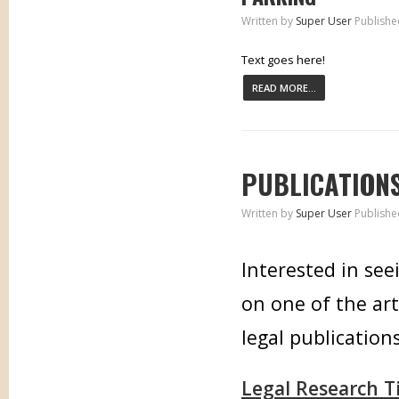
Written by
Super User
Publishe
Text goes here!
READ MORE...
PUBLICATION
Written by
Super User
Publishe
Interested in see
on one of the art
legal publications
Legal Research T