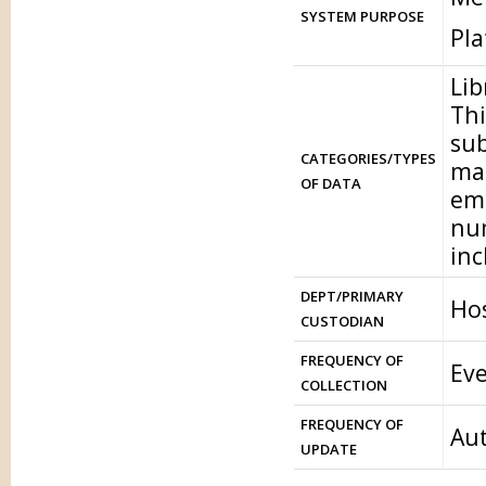
SYSTEM PURPOSE
Pl
Lib
Thi
sub
CATEGORIES/TYPES
mat
OF DATA
ema
num
inc
DEPT/PRIMARY
Hos
CUSTODIAN
FREQUENCY OF
Eve
COLLECTION
FREQUENCY OF
Aut
UPDATE