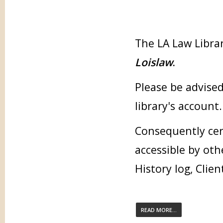
The LA Law Librar
Loislaw
.
Please be advised
library's account.
Consequently cer
accessible by oth
History log, Clien
READ MORE...