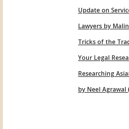
Update on Servic
Lawyers by Malin
Tricks of the Tr
Your Legal Resea
Researching Asi
by Neel Agrawal (