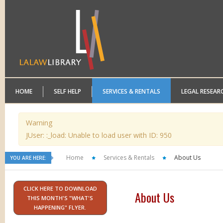
HOME
SELF HELP
SERVICES & RENTALS
LEGAL RESEAR
Warning
JUser: :_load: Unable to load user with ID: 950
Home
Services & Rentals
About Us
YOU ARE HERE:
CLICK HERE TO DOWNLOAD
About Us
THIS MONTH'S "WHAT'S
HAPPENING" FLYER.