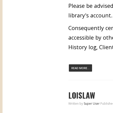
Please be advised
library's account.
Consequently cer
accessible by oth
History log, Clien
READ MORE...
LOISLAW
Written by
Super User
Publishe