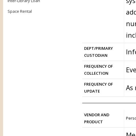
sys
Inter-Library Loan
add
Space Rental
num
inc
DEPT/PRIMARY
In
CUSTODIAN
FREQUENCY OF
Eve
COLLECTION
FREQUENCY OF
As
UPDATE
VENDOR AND
Perso
PRODUCT
Me