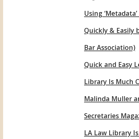
Using ‘Metadata’
Quickly & Easily
Bar Association)
Quick and Easy L
Library Is Much 
Malinda Muller a
Secretaries Maga
LA Law Library I