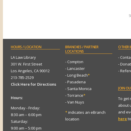
S
HOURS
/ LOCATION
BRANCHES
/ PARTNER
OTHER
I
LOCATIONS
LA Law Library
- Conta
- Compton
301 W. First Street
- Dona
- Lancaster
Los Angeles, CA 90012
- Refe
- Long Beach
*
213-785-2529
- Pasadena
Click Here for Directions
JOIN
OUR
- Santa Monica
- Torrance
*
Hours:
To get
- Van Nuys
about 
Monday - Friday:
and eve
*
indicates an eBranch
8:30 am – 6:00 pm
here
to
location
Saturday:
9:00 am – 5:00 pm