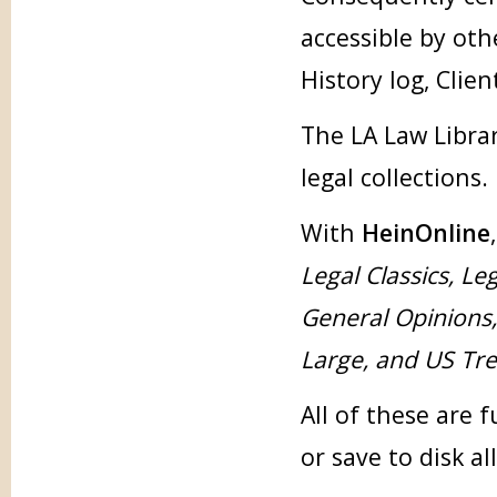
accessible by oth
History log, Clien
The LA Law Librar
legal collections.
With
HeinOnline
Legal Classics, Le
General Opinions
Large, and US Tr
All of these are 
or save to disk al