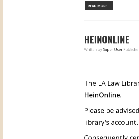
READ MORE...
HEINONLINE
Written by
Super User
Publishe
The LA Law Librar
HeinOnline.
Please be advised
library's account.
Consequently cer