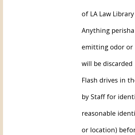
of LA Law Library
Anything perishab
emitting odor or 
will be discarded
Flash drives in 
by Staff for iden
reasonable identi
or location) befo