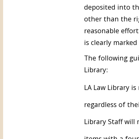
deposited into t
other than the ri
reasonable effort
is clearly marked
The following gui
Library:
LA Law Library is
regardless of the
Library Staff will
items with a fou