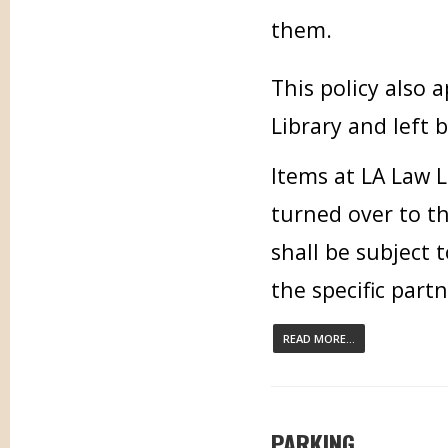
them.
This policy also
Library and left 
Items at LA Law L
turned over to t
shall be subject 
the specific part
READ MORE...
PARKING