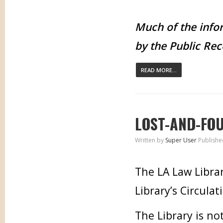
Much of the infor
by the Public Rec
READ MORE...
LOST-AND-FO
Written by
Super User
Publishe
The LA Law Librar
Library’s Circulat
The Library is no