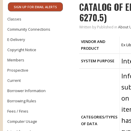
CATALOG OF E
SIGN UP FOR EMAIL ALERTS
6270.5)
Classes
Written by
Published in
About 
Community Connections
E-Delivery
VENDOR AND
Ex Li
PRODUCT
Copyright Notice
Int
Members
SYSTEM PURPOSE
Prospective
Inf
Current
sub
Borrower Information
on 
Borrowing Rules
ite
Fees / Fines
CATEGORIES/TYPES
has
Computer Usage
OF DATA