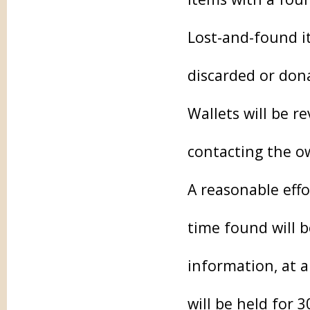
Lost-and-found it
discarded or don
Wallets will be r
contacting the o
A reasonable effo
time found will 
information, at 
will be held for 