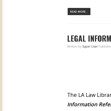
READ MORE...
LEGAL INFORM
Written by
Super User
Publishe
The LA Law Librar
Information Refe