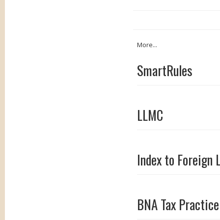
More...
SmartRules
LLMC
Index to Foreign 
BNA Tax Practice