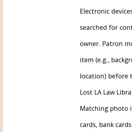
Electronic device
searched for cont
owner. Patron mu
item (e.g., backg
location) before 
Lost LA Law Librar
Matching photo id
cards, bank card