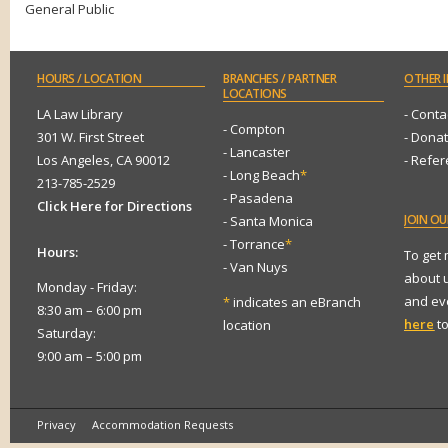
General Public
HOURS
/ LOCATION
BRANCHES
/ PARTNER
OTHER
I
LOCATIONS
LA Law Library
- Conta
- Compton
301 W. First Street
- Dona
- Lancaster
Los Angeles, CA 90012
- Refe
- Long Beach
*
213-785-2529
- Pasadena
Click Here for Directions
JOIN
OUR
- Santa Monica
- Torrance
*
Hours:
To get
- Van Nuys
about 
Monday - Friday:
and eve
*
indicates an eBranch
8:30 am – 6:00 pm
here
to
location
Saturday:
9:00 am – 5:00 pm
Privacy
Accommodation Requests