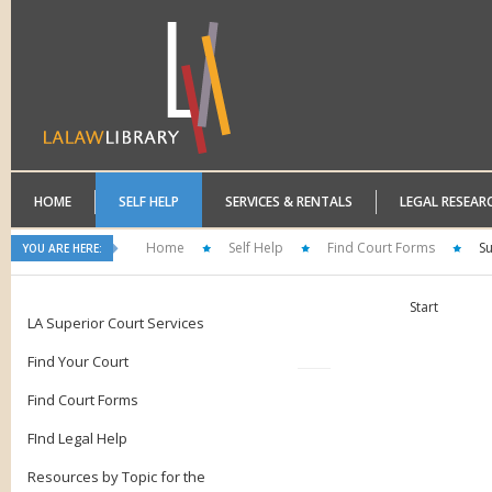
HOME
SELF HELP
SERVICES & RENTALS
LEGAL RESEAR
Home
Self Help
Find Court Forms
S
YOU ARE HERE:
Start
LA Superior Court Services
Find Your Court
Find Court Forms
FInd Legal Help
Resources by Topic for the