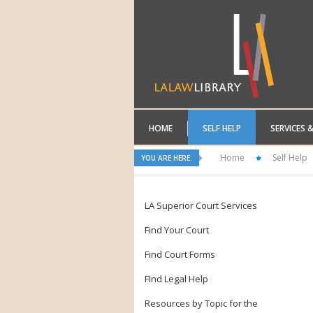
HOME
SELF HELP
SERVICES 
Home
Self Help
YOU ARE HERE:
LA Superior Court Services
Find Your Court
Find Court Forms
FInd Legal Help
Resources by Topic for the