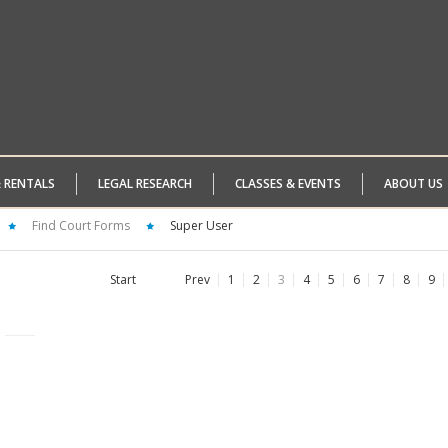
& RENTALS
LEGAL RESEARCH
CLASSES & EVENTS
ABOUT US
Find Court Forms
Super User
Start
Prev
1
2
3
4
5
6
7
8
9