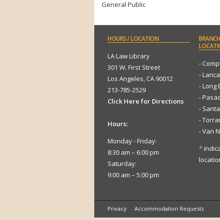
General Public
HOURS
/ LOCATION
BRANCH
LOCATI
LA Law Library
- Comp
301 W. First Street
- Lanca
Los Angeles, CA 90012
- Long
213-785-2529
- Pasa
Click Here for Directions
- Sant
- Torr
Hours:
- Van 
Monday - Friday:
*
indic
8:30 am – 6:00 pm
locatio
Saturday:
9:00 am – 5:00 pm
Privacy
Accommodation Requests