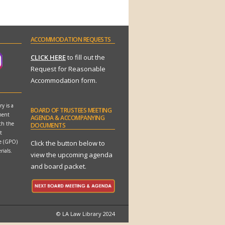
ACCOMMODATION
REQUESTS
CLICK HERE
to fill out the
Request for Reasonable
Accommodation form.
y is a
BOARD
OF TRUSTEES MEETING
ment
AGENDA & ACCOMPANYING
th the
DOCUMENTS
t
ce (GPO)
Click the button below to
rials.
view the upcoming agenda
and board packet.
© LA Law Library 2024