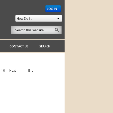
LOG IN
How Do I...
CONTACT US
SEARCH
10
Next
End