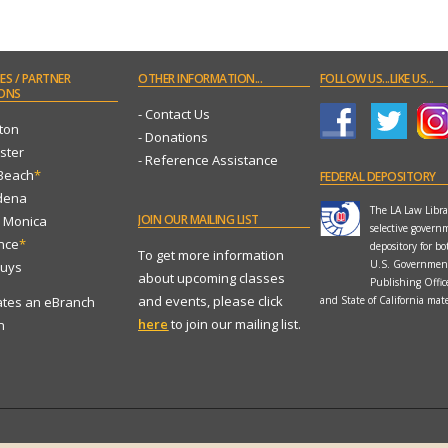
ES
/ PARTNER
OTHER
INFORMATION...
FOLLOW
US...LIKE US...
ONS
- Contact Us
ton
- Donations
ster
- Reference Assistance
 Beach
*
FEDERAL
DEPOSITORY
dena
The LA Law Librar
JOIN
OUR MAILING LIST
a Monica
selective govern
ance
*
depository for bo
To get more information
U.S. Governmen
Nuys
about upcoming classes
Publishing Offi
and events, please click
ates an eBranch
and State of California mate
here
to join our mailing list.
n