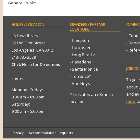
General Public
HOURS
/ LOCATION
BRANCHES
/ PARTNER
OTHER
I
LOCATIONS
LA Law Library
- Conta
- Compton
301 W. First Street
- Dona
- Lancaster
Los Angeles, CA 90012
- Refe
- Long Beach
*
213-785-2529
- Pasadena
Click Here for Directions
JOIN
OUR
- Santa Monica
- Torrance
*
Hours:
To get
- Van Nuys
about 
Monday - Friday:
and eve
*
indicates an eBranch
8:30 am – 6:00 pm
here
to
location
Saturday:
9:00 am – 5:00 pm
Privacy
Accommodation Requests