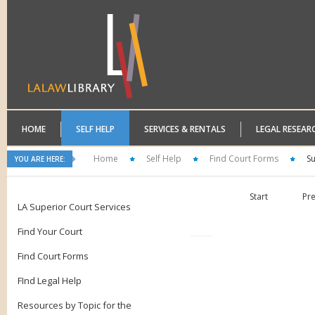
HOME
SELF HELP
SERVICES & RENTALS
LEGAL RESEAR
Home
Self Help
Find Court Forms
S
YOU ARE HERE:
Start
Pr
LA Superior Court Services
Find Your Court
Find Court Forms
FInd Legal Help
Resources by Topic for the