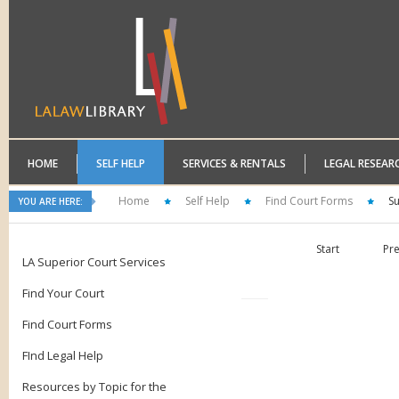
HOME
SELF HELP
SERVICES & RENTALS
LEGAL RESEAR
Home
Self Help
Find Court Forms
S
YOU ARE HERE:
Start
Pr
LA Superior Court Services
Find Your Court
Find Court Forms
FInd Legal Help
Resources by Topic for the