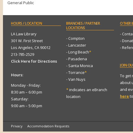
General Public
HOURS
/ LOCATION
BRANCHES
/ PARTNER
OTHER
I
LOCATIONS
LA Law Library
- Conta
- Compton
301 W. First Street
- Dona
- Lancaster
Los Angeles, CA 90012
- Refe
- Long Beach
*
213-785-2529
- Pasadena
Click Here for Directions
JOIN
OUR
- Santa Monica
- Torrance
*
Hours:
To get
- Van Nuys
about 
Monday - Friday:
and eve
*
indicates an eBranch
8:30 am – 6:00 pm
here
to
location
Saturday:
9:00 am – 5:00 pm
Privacy
Accommodation Requests