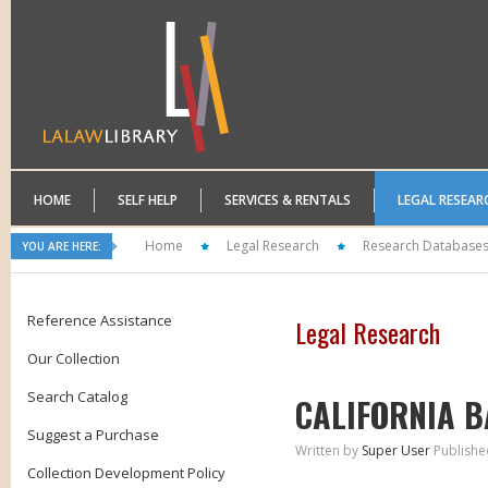
HOME
SELF HELP
SERVICES & RENTALS
LEGAL RESEAR
Home
Legal Research
Research Database
YOU ARE HERE:
Reference Assistance
Legal Research
Our Collection
Search Catalog
CALIFORNIA B
Suggest a Purchase
Written by
Super User
Publishe
Collection Development Policy