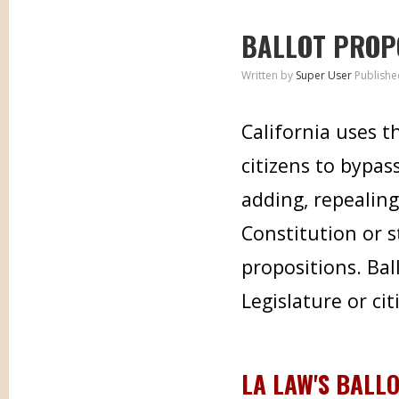
BALLOT PROP
Written by
Super User
Publishe
California uses t
citizens to bypas
adding, repealing
Constitution or s
propositions. Bal
Legislature or cit
LA LAW'S BALL