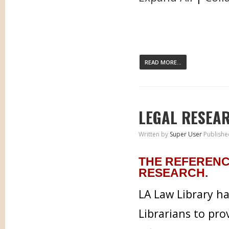
READ MORE...
LEGAL RESEA
Written by
Super User
Publishe
THE REFERENC
RESEARCH.
LA Law Library h
Librarians to pr