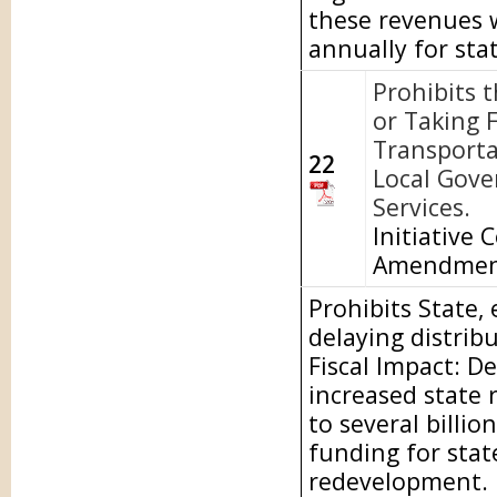
these revenues w
annually for sta
Prohibits 
or Taking 
Transporta
22
Local Gove
Services.
Initiative 
Amendme
Prohibits State,
delaying distrib
Fiscal Impact: D
increased state 
to several billio
funding for stat
redevelopment.