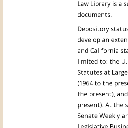
Law Library is a 
documents.
Depository status
develop an extens
and California st
limited to: the U.
Statutes at Large 
(1964 to the pres
the present), and
present). At the 
Senate Weekly and
Legislative Busin