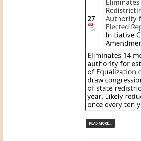
Eliminates
Redistricti
27
Authority f
Elected Re
Initiative 
Amendment
Eliminates 14-m
authority for es
of Equalization 
draw congressiona
of state redistri
year. Likely redu
once every ten y
READ MORE...