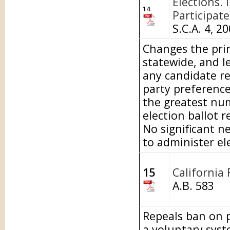
Elections. 
14
Participate
S.C.A. 4, 2
Changes the prim
statewide, and le
any candidate reg
party preference
the greatest num
election ballot r
No significant n
to administer el
15
California 
A.B. 583
Repeals ban on p
a voluntary syst