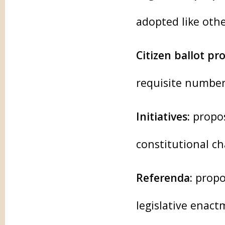
adopted like othe
Citizen ballot pr
requisite number
Initiatives:
propos
constitutional c
Referenda:
propos
legislative enac