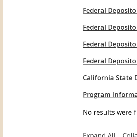
Federal Deposito
Federal Deposit
Federal Depositor
Federal Deposito
California State
Program Informa
No results were 
Expand All
|
Coll