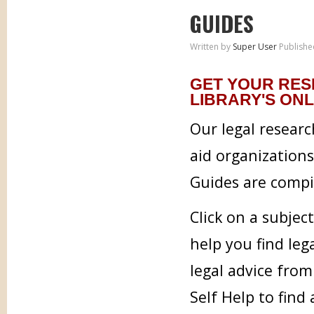
GUIDES
Written by
Super User
Publishe
GET YOUR RES
LIBRARY'S ONL
Our legal researc
aid organization
Guides are compil
Click on a subjec
help you find leg
legal advice from
Self Help to find