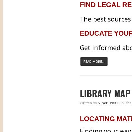
FIND LEGAL R
The best sources 
EDUCATE YOU
Get informed abo
READ MORE...
LIBRARY MAP
Written by
Super User
Publishe
LOCATING MAT
Finding your way