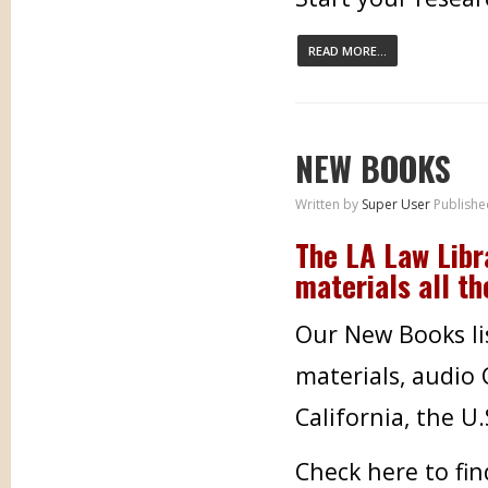
READ MORE...
NEW BOOKS
Written by
Super User
Publishe
The LA Law Libr
materials all th
Our New Books lis
materials, audio
California, the U
Check here to fi