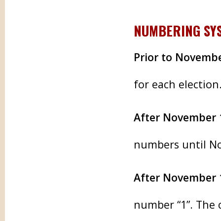
NUMBERING SY
Prior to Novembe
for each election
After November 
numbers until N
After November 
number “1”. The c