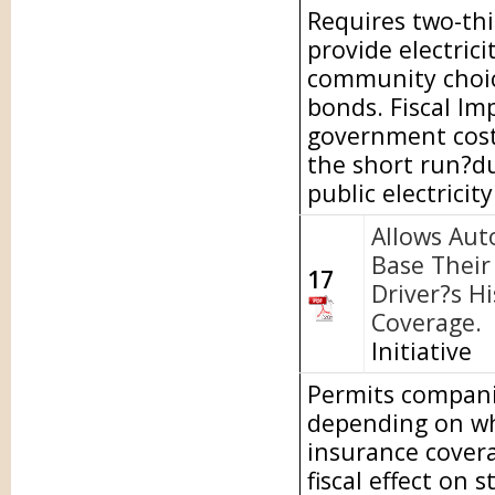
Requires two-thi
provide electric
community choice
bonds. Fiscal Im
government costs
the short run?du
public electricit
Allows Aut
Base Their 
17
Driver?s H
Coverage.
Initiative
Permits companie
depending on wh
insurance covera
fiscal effect on