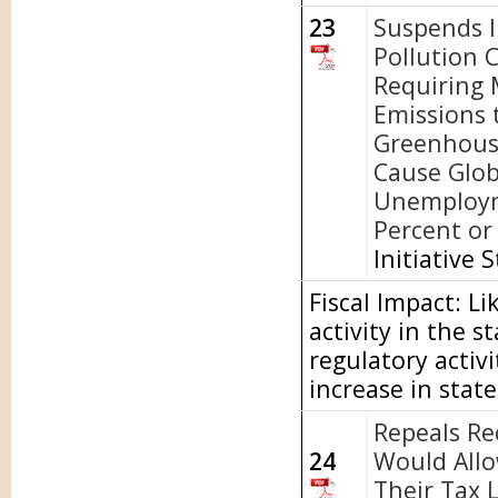
23
Suspends I
Pollution 
Requiring 
Emissions 
Greenhous
Cause Glob
Unemploym
Percent or 
Initiative 
Fiscal Impact: L
activity in the 
regulatory activi
increase in stat
Repeals Re
24
Would Allo
Their Tax L