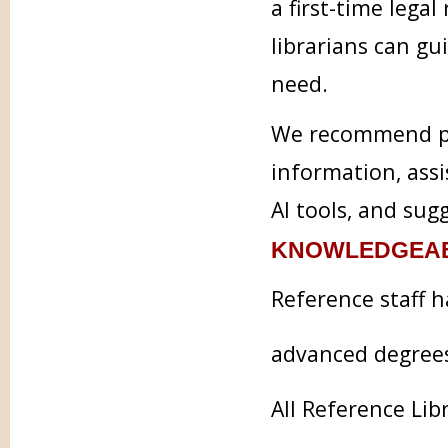
a first-time legal
librarians can g
need.
We recommend pra
information, assi
AI tools, and sug
KNOWLEDGEAB
Reference staff h
advanced degree
All Reference Lib