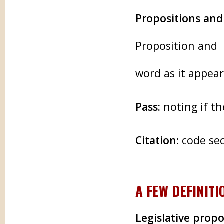
Propositions an
Proposition and 
word as it appea
Pass:
noting if t
Citation:
code sec
A FEW DEFINITI
Legislative propo