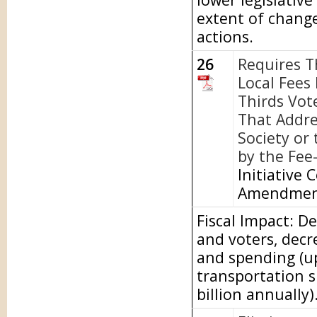
extent of chang
actions.
26
Requires T
Local Fees
Thirds Vot
That Addre
Society or
by the Fee
Initiative 
Amendme
Fiscal Impact: D
and voters, dec
and spending (up
transportation s
billion annually)