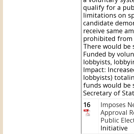
qualify for a pu
limitations on s
candidate demon
receive same am
prohibited from
There would be s
Funded by volunt
lobbyists, lobbyi
Impact: Increase
lobbyists) totali
funds would be s
Secretary of Sta
16
Imposes N
Approval R
Public Elec
Initiative