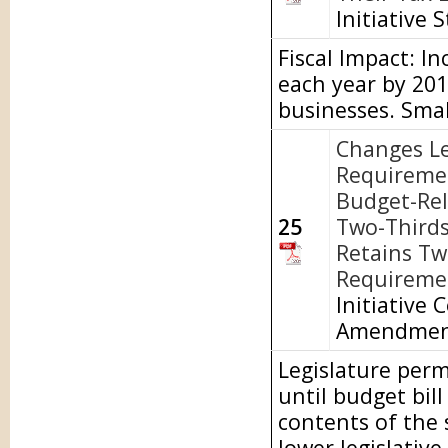
Initiative 
Fiscal Impact: I
each year by 20
businesses. Smal
Changes Le
Requireme
Budget-Rel
25
Two-Thirds
Retains Tw
Requiremen
Initiative 
Amendme
Legislature perm
until budget bill
contents of the
lower legislativ