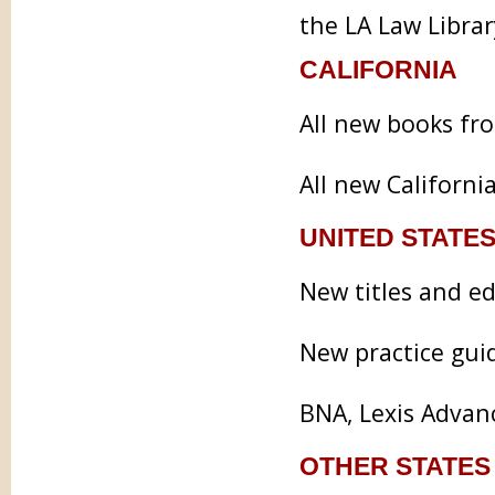
the LA Law Library
CALIFORNIA
All new books fr
All new Californi
UNITED STATES
New titles and e
New practice gui
BNA, Lexis Advan
OTHER STATES