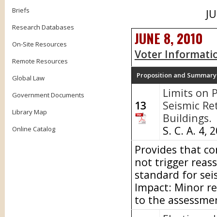
Briefs
JU
Research Databases
JUNE 8, 2010
On-Site Resources
Voter Informati
Remote Resources
Proposition and Summary
Global Law
Limits on 
Government Documents
13
Seismic Ret
Library Map
Buildings.
S. C. A. 4, 
Online Catalog
Provides that con
not trigger reas
standard for sei
Impact: Minor re
to the assessme