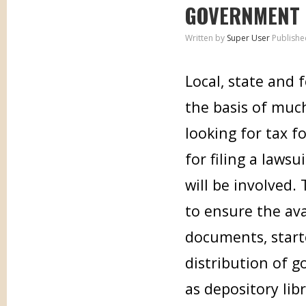
GOVERNMENT
Written by
Super User
Publishe
Local, state and
the basis of muc
looking for tax f
for filing a laws
will be involved.
to ensure the ava
documents, start
distribution of 
as depository lib