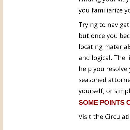
you familiarize 
Trying to navigat
but once you bec
locating material
and logical. The l
help you resolve 
seasoned attorney
yourself, or simp
SOME POINTS O
Visit the Circula