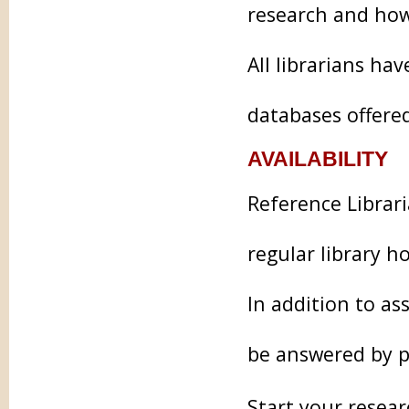
research and how
All librarians ha
databases offered
AVAILABILITY
Reference Librari
regular library h
In addition to as
be answered by p
Start your resear