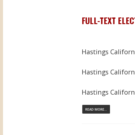
FULL-TEXT ELE
Hastings Califor
Hastings Californ
Hastings Californi
READ MORE...