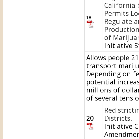
California 
Permits Lo
19
Regulate a
Production
of Marijua
Initiative 
Allows people 21 
transport mariju
Depending on fed
potential increa
millions of doll
of several tens o
Redistrict
20
Districts.
Initiative 
Amendme