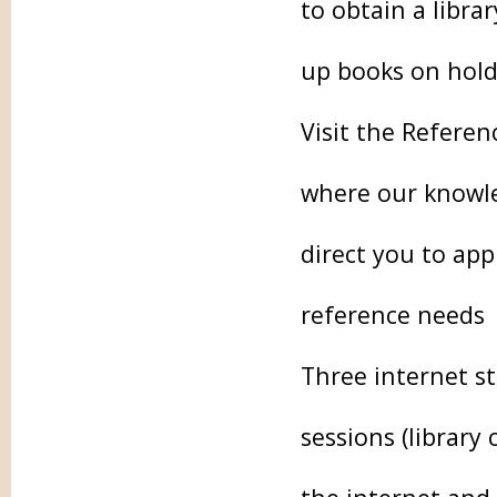
to obtain a libra
up books on hold
Visit the Referen
where our knowled
direct you to app
reference needs
Three internet st
sessions (library