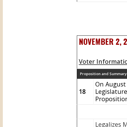
NOVEMBER 2, 
Voter Informati
Proposition and Summary
On August 
18
Legislatur
Propositio
Legalizes 