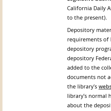
California Daily 
to the present).
Depository mater
requirements of 
depository progr
depository Feder
added to the col
documents not ad
the library’s
webs
library’s normal
about the deposi