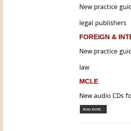
New practice gui
legal publishers
FOREIGN & IN
New practice guid
law
MCLE
New audio CDs fo
READ MORE...