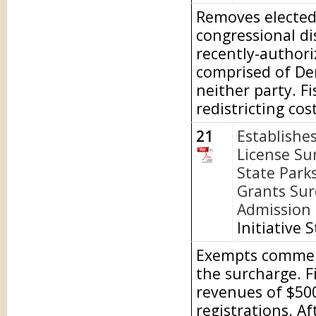
Removes elected 
congressional di
recently-author
comprised of De
neither party. Fi
redistricting cost
21
Establishe
License Su
State Park
Grants Sur
Admission t
Initiative 
Exempts commerci
the surcharge. F
revenues of $500
registrations. A