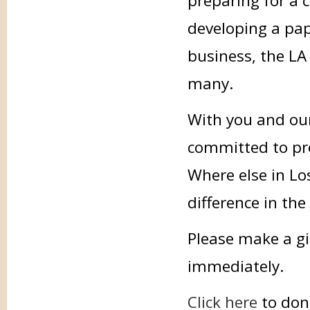
preparing for a 
developing a pap
business, the LA 
many.
With you and our
committed to prov
Where else in Lo
difference in the
Please make a gi
immediately.
Click here
to don