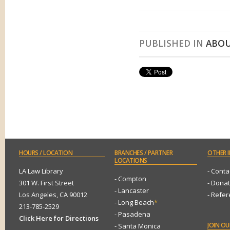
PUBLISHED IN
ABOU
HOURS
/ LOCATION
BRANCHES
/ PARTNER
OTHER
I
LOCATIONS
LA Law Library
- Conta
- Compton
301 W. First Street
- Dona
- Lancaster
Los Angeles, CA 90012
- Refe
- Long Beach
*
213-785-2529
- Pasadena
Click Here for Directions
JOIN
OUR
- Santa Monica