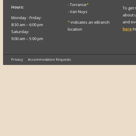
- Torrance
*
Hours:
To get
- Van Nuys
about 
Monday - Friday:
and eve
*
indicates an eBranch
8:30 am – 6:00 pm
here
to
location
Saturday:
9:00 am – 5:00 pm
Privacy
Accommodation Requests