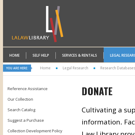
HOME
SELF HELP
SERVICES & RENTALS
LEGAL RESEAR
Home
Legal Research
Research Database
YOU ARE HERE:
DONATE
Reference Assistance
Our Collection
Cultivating a sup
Search Catalog
information. Faci
Suggest a Purchase
Collection Development Policy
Law Library prov