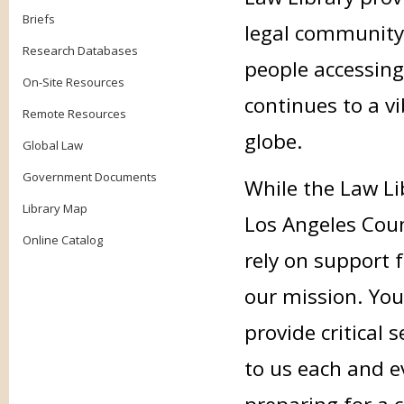
Briefs
legal community
Research Databases
people accessing
On-Site Resources
continues to a v
Remote Resources
globe.
Global Law
Government Documents
While the Law Li
Library Map
Los Angeles Coun
Online Catalog
rely on support f
our mission. Your
provide critical
to us each and e