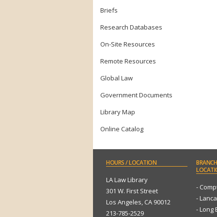
Briefs
Research Databases
On-Site Resources
Remote Resources
Global Law
Government Documents
Library Map
Online Catalog
HOURS
/ LOCATION
BRANCH
LOCATI
LA Law Library
- Comp
301 W. First Street
- Lanca
Los Angeles, CA 90012
- Long
213-785-2529