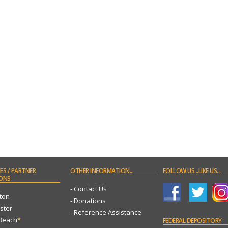
ES
/ PARTNER
OTHER
INFORMATION...
FOLLOW
US...LIKE US...
ONS
- Contact Us
ton
- Donations
ster
- Reference Assistance
 Beach
*
FEDERAL
DEPOSITORY