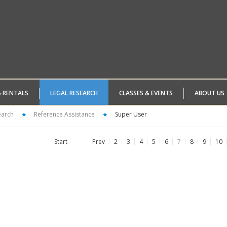
& RENTALS
LEGAL RESEARCH
CLASSES & EVENTS
ABOUT US
earch
Reference Assistance
Super User
Start
Prev
2
3
4
5
6
7
8
9
10