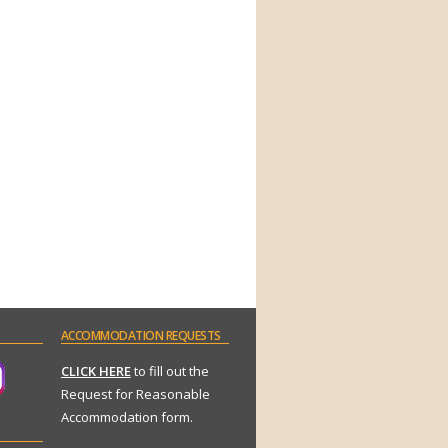
ACCOMMODATION
REQUESTS
CLICK HERE
to fill out the
Request for Reasonable
Accommodation form.