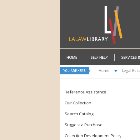
HOME
SELF HELP
SERVICES 
Home
Legal Res
YOU ARE HERE:
Reference Assistance
Our Collection
Search Catalog
Suggest a Purchase
Collection Development Policy