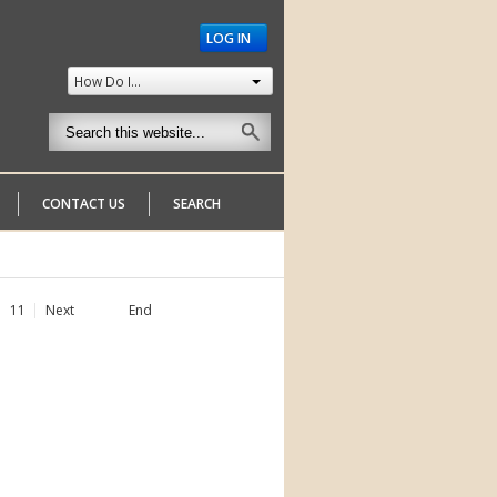
LOG IN
How Do I...
CONTACT US
SEARCH
11
Next
End