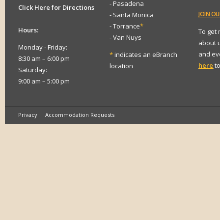
- Pasadena
Click Here for Directions
JOIN
OUR
- Santa Monica
- Torrance
*
Hours:
To get
- Van Nuys
about 
Monday - Friday:
and eve
*
indicates an eBranch
8:30 am – 6:00 pm
here
to
location
Saturday:
9:00 am – 5:00 pm
Privacy
Accommodation Requests