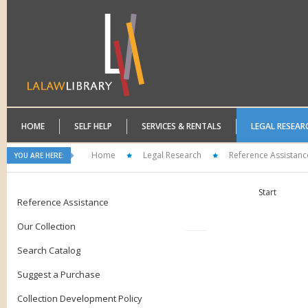
HOME
SELF HELP
SERVICES & RENTALS
LEGAL RESEAR
Home
Legal Research
Reference Assistanc
YOU ARE HERE:
Start
Reference Assistance
Our Collection
Search Catalog
Suggest a Purchase
Collection Development Policy