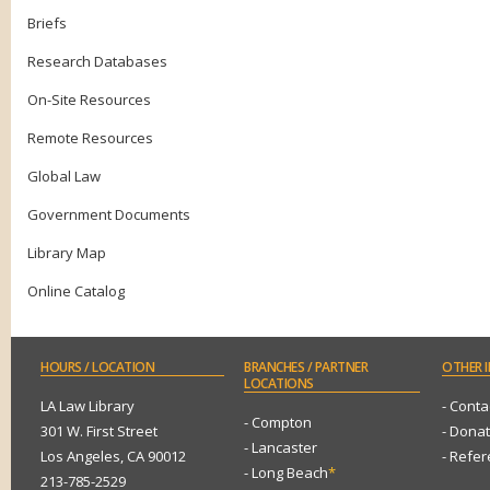
Briefs
Research Databases
On-Site Resources
Remote Resources
Global Law
Government Documents
Library Map
Online Catalog
HOURS
/ LOCATION
BRANCHES
/ PARTNER
OTHER
I
LOCATIONS
LA Law Library
- Conta
- Compton
301 W. First Street
- Dona
- Lancaster
Los Angeles, CA 90012
- Refe
- Long Beach
*
213-785-2529