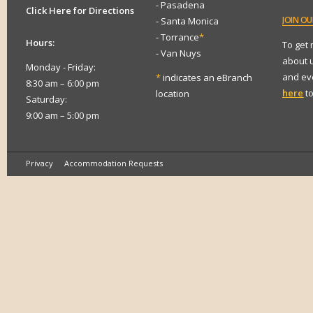
- Pasadena
Click Here for Directions
JOIN
OUR
- Santa Monica
- Torrance
*
Hours:
To get
- Van Nuys
about 
Monday - Friday:
and eve
*
indicates an eBranch
8:30 am – 6:00 pm
here
to
location
Saturday:
9:00 am – 5:00 pm
Privacy
Accommodation Requests