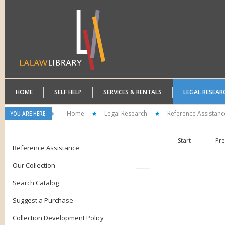
HOME
SELF HELP
SERVICES & RENTALS
LEGAL RESEAR
Home
Legal Research
Reference Assistanc
YOU ARE HERE:
Start
Pre
Reference Assistance
Our Collection
Search Catalog
Suggest a Purchase
Collection Development Policy