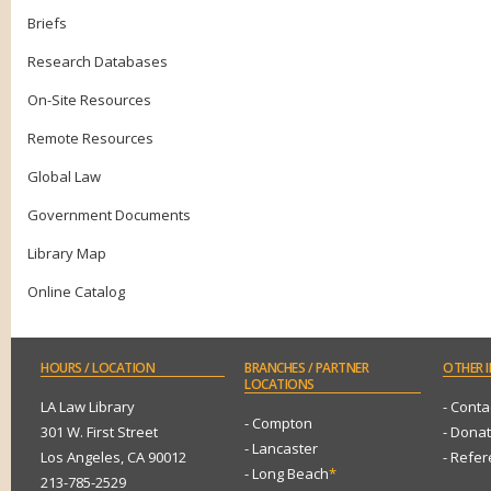
Briefs
Research Databases
On-Site Resources
Remote Resources
Global Law
Government Documents
Library Map
Online Catalog
HOURS
/ LOCATION
BRANCHES
/ PARTNER
OTHER
I
LOCATIONS
LA Law Library
- Conta
- Compton
301 W. First Street
- Dona
- Lancaster
Los Angeles, CA 90012
- Refe
- Long Beach
*
213-785-2529