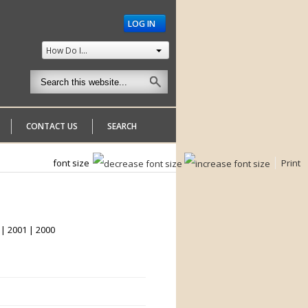
LOG IN
How Do I...
CONTACT US
SEARCH
font size
Print
 | 2001 | 2000