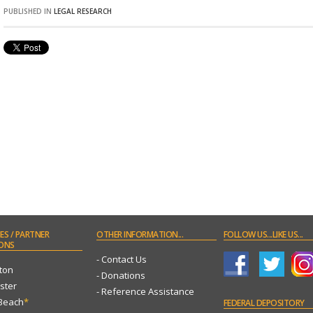
PUBLISHED IN
LEGAL RESEARCH
ES
/ PARTNER
OTHER
INFORMATION...
FOLLOW
US...LIKE US...
ONS
- Contact Us
ton
- Donations
ster
- Reference Assistance
 Beach
*
FEDERAL
DEPOSITORY