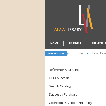
HOME
SELF HELP
SERVICES 
Home
Legal Res
YOU ARE HERE:
Reference Assistance
Our Collection
Search Catalog
Suggest a Purchase
Collection Development Policy