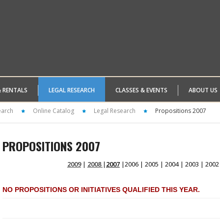
& RENTALS
LEGAL RESEARCH
CLASSES & EVENTS
ABOUT US
earch
Online Catalog
Legal Research
Propositions 2007
PROPOSITIONS 2007
2009
|
2008
|
2007
|2006 | 2005 | 2004 | 2003 | 2002
NO PROPOSITIONS OR INITIATIVES QUALIFIED THIS YEAR.