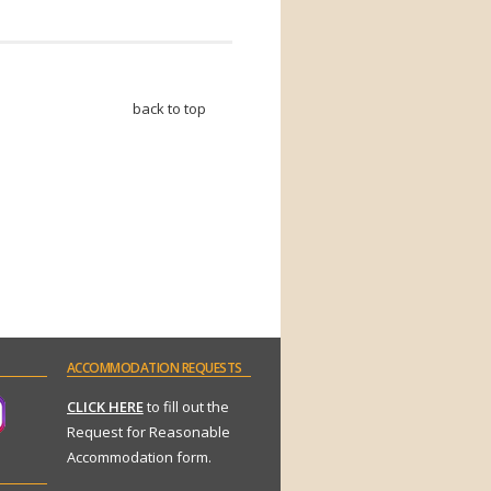
back to top
ACCOMMODATION
REQUESTS
CLICK HERE
to fill out the
Request for Reasonable
Accommodation form.