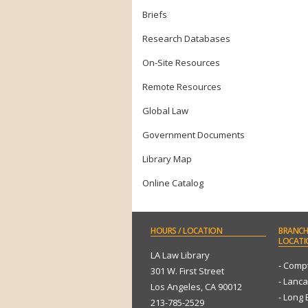
Briefs
Research Databases
On-Site Resources
Remote Resources
Global Law
Government Documents
Library Map
Online Catalog
HOURS
/ LOCATION
BRANCH
LOCATI
LA Law Library
- Comp
301 W. First Street
- Lanca
Los Angeles, CA 90012
- Long
213-785-2529