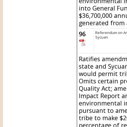
environmental i
into General Fu
$36,700,000 ann
generated from a
96
Referendum on Am
Sycuan
Ratifies amendm
state and Sycu
would permit tri
Omits certain pr
Quality Act; am
Impact Report a
environmental im
pursuant to am
tribe to make $
percentage of r