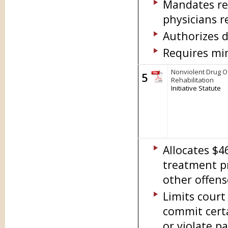
Mandates re
physicians r
Authorizes d
Requires min
Nonviolent Drug O
5
Rehabilitation
Initiative Statute
Allocates $4
treatment p
other offens
Limits court
commit certa
or violate pa