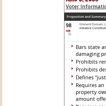
Voter Informati
Proposition and Summary
98
Eminent Domain. L
Initiative Constit
Bars state a
damaging pri
Prohibits re
Prohibits de
Defines “jus
Requires an 
property ow
amount offe