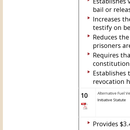
Establishes 
bail or relea
Increases t
testify on b
Reduces the
prisoners ar
Requires tha
constitution
Establishes 
revocation h
Alternative Fuel 
10
Initiative Statute
Provides $3.