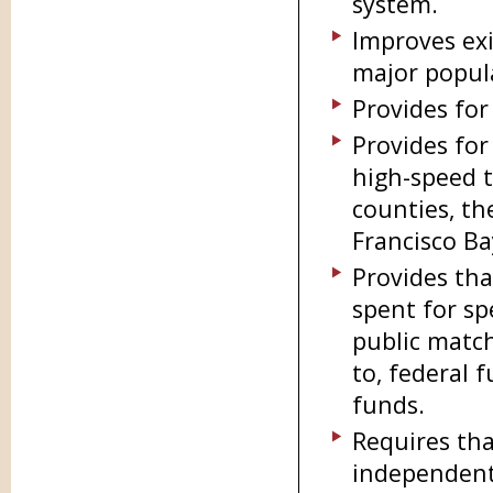
system.
Improves exi
major popula
Provides for
Provides for
high-speed t
counties, th
Francisco Ba
Provides tha
spent for sp
public match
to, federal 
funds.
Requires tha
independent