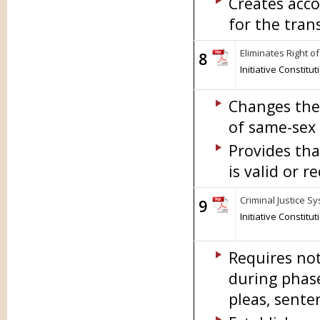
Creates acco
for the tran
Eliminates Right 
8
Initiative Constit
Changes the 
of same-sex 
Provides th
is valid or r
Criminal Justice Sy
9
Initiative Constit
Requires not
during phase
pleas, sente