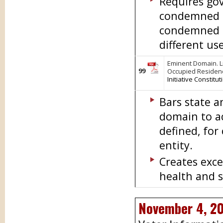
Requires gov
condemned p
condemned pr
different us
Eminent Domain. L
99
Occupied Residen
Initiative Constit
Bars state 
domain to a
defined, for
entity.
Creates exce
health and s
November 4, 2