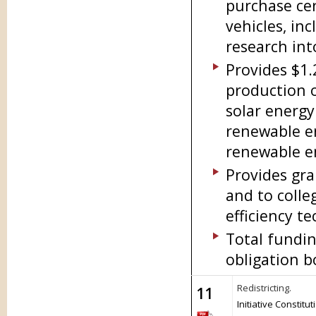
purchase cer
vehicles, in
research int
Provides $1.
production o
solar energy
renewable en
renewable e
Provides gra
and to colle
efficiency t
Total fundin
obligation b
Redistricting.
11
Initiative Constit