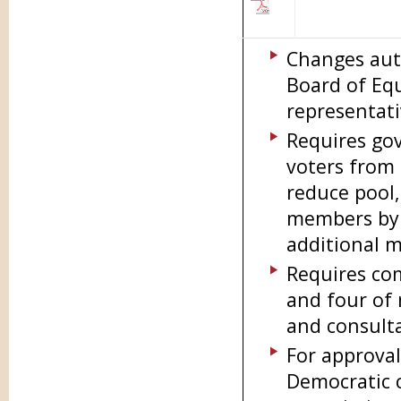
Changes auth
Board of Equ
representat
Requires gov
voters from 
reduce pool,
members by l
additional m
Requires com
and four of 
and consult
For approval
Democratic 