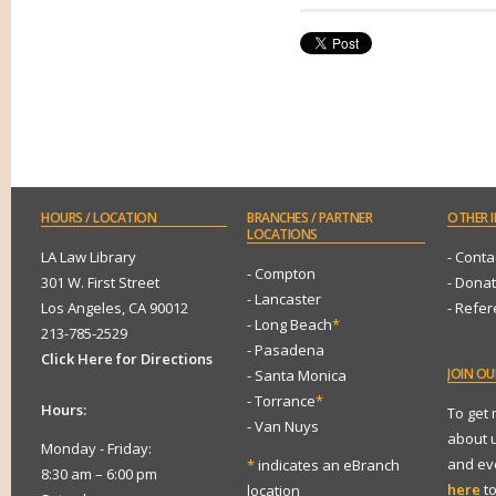
HOURS
/ LOCATION
BRANCHES
/ PARTNER
OTHER
I
LOCATIONS
LA Law Library
- Conta
- Compton
301 W. First Street
- Dona
- Lancaster
Los Angeles, CA 90012
- Refe
- Long Beach
*
213-785-2529
- Pasadena
Click Here for Directions
JOIN
OUR
- Santa Monica
- Torrance
*
Hours:
To get
- Van Nuys
about 
Monday - Friday:
and eve
*
indicates an eBranch
8:30 am – 6:00 pm
here
to
location