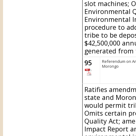
slot machines; O
Environmental Q
Environmental I
procedure to ad
tribe to be depo
$42,500,000 ann
generated from t
95
Referendum on Am
Morongo
Ratifies amendm
state and Moron
would permit tri
Omits certain pr
Quality Act; am
Impact Report a