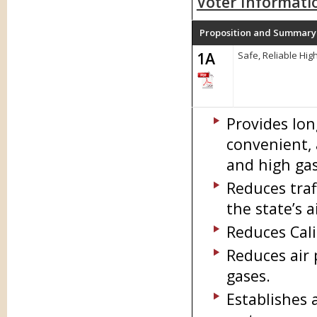
Voter Informati
Proposition and Summary
1A
Safe, Reliable Hi
Provides lon
convenient, 
and high gas
Reduces traf
the state’s a
Reduces Cali
Reduces air
gases.
Establishes 