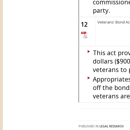
commissione
party.
Veterans' Bond Act
12
This act pro
dollars ($90
veterans to
Appropriate
off the bond
veterans are
PUBLISHED IN
LEGAL RESEARCH