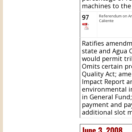
machines to the 
97
Referendum on Am
Caliente
Ratifies amendm
state and Agua 
would permit tri
Omits certain pr
Quality Act; am
Impact Report a
environmental i
in General Fund
payment and pay
additional slot 
June 3, 2008