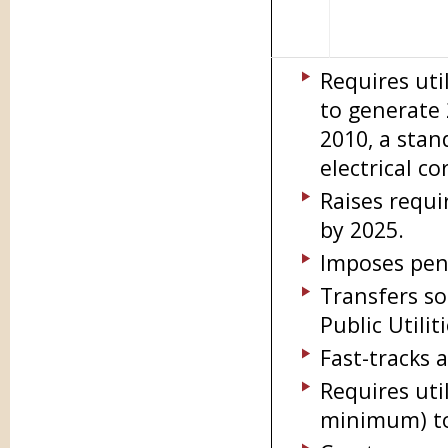
Requires uti
to generate
2010, a stan
electrical co
Raises requi
by 2025.
Imposes pena
Transfers so
Public Utili
Fast-tracks 
Requires util
minimum) to