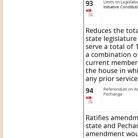
93
Limits on Legislato
Initiative Constit
Reduces the tot
state legislature
serve a total of 
a combination of
current members 
the house in whi
any prior servic
94
Referendum on Am
Pechanga
Ratifies amendm
state and Pecha
amendment would