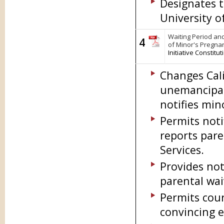
Designates t
University o
Waiting Period and
4
of Minor's Pregna
Initiative Constit
Changes Cali
unemancipat
notifies min
Permits notif
reports pare
Services.
Provides not
parental wai
Permits cour
convincing e