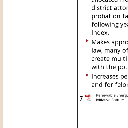
district atto
probation fac
following ye
Index.
Makes approx
law, many of
create multi
with the pot
Increases pe
and for felo
Renewable Energy
7
Initiative Statute