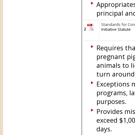
Appropriate
principal an
Standards for Conf
2
Initiative Statute
Requires tha
pregnant pig
animals to l
turn around 
Exceptions m
programs, la
purposes.
Provides mis
exceed $1,00
days.