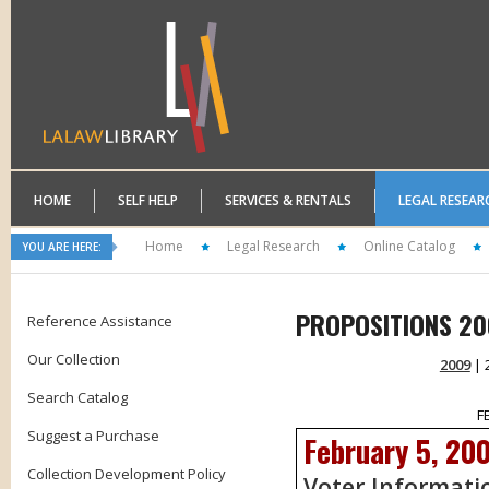
HOME
SELF HELP
SERVICES & RENTALS
LEGAL RESEAR
Home
Legal Research
Online Catalog
YOU ARE HERE:
PROPOSITIONS 20
Reference Assistance
Our Collection
2009
| 
Search Catalog
F
Suggest a Purchase
February 5, 20
Collection Development Policy
Voter Informati