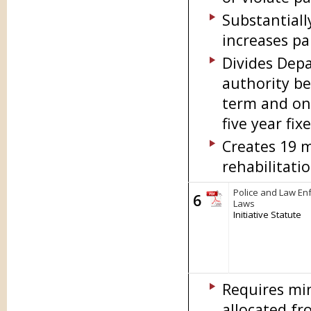
Substantiall
increases pa
Divides Depa
authority be
term and one
five year fi
Creates 19 
rehabilitatio
Police and Law En
6
Laws
Initiative Statute
Requires mi
allocated fr