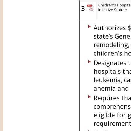
Children's Hospita
3
Initiative Statute
Authorizes $
state’s Gene
remodeling, 
children’s ho
Designates t
hospitals th
leukemia, can
anemia and c
Requires tha
comprehensiv
eligible fo
requirement