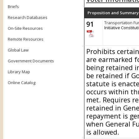
Briefs
Proposition and Summary
Research Databases
91
Transportation Fu
Initiative Constit
On-Site Resources
Remote Resources
Prohibits certai
Global Law
are earmarked f
Government Documents
being retained i
Library Map
be retained if G
statute is enact
Online Catalog
occurs within th
met. Requires re
retained in Gene
repayment is ge
when General Fu
is allowed.