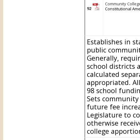
Community College
92
Constitutional Am
Establishes in s
public community
Generally, requi
school districts
calculated separa
appropriated. Al
98 school fundi
Sets community c
future fee incre
Legislature to c
otherwise recei
college apporti