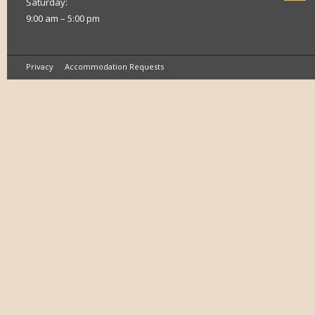
Saturday:
9:00 am – 5:00 pm
Privacy
Accommodation Requests