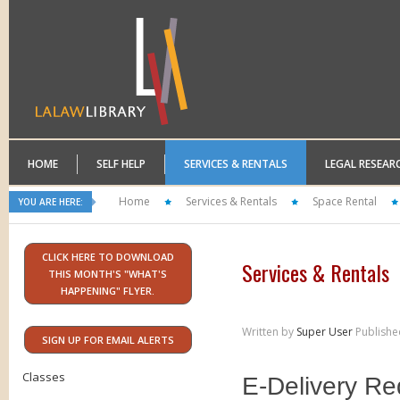
HOME
SELF HELP
SERVICES & RENTALS
LEGAL RESEAR
Home
Services & Rentals
Space Rental
YOU ARE HERE:
CLICK HERE TO DOWNLOAD
Services & Rentals
THIS MONTH'S "WHAT'S
HAPPENING" FLYER.
Written by
Super User
Publishe
SIGN UP FOR EMAIL ALERTS
Classes