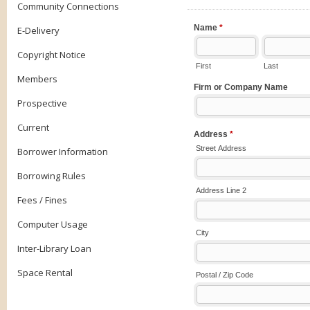
Community Connections
E-Delivery
Copyright Notice
Members
Prospective
Current
Borrower Information
Borrowing Rules
Fees / Fines
Computer Usage
Inter-Library Loan
Space Rental