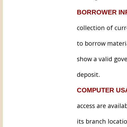
BORROWER IN
collection of cur
to borrow materia
show a valid gove
deposit.
COMPUTER US
access are availa
its branch locati