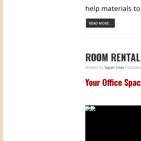
help materials to
READ MORE...
ROOM RENTAL
Written by
Super User
Publishe
Your Office Spa