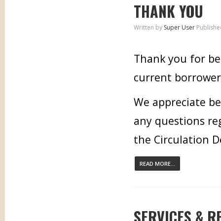
THANK YOU
Written by
Super User
Publishe
Thank you for bei
current borrower,
We appreciate bei
any questions re
the Circulation 
READ MORE...
SERVICES & R