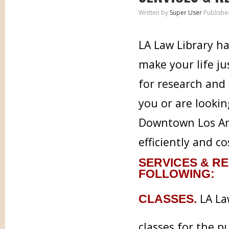
Written by
Super User
Publishe
LA Law Library ha
make your life j
for research and 
you or are lookin
Downtown Los Ang
efficiently and co
SERVICES & RE
FOLLOWING:
LA Law
CLASSES.
classes for the p