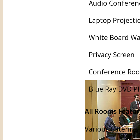
Audio Conferen
Laptop Projecti
White Board Wa
Privacy Screen
Conference Roo
Blue Ray DVD Pl
All Rooms Featur
Various Catering