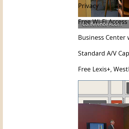
Privacy
Free Wi-Fi Access
Conference Room
Business Center 
Standard A/V Capa
Free Lexis+, Wes