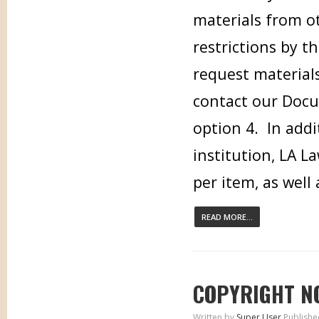
materials from ot
restrictions by t
request materials
contact our Docu
option 4. In addi
institution, LA L
per item, as well
READ MORE...
COPYRIGHT N
Written by
Super User
Publishe