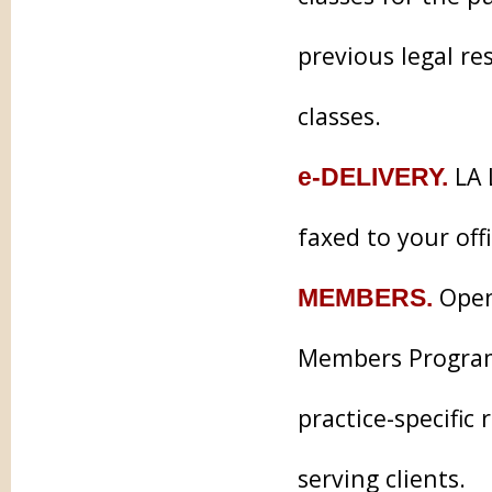
previous legal re
classes.
LA 
e-DELIVERY.
faxed to your off
Open 
MEMBERS.
Members Program 
practice-specifi
serving clients.