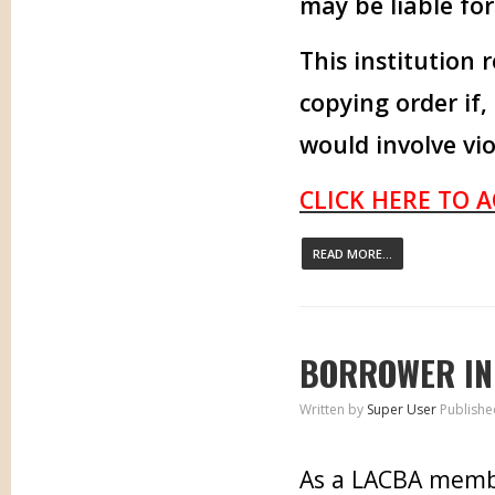
may be liable fo
This institution 
copying order if,
would involve vio
CLICK HERE TO 
READ MORE...
BORROWER IN
Written by
Super User
Publishe
As a LACBA memb