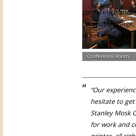
conference and of
computer usage, 
other amenities.
Conference Room
“Our experienc
hesitate to get
Stanley Mosk C
for work and 
printer, all ri