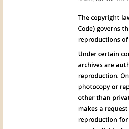
The copyright law
Code) governs th
reproductions of
Under certain con
archives are aut
reproduction. One
photocopy or rep
other than privat
makes a request f
reproduction for 