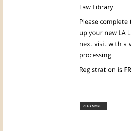
Law Library.
Please complete 
up your new LA L
next visit with a
processing.
Registration is
F
READ MORE...