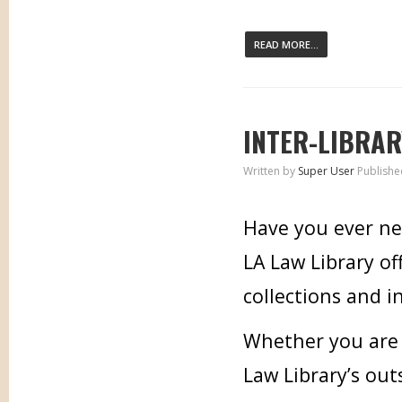
READ MORE...
INTER-LIBRAR
Written by
Super User
Publishe
Have you ever ne
LA Law Library of
collections and i
Whether you are i
Law Library’s out