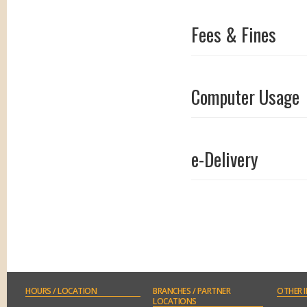
Fees & Fines
Computer Usage
e-Delivery
Conference Room
HOURS
/ LOCATION
BRANCHES
/ PARTNER
OTHER
I
LOCATIONS