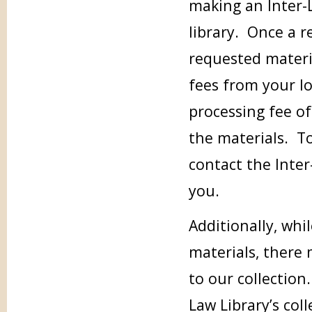
making an Inter-
library. Once a r
requested materia
fees from your loc
processing fee of
the materials. To
contact the Inter
you.
Additionally, whi
materials, there
to our collection.
Law Library’s col