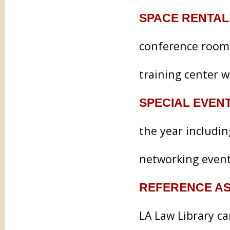
SPACE RENTAL
conference rooms
training center w
SPECIAL EVEN
the year includi
networking event
REFERENCE AS
LA Law Library c