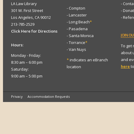
LA Law Library
- Conta
- Compton
301 W. First Street
- Dona
- Lancaster
Los Angeles, CA 90012
- Refe
- Long Beach
*
213-785-2529
- Pasadena
Click Here for Directions
JOIN
OUR
- Santa Monica
- Torrance
*
Hours:
To get
- Van Nuys
about 
Monday - Friday:
and eve
*
indicates an eBranch
8:30 am – 6:00 pm
here
to
location
Saturday:
9:00 am – 5:00 pm
Privacy
Accommodation Requests