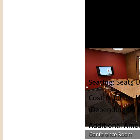
Conference Rooms
Tra
Seating:
Seats U
Cost:
$100 per H
(Depending on L
Additional Amen
Conference Room