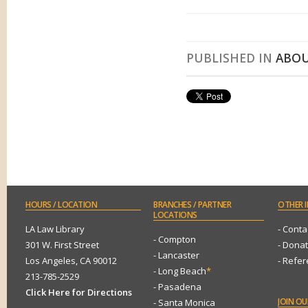
PUBLISHED IN
ABOU
HOURS
/ LOCATION
BRANCHES
/ PARTNER
OTHER
I
LOCATIONS
LA Law Library
- Conta
- Compton
301 W. First Street
- Dona
- Lancaster
Los Angeles, CA 90012
- Refe
- Long Beach
*
213-785-2529
- Pasadena
Click Here for Directions
JOIN
OUR
- Santa Monica