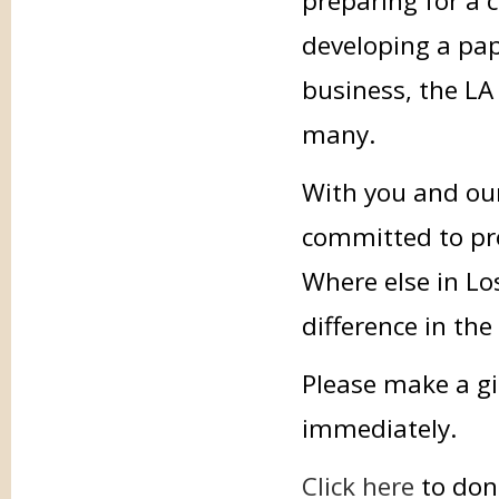
preparing for a 
developing a pap
business, the LA 
many.
With you and our
committed to prov
Where else in Lo
difference in the
Please make a gi
immediately.
Click here
to don