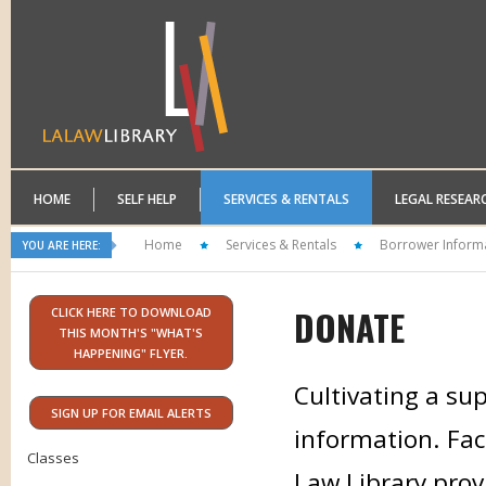
HOME
SELF HELP
SERVICES & RENTALS
LEGAL RESEAR
Home
Services & Rentals
Borrower Inform
YOU ARE HERE:
DONATE
CLICK HERE TO DOWNLOAD
THIS MONTH'S "WHAT'S
HAPPENING" FLYER.
Cultivating a sup
SIGN UP FOR EMAIL ALERTS
information. Faci
Classes
Law Library prov