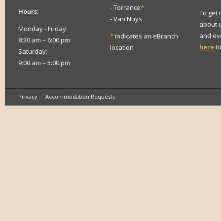
- Torrance
*
Hours:
To get
- Van Nuys
about 
Monday - Friday:
and eve
*
indicates an eBranch
8:30 am – 6:00 pm
here
to
location
Saturday:
9:00 am – 5:00 pm
Privacy
Accommodation Requests