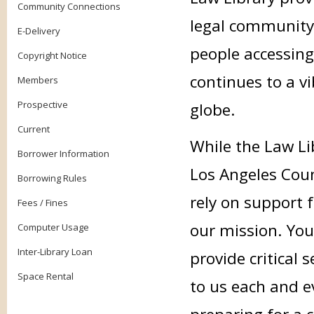
Community Connections
legal community
E-Delivery
people accessing
Copyright Notice
continues to a v
Members
Prospective
globe.
Current
While the Law Li
Borrower Information
Los Angeles Coun
Borrowing Rules
rely on support f
Fees / Fines
our mission. Your
Computer Usage
Inter-Library Loan
provide critical
Space Rental
to us each and e