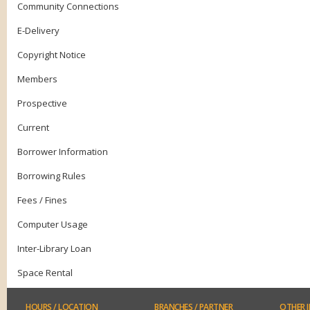
Community Connections
E-Delivery
Copyright Notice
Members
Prospective
Current
Borrower Information
Borrowing Rules
Fees / Fines
Computer Usage
Inter-Library Loan
Space Rental
HOURS
/ LOCATION
BRANCHES
/ PARTNER
OTHER
I