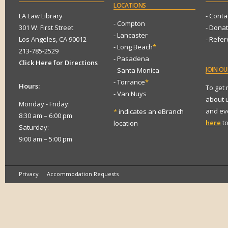
LOCATIONS
LA Law Library
- Conta
- Compton
301 W. First Street
- Dona
- Lancaster
Los Angeles, CA 90012
- Refe
- Long Beach
*
213-785-2529
- Pasadena
Click Here for Directions
JOIN
OUR
- Santa Monica
- Torrance
*
Hours:
To get
- Van Nuys
about 
Monday - Friday:
and eve
*
indicates an eBranch
8:30 am – 6:00 pm
here
to
location
Saturday:
9:00 am – 5:00 pm
Privacy
Accommodation Requests