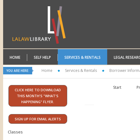
HOME
SELF HELP
SERVICES & RENTALS
LEGAL RESEAR
Home
Services & Rentals
Borrower Inform
YOU ARE HERE:
Start
P
CLICK HERE TO DOWNLOAD
THIS MONTH'S "WHAT'S
HAPPENING" FLYER.
SIGN UP FOR EMAIL ALERTS
Classes