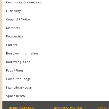
Community Connections
E-Delivery
Copyright Notice
Members
Prospective
Current
Borrower Information
Borrowing Rules
Fees / Fines
Computer Usage
Inter-Library Loan
Space Rental
HOURS
/ LOCATION
BRANCHES
/ PARTNER
OTHER
I