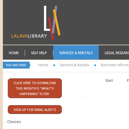
HOME
SELF HELP
SERVICES & RENTALS
LEGAL RESEAR
Home
Services & Rentals
Borrower Inform
YOU ARE HERE:
Start
P
CLICK HERE TO DOWNLOAD
THIS MONTH'S "WHAT'S
HAPPENING" FLYER.
SIGN UP FOR EMAIL ALERTS
Classes