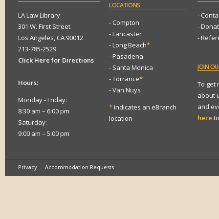
LOCATIONS
LA Law Library
- Conta
- Compton
301 W. First Street
- Dona
- Lancaster
Los Angeles, CA 90012
- Refe
- Long Beach
*
213-785-2529
- Pasadena
Click Here for Directions
JOIN
OUR
- Santa Monica
- Torrance
*
Hours:
To get
- Van Nuys
about 
Monday - Friday:
and eve
*
indicates an eBranch
8:30 am – 6:00 pm
here
to
location
Saturday:
9:00 am – 5:00 pm
Privacy
Accommodation Requests