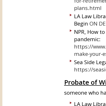
for-retiremen
plans.html
LA Law Libra
Begin
ON DEM
NPR, How to 
pandemic:
https://www
make-your-e
Sea Side Lega
https://seas
Probate of Wi
someone who has
LA Law Libra