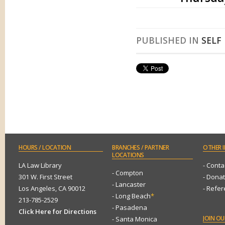
PUBLISHED IN
SELF
HOURS
/ LOCATION
BRANCHES
/ PARTNER
OTHER
I
LOCATIONS
LA Law Library
- Conta
- Compton
301 W. First Street
- Dona
- Lancaster
Los Angeles, CA 90012
- Refe
- Long Beach
*
213-785-2529
- Pasadena
Click Here for Directions
JOIN
OUR
- Santa Monica