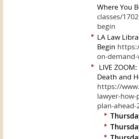
Where You B
classes/170
begin
LA Law Libra
Begin
https:
on-demand-wi
LIVE ZOOM: A
Death and H
https://www.
lawyer-how-p
plan-ahead-
Thursday,
Thursday
Thursday