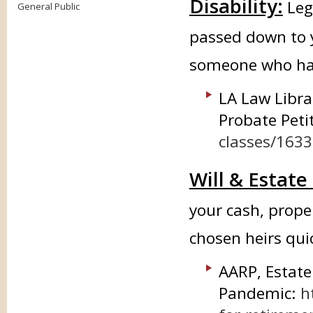
Disability:
Leg
General Public
passed down to 
someone who has
LA Law Libra
Probate Peti
classes/163
Will & Estate
your cash, prope
chosen heirs quic
AARP, Estate
Pandemic:
h