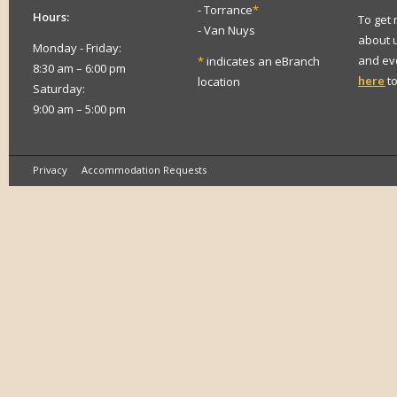
- Torrance
*
Hours:
To get
- Van Nuys
about 
Monday - Friday:
and eve
*
indicates an eBranch
8:30 am – 6:00 pm
here
to
location
Saturday:
9:00 am – 5:00 pm
Privacy
Accommodation Requests