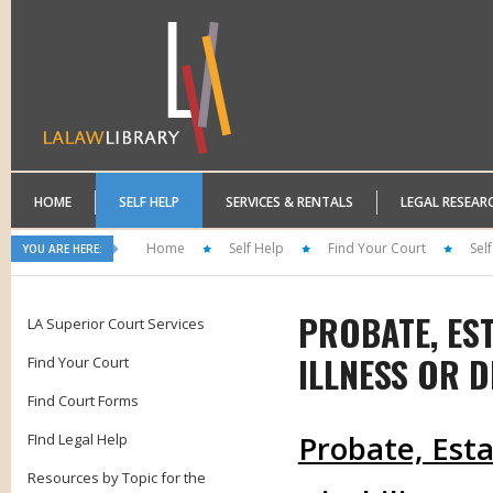
HOME
SELF HELP
SERVICES & RENTALS
LEGAL RESEAR
Home
Self Help
Find Your Court
Sel
YOU ARE HERE:
PROBATE, ES
LA Superior Court Services
ILLNESS OR D
Find Your Court
Find Court Forms
Probate, Esta
FInd Legal Help
Resources by Topic for the