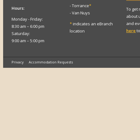
- Torrance
*
Hours:
To get
- Van Nuys
about 
Monday - Friday:
and eve
*
indicates an eBranch
8:30 am – 6:00 pm
here
to
location
Saturday:
9:00 am – 5:00 pm
Privacy
Accommodation Requests