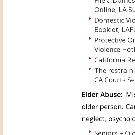
File a Domes
Online, LA S
Domestic Vio
Booklet, LAF
Protective O
Violence Hot
California 
The restrain
CA Courts Se
Elder Abuse:
Mi
older person. Ca
neglect, psycholo
Seniors + Ol