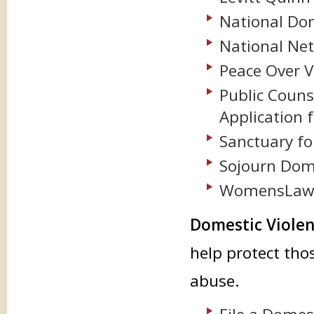
National Dom
National Net
Peace Over V
Public Couns
Application f
Sanctuary fo
Sojourn Dome
WomensLaw
Domestic Violen
help protect th
abuse.