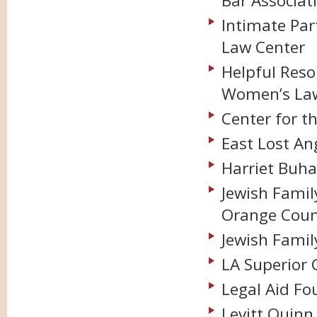
Bar Associat
Intimate Par
Law Center
Helpful Resou
Women’s Law
Center for th
East Lost A
Harriet Buha
Jewish Famil
Orange Coun
Jewish Famil
LA Superior 
Legal Aid Fo
Levitt Quinn