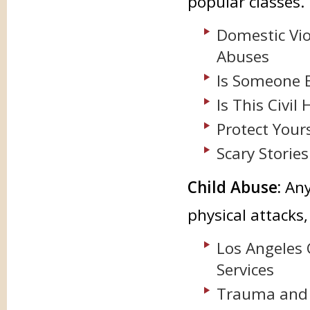
popular classes.
Domestic Vio
Abuses
Is Someone 
Is This Civi
Protect Your
Scary Storie
Child Abuse:
Any 
physical attacks
Los Angeles
Services
Trauma and 