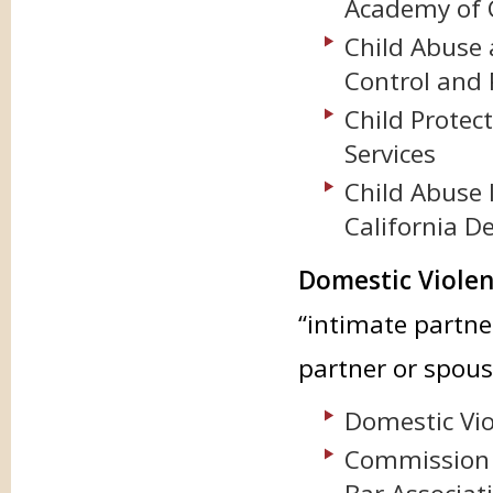
Academy of C
Child Abuse 
Control and 
Child Protect
Services
Child Abuse 
California D
Domestic Violen
“intimate partne
partner or spous
Domestic Vio
Commission 