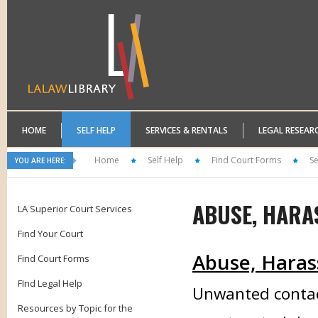
HOME
SELF HELP
SERVICES & RENTALS
LEGAL RESEAR
Home
Self Help
Find Court Forms
Se
YOU ARE HERE:
ABUSE, HARA
LA Superior Court Services
Find Your Court
Abuse, Haras
Find Court Forms
FInd Legal Help
Unwanted contac
Resources by Topic for the