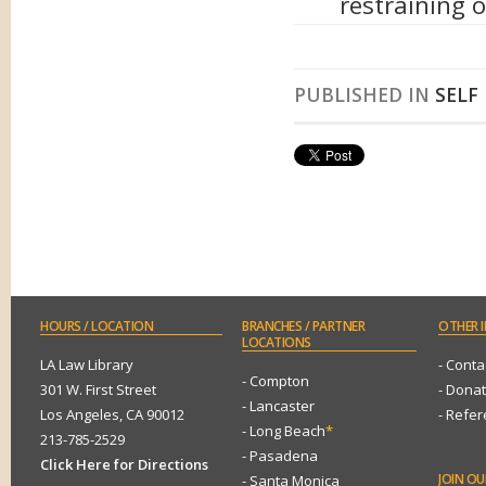
restraining 
PUBLISHED IN
SELF
HOURS
/ LOCATION
BRANCHES
/ PARTNER
OTHER
I
LOCATIONS
LA Law Library
- Conta
- Compton
301 W. First Street
- Dona
- Lancaster
Los Angeles, CA 90012
- Refe
- Long Beach
*
213-785-2529
- Pasadena
Click Here for Directions
JOIN
OUR
- Santa Monica