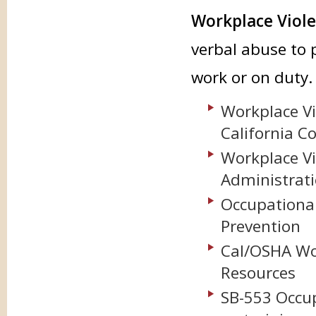
Workplace Viol
verbal abuse to 
work or on duty.
Workplace Vi
California C
Workplace Vi
Administrat
Occupational
Prevention
Cal/OSHA Wo
Resources
SB-553 Occup