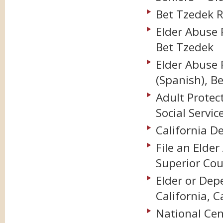
Bet Tzedek R
Elder Abuse 
Bet Tzedek
Elder Abuse 
(Spanish), B
Adult Protec
Social Servic
California D
File an Elde
Superior Cou
Elder or Dep
California, C
National Cen