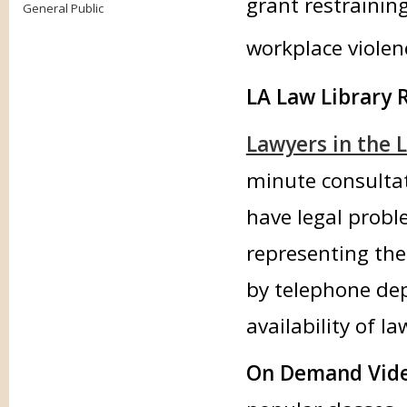
grant restrainin
General Public
workplace violen
LA Law Library 
Lawyers in the L
minute consultat
have legal probl
representing the
by telephone dep
availability of l
On Demand Vide