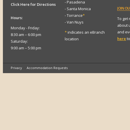
- Pasadena
Click Here for Directions
JOIN
OUR
- Santa Monica
- Torrance
*
Hours:
To get
- Van Nuys
about 
Monday - Friday:
and eve
*
indicates an eBranch
8:30 am – 6:00 pm
here
to
location
Saturday:
9:00 am – 5:00 pm
Privacy
Accommodation Requests