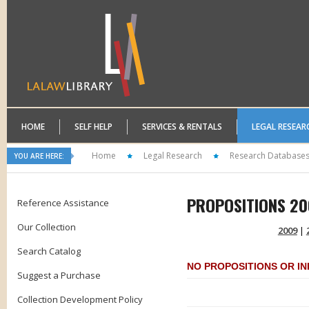
HOME
SELF HELP
SERVICES & RENTALS
LEGAL RESEAR
Home
Legal Research
Research Database
YOU ARE HERE:
PROPOSITIONS 20
Reference Assistance
Our Collection
2009
|
Search Catalog
NO PROPOSITIONS OR INI
Suggest a Purchase
Collection Development Policy