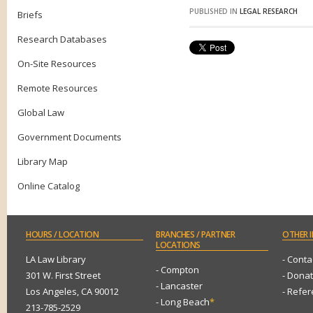
PUBLISHED IN
LEGAL RESEARCH
Briefs
Research Databases
On-Site Resources
Remote Resources
Global Law
Government Documents
Library Map
Online Catalog
HOURS
/ LOCATION
BRANCHES
/ PARTNER
OTHER
I
LOCATIONS
LA Law Library
- Conta
- Compton
301 W. First Street
- Dona
- Lancaster
Los Angeles, CA 90012
- Refe
- Long Beach
*
213-785-2529