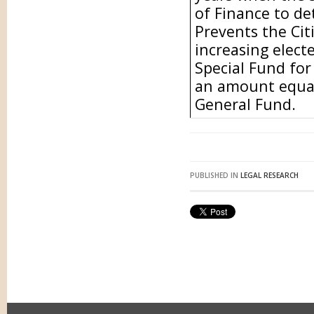
of Finance to de
Prevents the Ci
increasing electe
Special Fund for
an amount equal
General Fund.
PUBLISHED IN
LEGAL RESEARCH