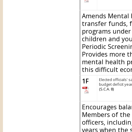
Amends Mental He
transfer funds, 
programs under t
children and yo
Periodic Screen
Provides more th
mental health p
this difficult ec
1F
Elected officials' 
budget deficit year
(S.C.A. 8)
Encourages bala
Members of the L
officers, includi
years when the st