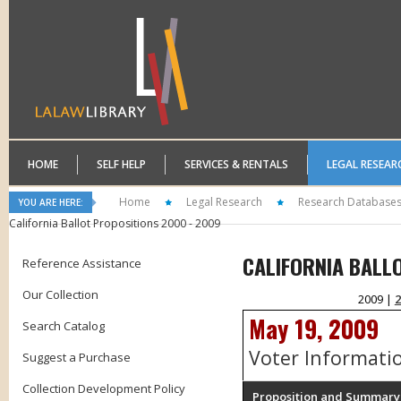
HOME
SELF HELP
SERVICES & RENTALS
LEGAL RESEAR
Home
Legal Research
Research Database
YOU ARE HERE:
California Ballot Propositions 2000 - 2009
CALIFORNIA BALL
Reference Assistance
Our Collection
2009 |
2
May 19, 2009
Search Catalog
Voter Informati
Suggest a Purchase
Collection Development Policy
Proposition and Summary