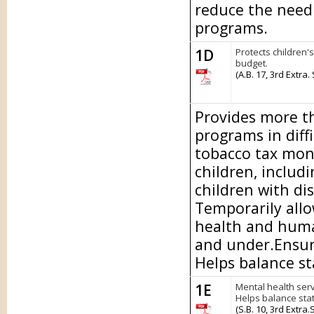
reduce the need 
programs.
1D
Protects children'
budget.
(A.B. 17, 3rd Extra.
Provides more th
programs in diff
tobacco tax mon
children, includi
children with dis
Temporarily allo
health and human
and under.Ensure
Helps balance st
1E
Mental health serv
Helps balance sta
(S.B. 10, 3rd Extra.