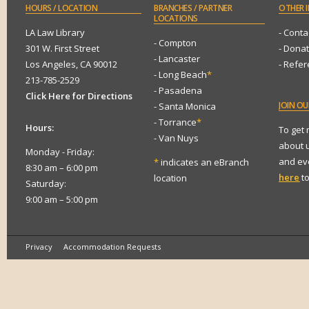
HOURS
/ LOCATION
BRANCHES
/ PARTNER
OTHER
I
LOCATIONS
LA Law Library
- Conta
- Compton
301 W. First Street
- Dona
- Lancaster
Los Angeles, CA 90012
- Refe
- Long Beach
*
213-785-2529
- Pasadena
Click Here for Directions
JOIN
OUR
- Santa Monica
- Torrance
*
Hours:
To get
- Van Nuys
about 
Monday - Friday:
and eve
*
indicates an eBranch
8:30 am – 6:00 pm
here
to
location
Saturday:
9:00 am – 5:00 pm
Privacy
Accommodation Requests