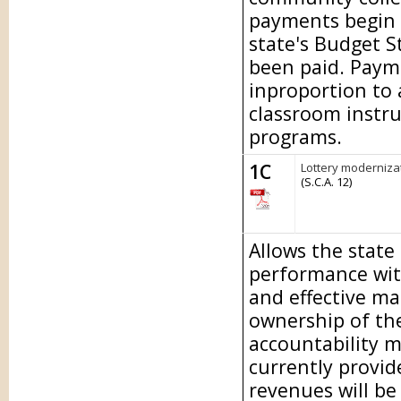
payments begin 
state's Budget S
been paid. Paymen
inproportion to
classroom instru
programs.
1C
Lottery modernizat
(S.C.A. 12)
Allows the state
performance wit
and effective m
ownership of the
accountability m
currently provid
revenues will be