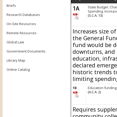
Briefs
1A
State Budget. Chan
Spending. Increas
Research Databases
(S.C.A. 13)
On-Site Resources
Increases size o
Remote Resources
the General Fund
Global Law
fund would be d
downturns, and 
Government Documents
education, infra
Library Map
declared emerge
Online Catalog
historic trends 
limiting spendin
1B
Education funding
(A.C.A. 2)
Requires supplem
community colle