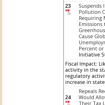
23
Suspends I
Pollution 
Requiring 
Emissions 
Greenhous
Cause Glob
Unemploym
Percent or 
Initiative 
Fiscal Impact: L
activity in the 
regulatory activi
increase in stat
Repeals Re
24
Would Allo
Their Tax L