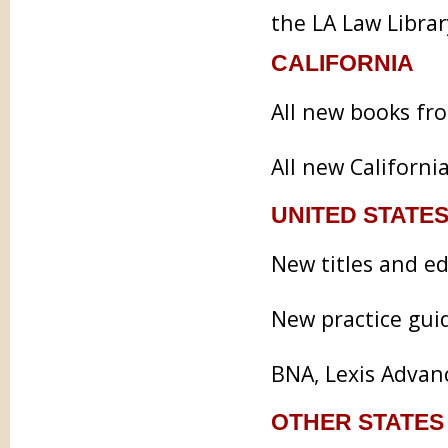
the LA Law Library
CALIFORNIA
All new books fr
All new Californi
UNITED STATES
New titles and e
New practice gui
BNA, Lexis Advan
OTHER STATES