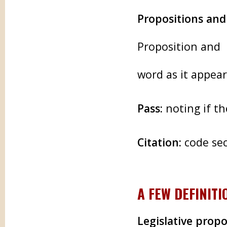
Propositions an
Proposition and 
word as it appea
Pass:
noting if t
Citation:
code sec
A FEW DEFINITI
Legislative propo