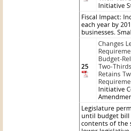
Initiative 
Fiscal Impact: I
each year by 20
businesses. Smal
Changes Le
Requireme
Budget-Rel
25
Two-Thirds
Retains Tw
Requiremen
Initiative 
Amendme
Legislature perm
until budget bill
contents of the
lower legislativ