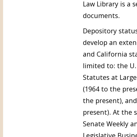
Law Library is a 
documents.
Depository status
develop an extens
and California st
limited to: the U.
Statutes at Large 
(1964 to the pres
the present), and
present). At the 
Senate Weekly and
Legislative Busin