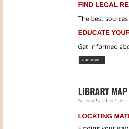
FIND LEGAL R
The best sources 
EDUCATE YOU
Get informed abo
READ MORE...
LIBRARY MAP
Written by
Super User
Publishe
LOCATING MAT
Finding your way