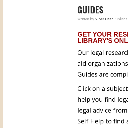
GUIDES
Written by
Super User
Publishe
GET YOUR RES
LIBRARY'S ONL
Our legal researc
aid organization
Guides are compil
Click on a subjec
help you find leg
legal advice from
Self Help to find