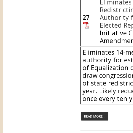
Eliminates
Redistricti
27
Authority f
Elected Re
Initiative 
Amendment
Eliminates 14-m
authority for es
of Equalization 
draw congressiona
of state redistri
year. Likely redu
once every ten y
READ MORE...