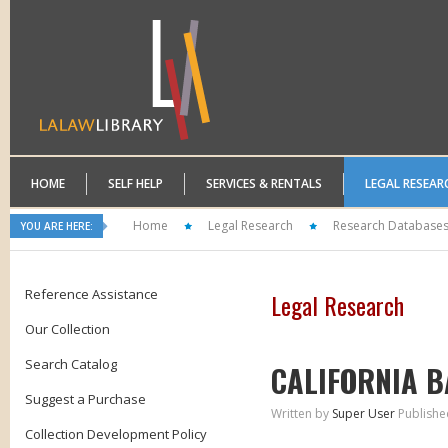
HOME
SELF HELP
SERVICES & RENTALS
LEGAL RESEAR
Home
Legal Research
Research Database
YOU ARE HERE:
Reference Assistance
Legal Research
Our Collection
Search Catalog
CALIFORNIA B
Suggest a Purchase
Written by
Super User
Publishe
Collection Development Policy