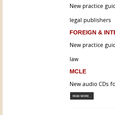
New practice gui
legal publishers
FOREIGN & IN
New practice guid
law
MCLE
New audio CDs fo
READ MORE...