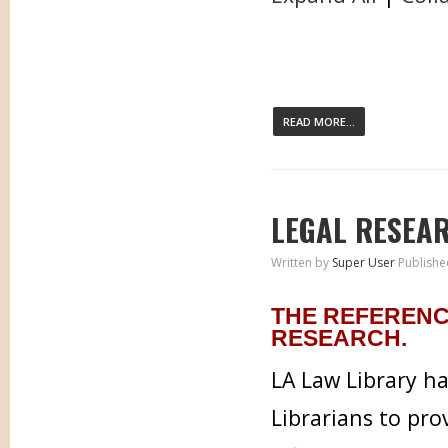
READ MORE...
LEGAL RESEA
Written by
Super User
Publishe
THE REFERENC
RESEARCH.
LA Law Library h
Librarians to pr