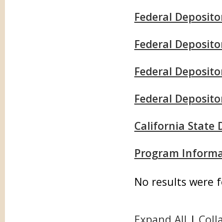
Federal Deposito
Federal Deposit
Federal Depositor
Federal Deposito
California State
Program Informa
No results were 
Expand All
|
Coll