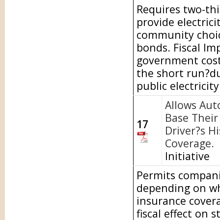
Requires two-thi
provide electric
community choice
bonds. Fiscal Im
government costs
the short run?du
public electricit
Allows Aut
Base Their 
17
Driver?s H
Coverage.
Initiative
Permits companie
depending on wh
insurance covera
fiscal effect on