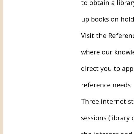
to obtain a libra
up books on hold
Visit the Referen
where our knowled
direct you to app
reference needs
Three internet st
sessions (library