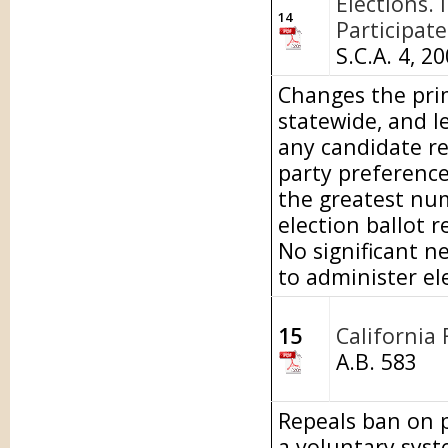
Elections. 
14
Participate
S.C.A. 4, 2
Changes the prim
statewide, and le
any candidate reg
party preference
the greatest num
election ballot r
No significant n
to administer el
15
California 
A.B. 583
Repeals ban on p
a voluntary syst