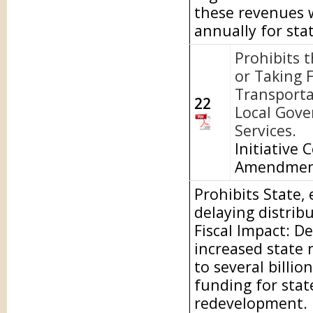
these revenues w
annually for sta
Prohibits 
or Taking 
Transporta
22
Local Gove
Services.
Initiative 
Amendme
Prohibits State,
delaying distrib
Fiscal Impact: D
increased state 
to several billio
funding for stat
redevelopment.