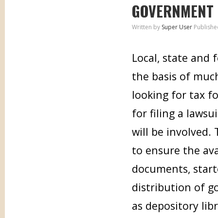
GOVERNMENT
Written by
Super User
Publishe
Local, state and
the basis of muc
looking for tax f
for filing a laws
will be involved.
to ensure the ava
documents, start
distribution of 
as depository lib