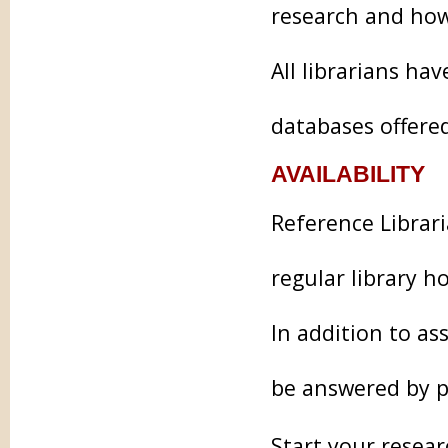
research and how
All librarians ha
databases offered
AVAILABILITY
Reference Librari
regular library h
In addition to as
be answered by p
Start your resear