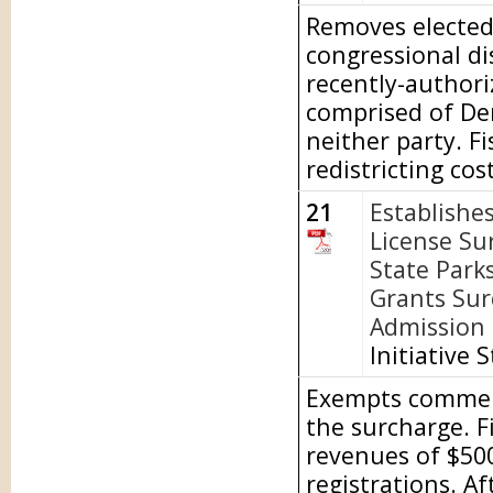
Removes elected 
congressional di
recently-author
comprised of De
neither party. Fi
redistricting cost
21
Establishe
License Su
State Park
Grants Sur
Admission t
Initiative 
Exempts commerci
the surcharge. F
revenues of $500
registrations. A