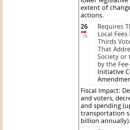
extent of chang
actions.
26
Requires T
Local Fees
Thirds Vot
That Addre
Society or
by the Fee
Initiative 
Amendme
Fiscal Impact: D
and voters, dec
and spending (up
transportation s
billion annually)