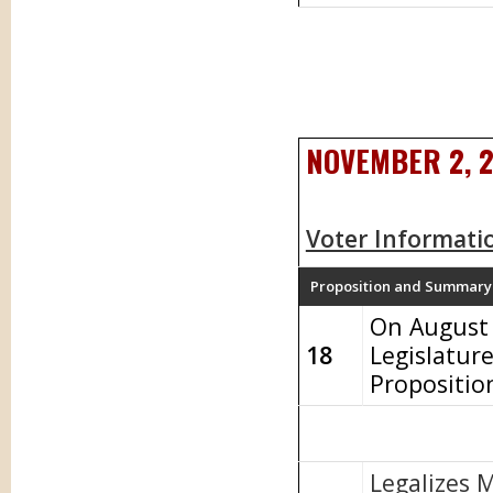
NOVEMBER 2, 
Voter Informati
Proposition and Summary
On August 
18
Legislatur
Propositio
Legalizes 