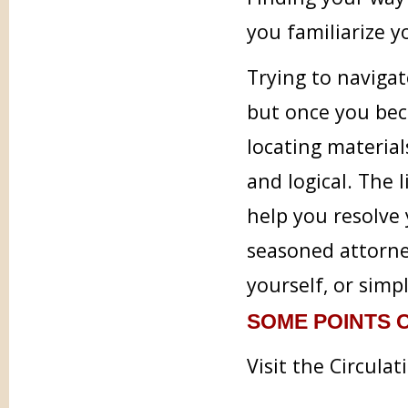
you familiarize 
Trying to navigat
but once you bec
locating material
and logical. The l
help you resolve 
seasoned attorney
yourself, or simp
SOME POINTS O
Visit the Circula