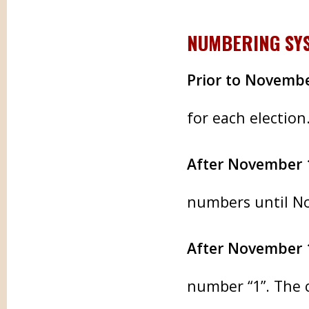
NUMBERING SY
Prior to Novembe
for each election
After November 
numbers until N
After November 
number “1”. The c