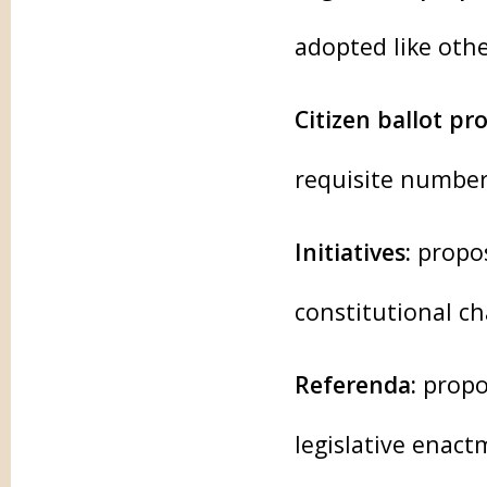
adopted like othe
Citizen ballot pr
requisite number
Initiatives:
propos
constitutional c
Referenda:
propos
legislative enac