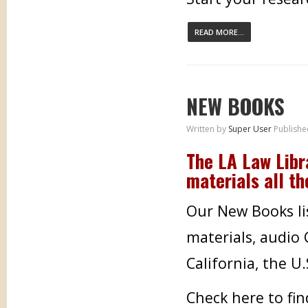
READ MORE...
NEW BOOKS
Written by
Super User
Publishe
The LA Law Libr
materials all th
Our New Books lis
materials, audio
California, the U
Check here to fi