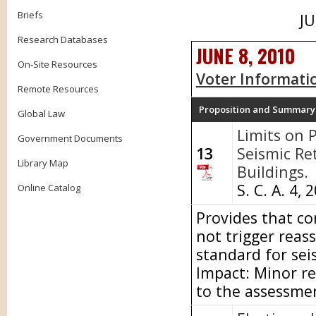
Briefs
JU
Research Databases
JUNE 8, 2010
On-Site Resources
Voter Informati
Remote Resources
Proposition and Summary
Global Law
Limits on 
Government Documents
13
Seismic Ret
Library Map
Buildings.
S. C. A. 4, 
Online Catalog
Provides that con
not trigger reas
standard for sei
Impact: Minor re
to the assessme