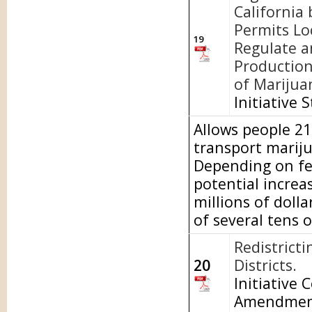
California 
Permits Lo
19
Regulate a
Production
of Marijua
Initiative 
Allows people 21 
transport mariju
Depending on fed
potential increa
millions of doll
of several tens o
Redistrict
20
Districts.
Initiative 
Amendme