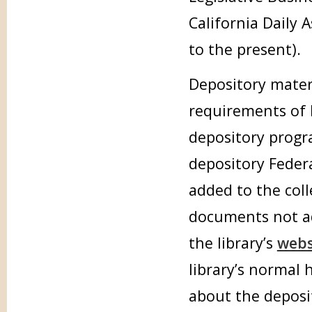
California Daily 
to the present).
Depository mater
requirements of 
depository progr
depository Feder
added to the col
documents not ad
the library’s
webs
library’s normal
about the deposi