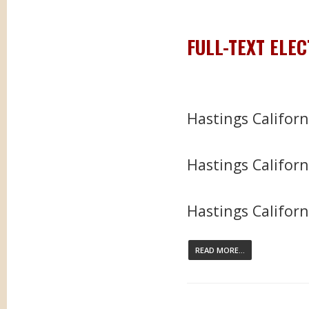
FULL-TEXT ELE
Hastings Califor
Hastings Californ
Hastings Californi
READ MORE...