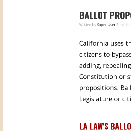
BALLOT PROP
Written by
Super User
Publishe
California uses t
citizens to bypas
adding, repealing
Constitution or s
propositions. Bal
Legislature or cit
LA LAW'S BALL