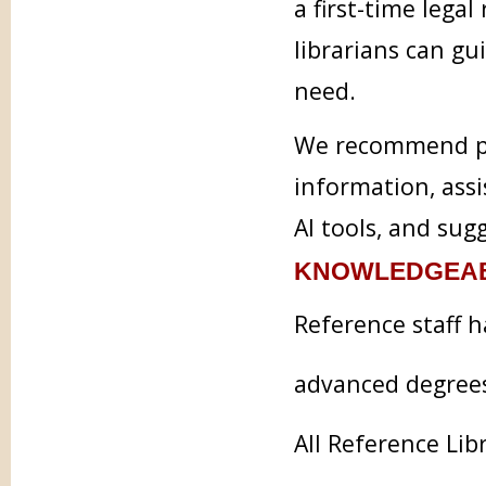
a first-time legal
librarians can g
need.
We recommend pra
information, assi
AI tools, and sug
KNOWLEDGEAB
Reference staff h
advanced degree
All Reference Lib