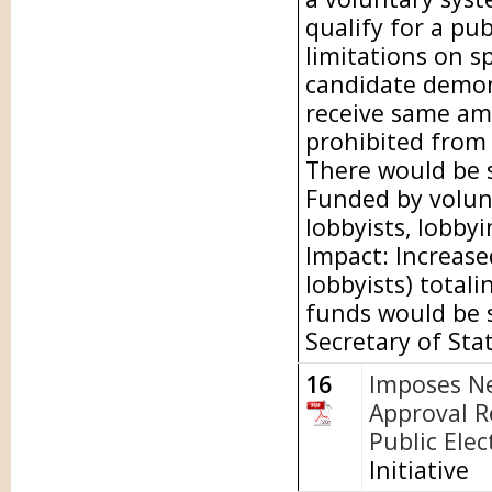
qualify for a pu
limitations on s
candidate demon
receive same am
prohibited from
There would be s
Funded by volunt
lobbyists, lobbyi
Impact: Increase
lobbyists) totali
funds would be s
Secretary of Sta
16
Imposes N
Approval R
Public Elec
Initiative