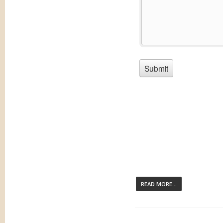
READ MORE...