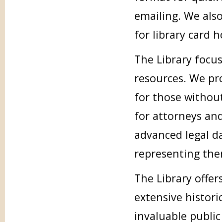
emailing. We also
for library card h
The Library focus
resources. We pro
for those without
for attorneys an
advanced legal d
representing the
The Library offer
extensive histori
invaluable public