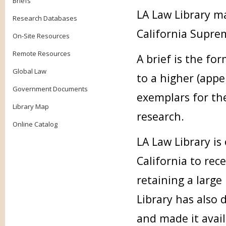
Briefs
LA Law Library ma
Research Databases
California Supre
On-Site Resources
Remote Resources
A brief is the fo
Global Law
to a higher (appe
Government Documents
exemplars for the
Library Map
research.
Online Catalog
LA Law Library is
California to rece
retaining a large
Library has also d
and made it avai