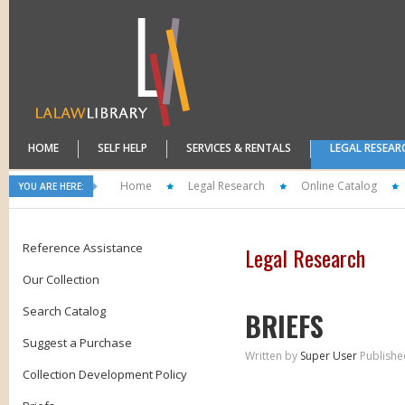
HOME
SELF HELP
SERVICES & RENTALS
LEGAL RESEAR
Home
Legal Research
Online Catalog
YOU ARE HERE:
Reference Assistance
Legal Research
Our Collection
Search Catalog
BRIEFS
Suggest a Purchase
Written by
Super User
Publishe
Collection Development Policy