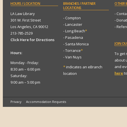
HOURS
/ LOCATION
BRANCHES
/ PARTNER
OTHER
I
LOCATIONS
LA Law Library
- Conta
- Compton
301 W. First Street
- Dona
- Lancaster
Los Angeles, CA 90012
- Refe
- Long Beach
*
213-785-2529
- Pasadena
Click Here for Directions
JOIN
OUR
- Santa Monica
- Torrance
*
Hours:
To get
- Van Nuys
about 
Monday - Friday:
and eve
*
indicates an eBranch
8:30 am – 6:00 pm
here
to
location
Saturday:
9:00 am – 5:00 pm
Privacy
Accommodation Requests