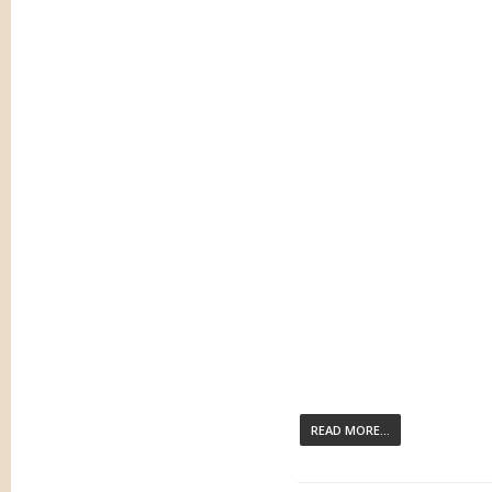
READ MORE...