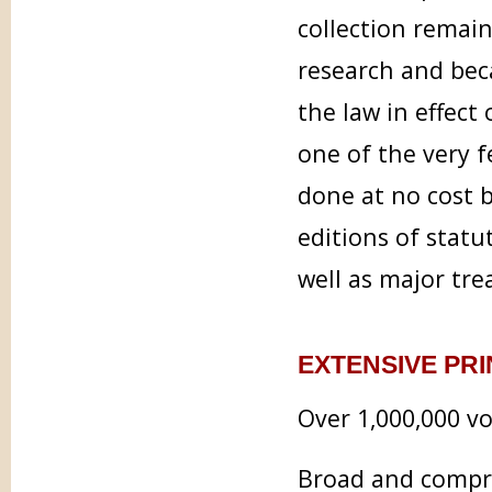
collection remain
research and bec
the law in effect 
one of the very f
done at no cost b
editions of statu
well as major tre
EXTENSIVE PR
Over 1,000,000 vo
Broad and comp