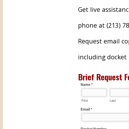
Get live assistan
phone at (213) 7
Request email co
including docke
Brief Request F