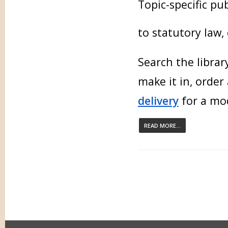
Topic-specific pu
to statutory law,
Search the libra
make it in, order
delivery
for a mod
READ MORE...