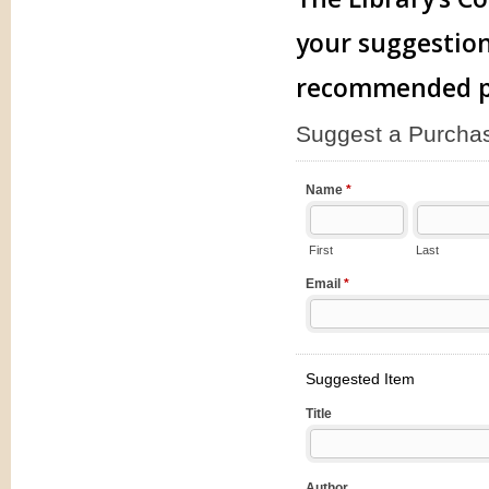
your suggestion
recommended pu