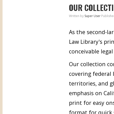
OUR COLLECT
Written by
Super User
Publishe
As the second-lar
Law Library's pri
conceivable legal 
Our collection co
covering federal l
territories, and 
emphasis on Calif
print for easy on
format for quick