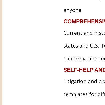
anyone
COMPREHENSI
Current and histo
states and U.S. T
California and f
SELF-HELP AN
Litigation and pr
templates for dif