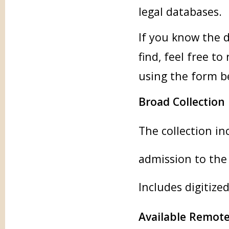
legal databases.
If you know the d
find, feel free t
using the form b
Broad Collection
The collection in
admission to the
Includes digitize
Available Remote