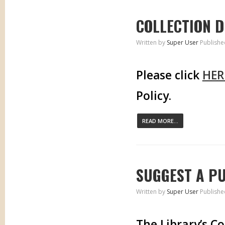
COLLECTION 
Written by
Super User
Publishe
Please click
HER
Policy.
READ MORE...
SUGGEST A P
Written by
Super User
Publishe
The Library’s C