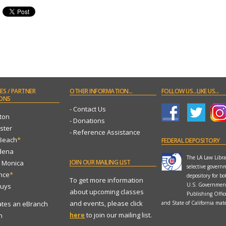
ES
/ PARTNER
OTHER
INFORMATION...
FOLLOW
US...LIKE US...
ONS
- Contact Us
ton
- Donations
ster
- Reference Assistance
 Beach
*
FEDERAL
DEPOSITORY
dena
The LA Law Librar
JOIN
OUR MAILING LIST
a Monica
selective govern
ance
*
depository for bo
To get more information
U.S. Governmen
Nuys
about upcoming classes
Publishing Offi
and events, please click
ates an eBranch
and State of California mate
here
to join our mailing list.
n