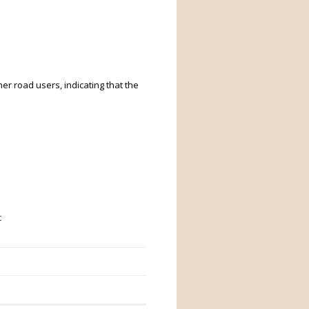
er road users, indicating that the
t