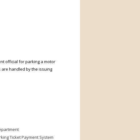
nt official for parking a motor
s are handled by the issuing
Department
arking Ticket Payment System