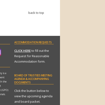
back to top
ACCOMMODATION
REQUESTS
CLICK HERE
to fill out the
Request for Reasonable
Accommodation form.
y is a
BOARD
OF TRUSTEES MEETING
ment
AGENDA & ACCOMPANYING
th the
DOCUMENTS
t
ce (GPO)
Click the button below to
rials.
view the upcoming agenda
and board packet.