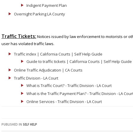
Indigent Payment Plan
Overnight Parking LA County
Traffic Tickets:
Notices issued by law enforcement to motorists or oth
user has violated traffic laws.
Traffic index | California Courts | Self Help Guide
Guide to traffic tickets | California Courts | Self Help Guide
Online Traffic Adjudication | CA Courts
Traffic Division - LA Court
What is Traffic Court? - Traffic Division - LA Court
What is the Traffic Payment Plan? - Traffic Division - LA Cour
Online Services - Traffic Division - LA Court
PUBLISHED IN
SELF HELP