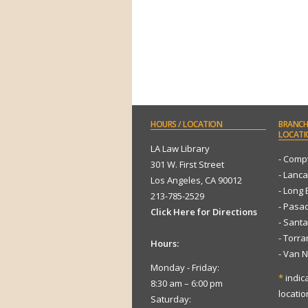
HOURS
/ LOCATION
BRANCH
LOCATI
LA Law Library
- Comp
301 W. First Street
- Lanca
Los Angeles, CA 90012
- Long
213-785-2529
- Pasa
Click Here for Directions
- Sant
- Torr
Hours:
- Van 
Monday - Friday:
*
indic
8:30 am – 6:00 pm
locatio
Saturday: