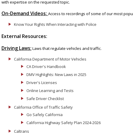
with expertise on the requested topic.
On-Demand Videos:
Access to recordings of some of our most popul
Know Your Rights When Interacting with Police
External Resources:
Driving Laws:
Laws that regulate vehicles and traffic.
California Department of Motor Vehicles
CA Driver's Handbook
DMV Highlights: New Laws in 2025
Driver's Licenses
Online Learning and Tests
Safe Driver Checklist
California Office of Traffic Safety
Go Safely California
California Highway Safety Plan 2024-2026
Caltrans