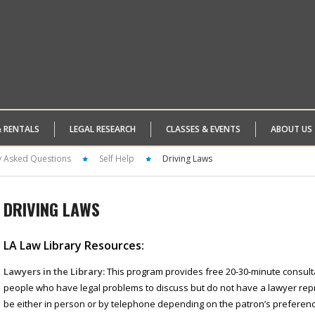
& RENTALS
LEGAL RESEARCH
CLASSES & EVENTS
ABOUT US
y Asked Questions
Self Help
Driving Laws
DRIVING LAWS
LA Law Library Resources:
Lawyers in the Library:
This program provides free 20-30-minute consulta
people who have legal problems to discuss but do not have a lawyer re
be either in person or by telephone depending on the patron’s preference