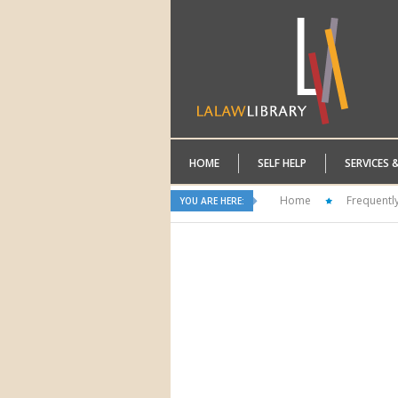
HOME
SELF HELP
SERVICES 
Home
Frequentl
YOU ARE HERE: