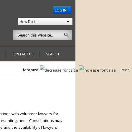
LOG IN
How Do I...
CONTACT US
SEARCH
font size
Print
tions with volunteer lawyers for
presenting them. Consultations may
 and the availability of lawyers