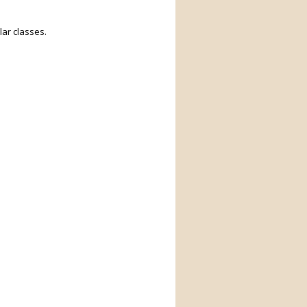
ar classes.