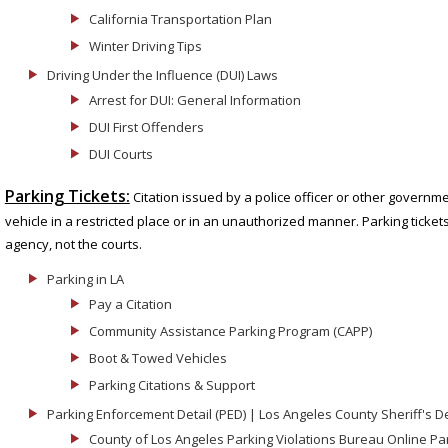
California Transportation Plan
Winter Driving Tips
Driving Under the Influence (DUI) Laws
Arrest for DUI: General Information
DUI First Offenders
DUI Courts
Parking Tickets:
Citation issued by a police officer or other governme
vehicle in a restricted place or in an unauthorized manner. Parking ticket
agency, not the courts.
Parking in LA
Pay a Citation
Community Assistance Parking Program (CAPP)
Boot & Towed Vehicles
Parking Citations & Support
Parking Enforcement Detail (PED) | Los Angeles County Sheriff's 
County of Los Angeles Parking Violations Bureau Online P