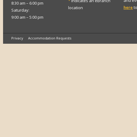
and eve
*
indicates an eBranch
8:30 am – 6:00 pm
here
to
location
Saturday:
9:00 am – 5:00 pm
Privacy
Accommodation Requests