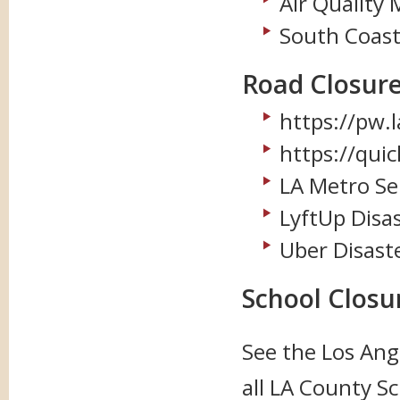
Air Quality
South Coast
Road Closure
https://pw.
https://qui
LA Metro Se
LyftUp Disa
Uber Disast
School Closu
See the
Los Ang
all LA County Sc