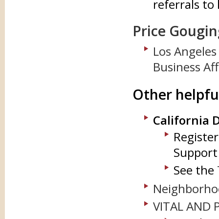
referrals to
Price Gougin
Los Angele
Business Aff
Other helpfu
California
Register
Support
See the
Neighborhoo
VITAL AND 