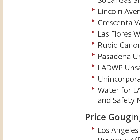
Lincoln Ave
Crescenta Va
Las Flores 
Rubio Cano
Pasadena Un
LADWP Unsaf
Unincorpora
Water for LA
and Safety 
Price Gougin
Los Angele
Business Aff