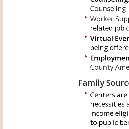
Counseling
Worker Sup
related job 
Virtual Eve
being offer
Employment
County Ameri
Family Sourc
Centers are 
necessities
income eligi
to public be