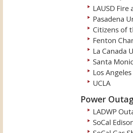
LAUSD Fire 
Pasadena Uni
Citizens of 
Fenton Char
La Canada Un
Santa Monic
Los Angeles
UCLA
Power Outag
LADWP Outa
SoCal Ediso
SoCal Gas S