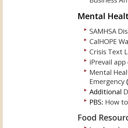
Mental Heal
SAMHSA Disa
CalHOPE Wa
Crisis Text 
iPrevail app
Mental Heal
Emergency
Additional
D
PBS:
How to 
Food Resour