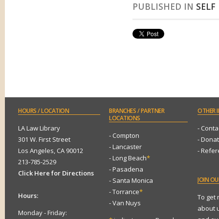
PUBLISHED IN
SELF
HOURS
/ LOCATION
BRANCHES
/ PARTNER
OTHER
I
LOCATIONS
LA Law Library
- Conta
- Compton
301 W. First Street
- Dona
- Lancaster
Los Angeles, CA 90012
- Refe
- Long Beach
*
213-785-2529
- Pasadena
Click Here for Directions
JOIN
OUR
- Santa Monica
- Torrance
*
Hours:
To get
- Van Nuys
about 
Monday - Friday: