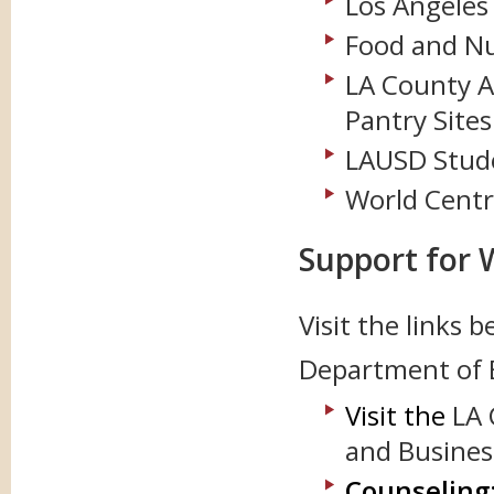
Los Angeles
Food and Nu
LA County Ag
Pantry Sites
LAUSD Stude
World Centr
Support for 
Visit the links 
Department of 
Visit the
LA 
and Busine
Counseling