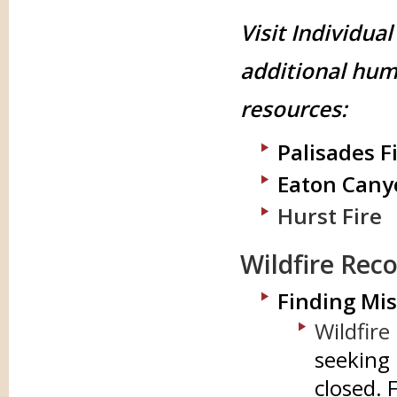
Visit Individual
additional hum
resources:
Palisades F
Eaton Cany
Hurst Fire
Wildfire Rec
Finding Mis
Wildfire
seeking 
closed. 