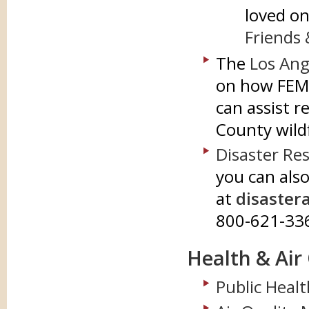
loved on
Friends 
The
Los Ang
on how FEM
can assist 
County wild
Disaster Re
you can also
at
disaster
800-621-33
Health & Air
Public Healt