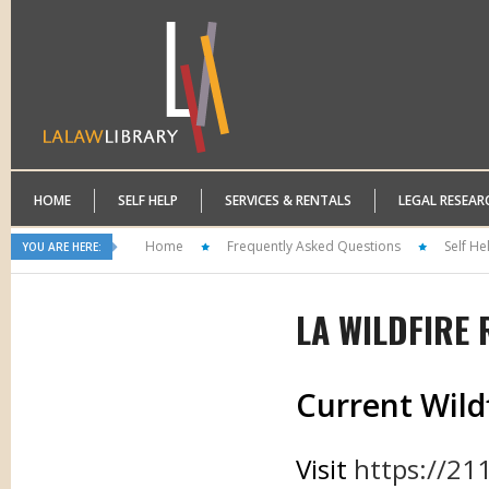
HOME
SELF HELP
SERVICES & RENTALS
LEGAL RESEAR
Home
Frequently Asked Questions
Self He
YOU ARE HERE:
LA WILDFIRE
Current Wild
Visit
https://211