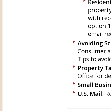
Resident
property
with rec
option 1
email
re
Avoiding S
Consumer an
Tips
to avoid
Property Ta
Office
for de
Small Busin
U.S. Mail
:
Re