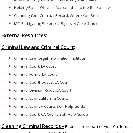
Holding Public Officials Accountable to the Rule of Law
Cleaning Your Criminal Record: Where You Begin
MCLE: Litigating Prisoners’ Rights: A Case Study
External Resources:
Criminal Law and Criminal Court
:
Criminal Law, Legal Information Institute
Criminal Court, LA Court
Criminal Forms, LA Court
Criminal Courthouses, LA Court
Criminal Division Rules, LA Court
Criminal Law, California Courts
Criminal Law, CA Courts Self-Help Guide
Criminal Court, CA Courts Self-Help Guide
Cleaning Criminal Records -
Reduce the impact of your California c