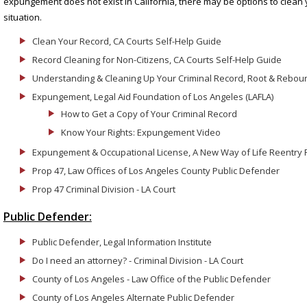
expungement does not exist in California, there may be options to clean
situation.
Clean Your Record, CA Courts Self-Help Guide
Record Cleaning for Non-Citizens, CA Courts Self-Help Guide
Understanding & Cleaning Up Your Criminal Record, Root & Rebou
Expungement, Legal Aid Foundation of Los Angeles (LAFLA)
How to Get a Copy of Your Criminal Record
Know Your Rights: Expungement Video
Expungement & Occupational License, A New Way of Life Reentry P
Prop 47, Law Offices of Los Angeles County Public Defender
Prop 47 Criminal Division - LA Court
Public Defender:
Public Defender, Legal Information Institute
Do I need an attorney? - Criminal Division - LA Court
County of Los Angeles - Law Office of the Public Defender
County of Los Angeles Alternate Public Defender