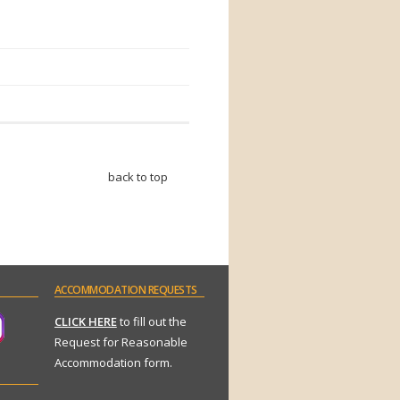
back to top
ACCOMMODATION
REQUESTS
CLICK HERE
to fill out the
Request for Reasonable
Accommodation form.