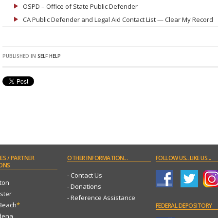
OSPD – Office of State Public Defender
CA Public Defender and Legal Aid Contact List — Clear My Record
PUBLISHED IN
SELF HELP
ES
/ PARTNER
OTHER
INFORMATION...
FOLLOW
US...LIKE US...
ONS
- Contact Us
ton
- Donations
ster
- Reference Assistance
 Beach
*
FEDERAL
DEPOSITORY
dena