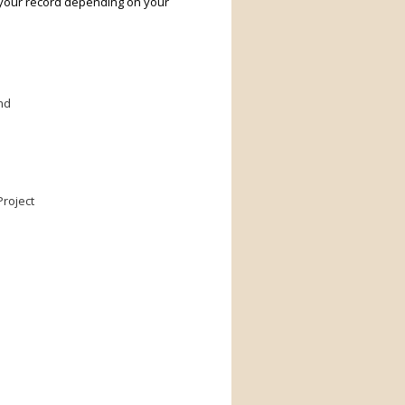
 your record depending on your
nd
roject