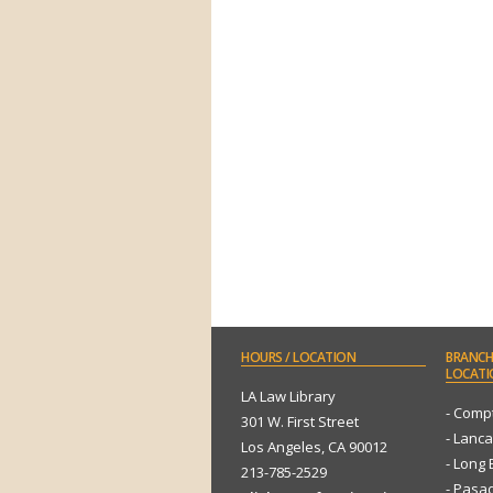
HOURS
/ LOCATION
BRANCH
LOCATI
LA Law Library
- Comp
301 W. First Street
- Lanca
Los Angeles, CA 90012
- Long
213-785-2529
- Pasa