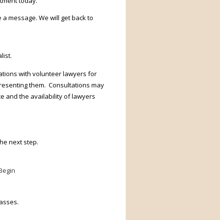
ntment today.
e a message. We will get back to
ist.
tions with volunteer lawyers for
presenting them. Consultations may
 and the availability of lawyers
he next step.
Begin
lasses.