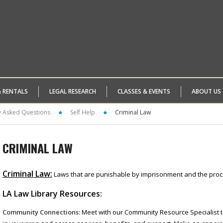
& RENTALS
LEGAL RESEARCH
CLASSES & EVENTS
ABOUT US
y Asked Questions
Self Help
Criminal Law
CRIMINAL LAW
Criminal Law:
Laws that are punishable by imprisonment and the proc
LA Law Library Resources:
Community Connections:
Meet with our Community Resource Specialist t