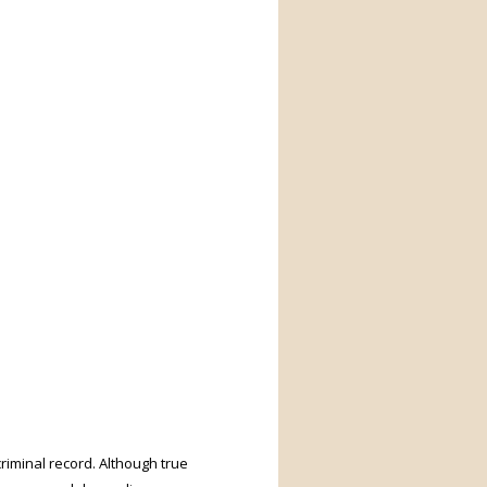
riminal record. Although true