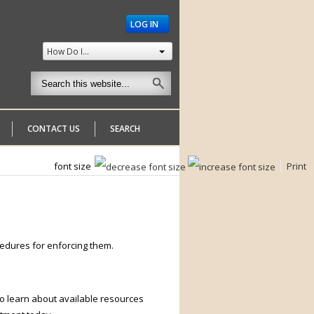
LOG IN
How Do I...
CONTACT US
SEARCH
font size
Print
edures for enforcing them.
o learn about available resources