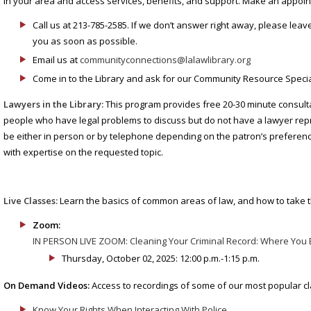
in your area and access services, benefits, and support. Make an appoi
Call us at 213-785-2585. If we don’t answer right away, please leav
you as soon as possible.
Email us at
communityconnections@lalawlibrary.org
Come in to the Library and ask for our Community Resource Special
Lawyers in the Library:
This program provides free 20-30 minute consulta
people who have legal problems to discuss but do not have a lawyer re
be either in person or by telephone depending on the patron’s preference
with expertise on the requested topic.
Live Classes:
Learn the basics of common areas of law, and how to take t
Zoom:
IN PERSON LIVE ZOOM: Cleaning Your Criminal Record: Where You 
Thursday, October 02, 2025: 12:00 p.m.-1:15 p.m.
On Demand Videos:
Access to recordings of some of our most popular c
Know Your Rights When Interacting With Police