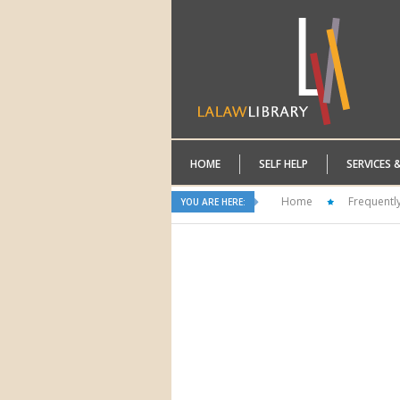
HOME
SELF HELP
SERVICES 
Home
Frequentl
YOU ARE HERE: