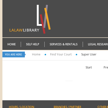
HOME
SELF HELP
SERVICES & RENTALS
LEGAL RESEAR
Home
Find Your Court
Super User
YOU ARE HERE:
Start
Pr
HOURS
/ LOCATION
BRANCHES
/ PARTNER
OTHER
I