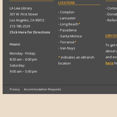
LOCATIONS
LA Law Library
- Conta
- Compton
301 W. First Street
- Dona
- Lancaster
Los Angeles, CA 90012
- Refe
- Long Beach
*
213-785-2529
- Pasadena
Click Here for Directions
JOIN
OUR
- Santa Monica
- Torrance
*
Hours:
To get
- Van Nuys
about 
Monday - Friday:
and eve
*
indicates an eBranch
8:30 am – 6:00 pm
here
to
location
Saturday:
9:00 am – 5:00 pm
Privacy
Accommodation Requests