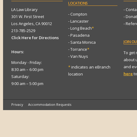
LOCATIONS
LA Law Library
- Conta
- Compton
301 W. First Street
- Dona
- Lancaster
Los Angeles, CA 90012
- Refe
- Long Beach
*
213-785-2529
- Pasadena
Click Here for Directions
JOIN
OUR
- Santa Monica
- Torrance
*
Hours:
To get
- Van Nuys
about 
Monday - Friday:
and eve
*
indicates an eBranch
8:30 am – 6:00 pm
here
to
location
Saturday:
9:00 am – 5:00 pm
Privacy
Accommodation Requests