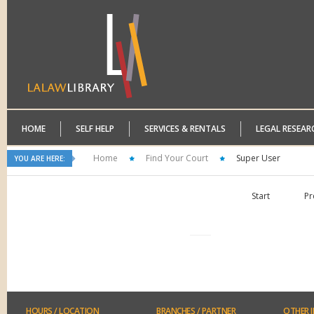
HOME
SELF HELP
SERVICES & RENTALS
LEGAL RESEAR
Home
Find Your Court
Super User
YOU ARE HERE:
Start
Pr
HOURS
/ LOCATION
BRANCHES
/ PARTNER
OTHER
I