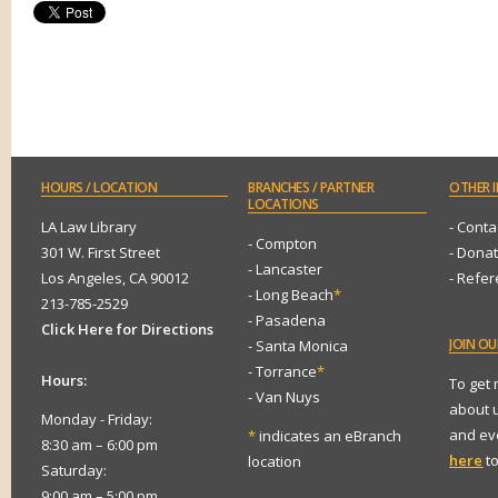
HOURS
/ LOCATION
BRANCHES
/ PARTNER
OTHER
I
LOCATIONS
LA Law Library
- Conta
- Compton
301 W. First Street
- Dona
- Lancaster
Los Angeles, CA 90012
- Refe
- Long Beach
*
213-785-2529
- Pasadena
Click Here for Directions
JOIN
OUR
- Santa Monica
- Torrance
*
Hours:
To get
- Van Nuys
about 
Monday - Friday:
and eve
*
indicates an eBranch
8:30 am – 6:00 pm
here
to
location
Saturday:
9:00 am – 5:00 pm