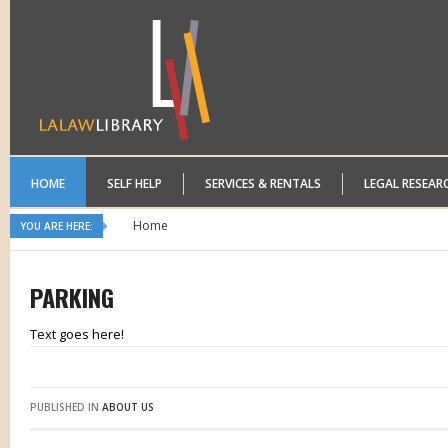
HOME
SELF HELP
SERVICES & RENTALS
LEGAL RESEAR
Home
YOU ARE HERE:
PARKING
Text goes here!
PUBLISHED IN
ABOUT US