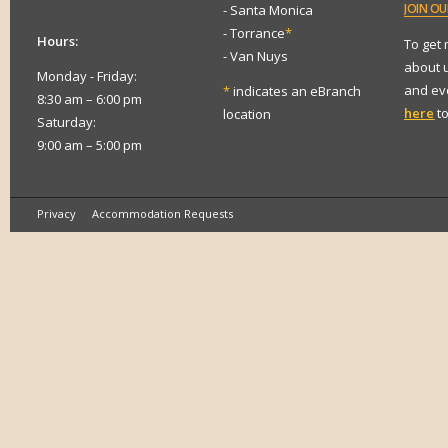
JOIN
OUR
- Santa Monica
- Torrance
*
Hours:
To get
- Van Nuys
about 
Monday - Friday:
and eve
*
indicates an eBranch
8:30 am – 6:00 pm
here
to
location
Saturday:
9:00 am – 5:00 pm
Privacy
Accommodation Requests