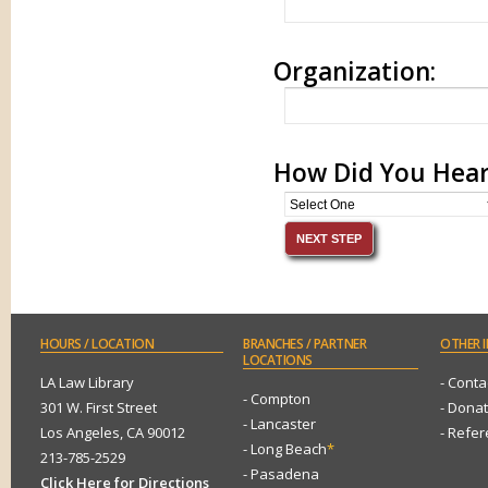
Organization:
How Did You Hear
HOURS
/ LOCATION
BRANCHES
/ PARTNER
OTHER
I
LOCATIONS
LA Law Library
- Conta
- Compton
301 W. First Street
- Dona
- Lancaster
Los Angeles, CA 90012
- Refe
- Long Beach
*
213-785-2529
- Pasadena
Click Here for Directions