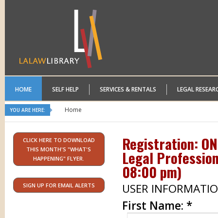
HOME
SELF HELP
SERVICES & RENTALS
LEGAL RESEAR
Home
YOU ARE HERE:
Registration: O
CLICK HERE TO DOWNLOAD
THIS MONTH'S "WHAT'S
Legal Profession
HAPPENING" FLYER.
08:00 pm
)
USER INFORMATI
SIGN UP FOR EMAIL ALERTS
First Name:
*