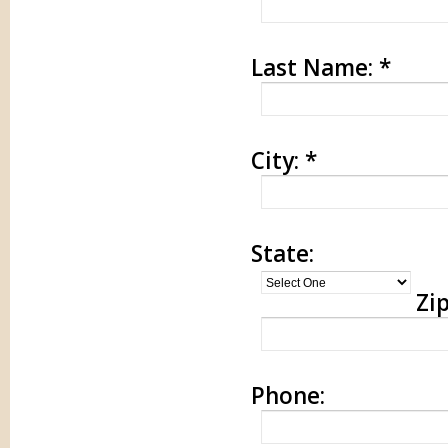
Last Name:
*
City:
*
State:
Zip
Phone: