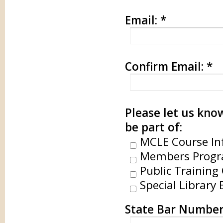
Email:
*
Confirm Email:
*
Please let us know
be part of:
MCLE Course In
Members Progr
Public Training 
Special Library 
State Bar Numbe