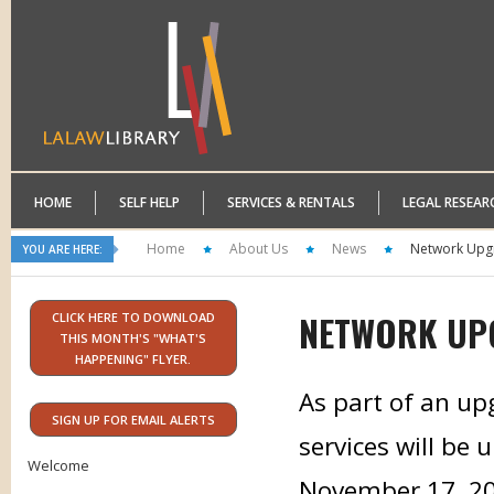
HOME
SELF HELP
SERVICES & RENTALS
LEGAL RESEAR
Home
About Us
News
Network Upg
YOU ARE HERE:
NETWORK UP
CLICK HERE TO DOWNLOAD
THIS MONTH'S "WHAT'S
HAPPENING" FLYER.
As part of an up
SIGN UP FOR EMAIL ALERTS
services will be 
Welcome
November 17, 2