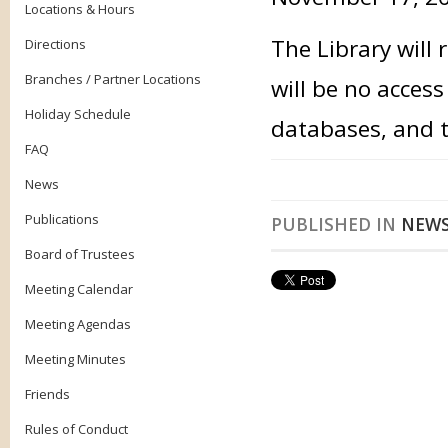
Locations & Hours
The Library will
Directions
Branches / Partner Locations
will be no acces
Holiday Schedule
databases, and t
FAQ
News
Publications
PUBLISHED IN
NEW
Board of Trustees
Meeting Calendar
Meeting Agendas
Meeting Minutes
Friends
Rules of Conduct