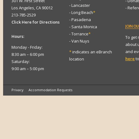
301 W. First Street
- Dona
- Lancaster
Los Angeles, CA 90012
- Refe
- Long Beach
*
213-785-2529
- Pasadena
Click Here for Directions
JOIN
OUR
- Santa Monica
- Torrance
*
Hours:
To get
- Van Nuys
about 
Monday - Friday:
and eve
*
indicates an eBranch
8:30 am – 6:00 pm
here
to
location
Saturday:
9:00 am – 5:00 pm
Privacy
Accommodation Requests