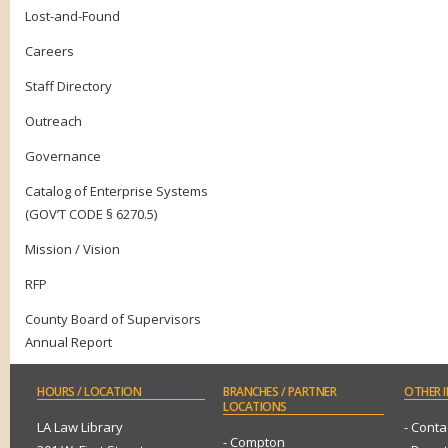
Lost-and-Found
Careers
Staff Directory
Outreach
Governance
Catalog of Enterprise Systems
(GOV’T CODE § 6270.5)
Mission / Vision
RFP
County Board of Supervisors
Annual Report
HOURS
/ LOCATION
BRANCHES
/ PARTNER
OTHER
I
LOCATIONS
LA Law Library
- Conta
- Compton