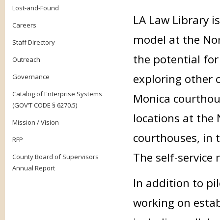
Lost-and-Found
LA Law Library is
Careers
model at the No
Staff Directory
the potential for
Outreach
exploring other 
Governance
Catalog of Enterprise Systems
Monica courthous
(GOV’T CODE § 6270.5)
locations at th
Mission / Vision
courthouses, in t
RFP
The self-service 
County Board of Supervisors
Annual Report
In addition to pi
working on estab