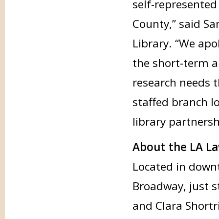
self-represented
County,” said San
Library. “We apo
the short-term a
research needs 
staffed branch l
library partnersh
About the LA La
Located in downt
Broadway, just 
and Clara Shortr