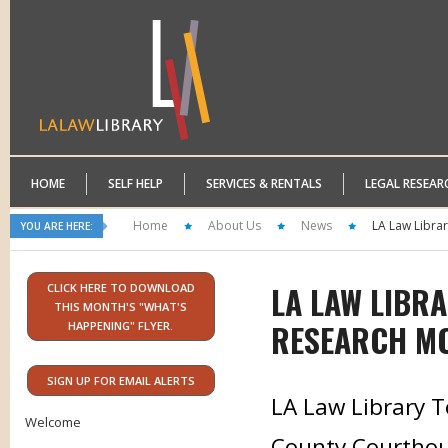
HOME
SELF HELP
SERVICES & RENTALS
LEGAL RESEAR
Home
About Us
News
LA Law Libra
YOU ARE HERE:
LA LAW LIBR
CLICK HERE TO DOWNLOAD
THIS MONTH'S "WHAT'S
RESEARCH M
HAPPENING" FLYER.
SIGN UP FOR EMAIL ALERTS
LA Law Library T
Welcome
County Courthous