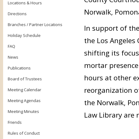
Locations & Hours
Norwalk, Pomon
Directions
Branches / Partner Locations
In support of th
Holiday Schedule
the Los Angeles 
FAQ
shifting its foc
News
mortar presence 
Publications
hours at other ex
Board of Trustees
reorganization o
Meeting Calendar
Meeting Agendas
the Norwalk, Po
Meeting Minutes
Law Library are n
Friends
Rules of Conduct