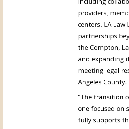
including collabo
providers, membe
centers. LA Law L
partnerships bey
the Compton, Lan
and expanding it
meeting legal re
Angeles County.
“The transition 
one focused on s
fully supports th