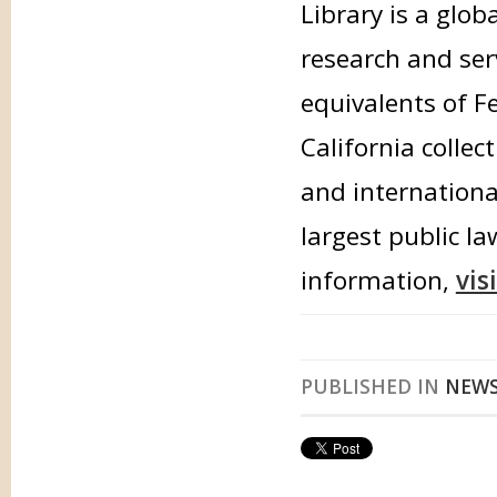
Library is a glob
research and ser
equivalents of F
California collec
and international
largest public la
information,
vis
PUBLISHED IN
NEW