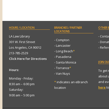
HOURS
/ LOCATION
BRANCHES
/ PARTNER
OTHER
I
LOCATIONS
LA Law Library
- Conta
- Compton
301 W. First Street
- Dona
- Lancaster
Los Angeles, CA 90012
- Refe
- Long Beach
*
213-785-2529
- Pasadena
Click Here for Directions
JOIN
OUR
- Santa Monica
- Torrance
*
Hours:
To get
- Van Nuys
about 
Monday - Friday:
and eve
*
indicates an eBranch
8:30 am – 6:00 pm
here
to
location
Saturday:
9:00 am – 5:00 pm