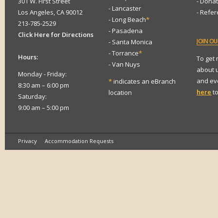
301 W. First Street
- Dona
- Lancaster
Los Angeles, CA 90012
- Refe
- Long Beach
*
213-785-2529
- Pasadena
Click Here for Directions
JOIN
OUR
- Santa Monica
- Torrance
*
Hours:
To get
- Van Nuys
about 
Monday - Friday:
and eve
*
indicates an eBranch
8:30 am – 6:00 pm
here
to
location
Saturday:
9:00 am – 5:00 pm
Privacy
Accommodation Requests