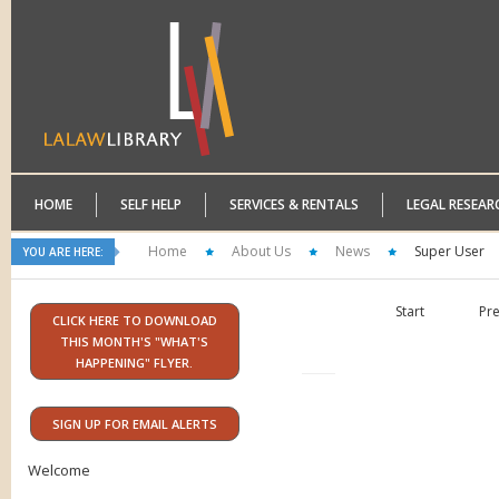
HOME
SELF HELP
SERVICES & RENTALS
LEGAL RESEAR
Home
About Us
News
Super User
YOU ARE HERE:
Start
Pr
CLICK HERE TO DOWNLOAD
THIS MONTH'S "WHAT'S
HAPPENING" FLYER.
SIGN UP FOR EMAIL ALERTS
Welcome