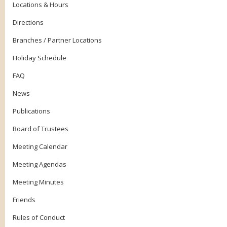
Locations & Hours
Directions
Branches / Partner Locations
Holiday Schedule
FAQ
News
Publications
Board of Trustees
Meeting Calendar
Meeting Agendas
Meeting Minutes
Friends
Rules of Conduct