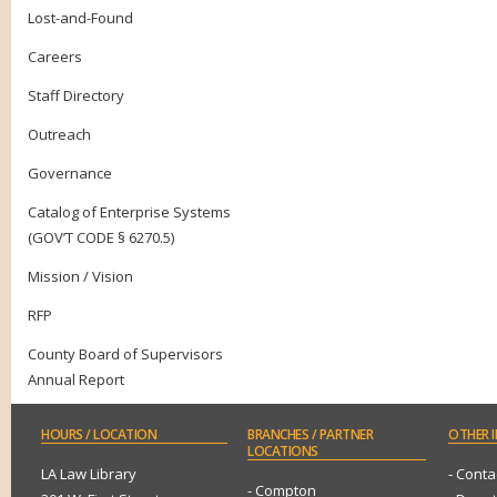
Lost-and-Found
Careers
Staff Directory
Outreach
Governance
Catalog of Enterprise Systems
(GOV’T CODE § 6270.5)
Mission / Vision
RFP
County Board of Supervisors
Annual Report
HOURS
/ LOCATION
BRANCHES
/ PARTNER
OTHER
I
LOCATIONS
LA Law Library
- Conta
- Compton