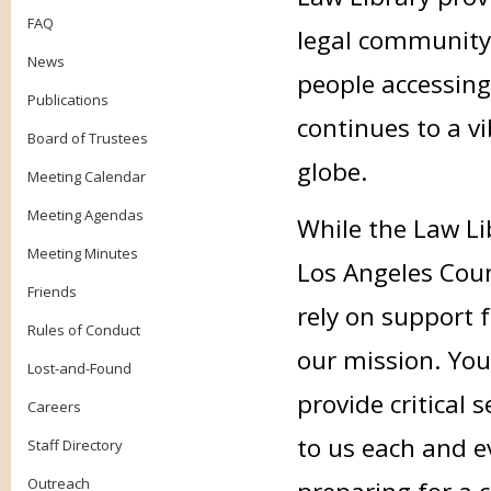
FAQ
legal community
News
people accessing
Publications
continues to a v
Board of Trustees
globe.
Meeting Calendar
Meeting Agendas
While the Law Li
Meeting Minutes
Los Angeles Coun
Friends
rely on support f
Rules of Conduct
our mission. Your
Lost-and-Found
provide critical
Careers
to us each and e
Staff Directory
Outreach