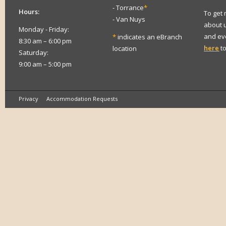
- Torrance
*
Hours:
To get
- Van Nuys
about 
Monday - Friday:
and eve
*
indicates an eBranch
8:30 am – 6:00 pm
here
to
location
Saturday:
9:00 am – 5:00 pm
Privacy
Accommodation Requests