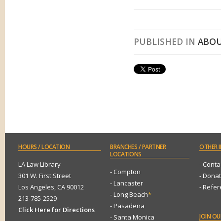
PUBLISHED IN
ABOU
HOURS
/ LOCATION
BRANCHES
/ PARTNER
OTHER
I
LOCATIONS
LA Law Library
- Conta
- Compton
301 W. First Street
- Dona
- Lancaster
Los Angeles, CA 90012
- Refe
- Long Beach
*
213-785-2529
- Pasadena
Click Here for Directions
JOIN
OUR
- Santa Monica