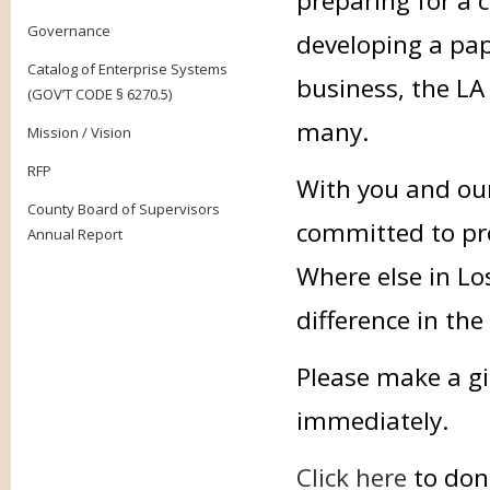
preparing for a 
Governance
developing a pap
Catalog of Enterprise Systems
business, the LA 
(GOV’T CODE § 6270.5)
many.
Mission / Vision
RFP
With you and our
County Board of Supervisors
committed to prov
Annual Report
Where else in Lo
difference in the
Please make a gi
immediately.
Click here
to don