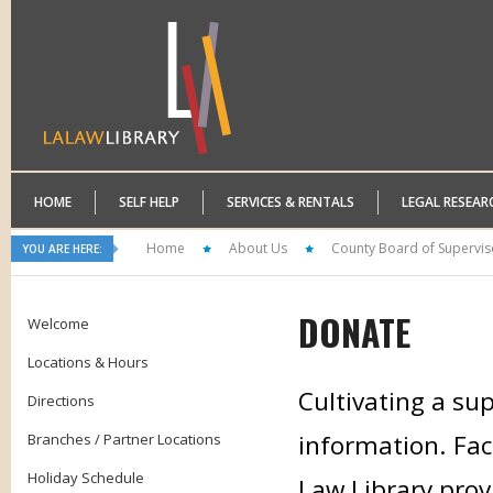
HOME
SELF HELP
SERVICES & RENTALS
LEGAL RESEAR
Home
About Us
County Board of Supervis
YOU ARE HERE:
DONATE
Welcome
Locations & Hours
Cultivating a sup
Directions
information. Faci
Branches / Partner Locations
Holiday Schedule
Law Library prov