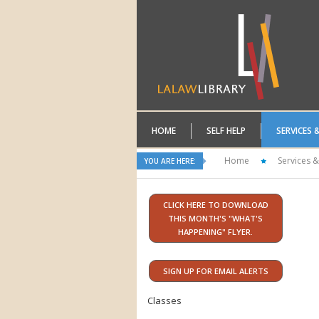
HOME
SELF HELP
SERVICES 
Home
Services &
YOU ARE HERE:
CLICK HERE TO DOWNLOAD
THIS MONTH'S "WHAT'S
HAPPENING" FLYER.
SIGN UP FOR EMAIL ALERTS
Classes