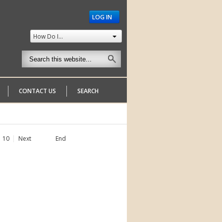
LOG IN
How Do I...
CONTACT US
SEARCH
10
Next
End