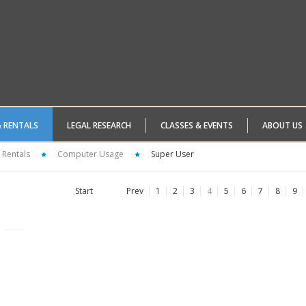
& RENTALS
LEGAL RESEARCH
CLASSES & EVENTS
ABOUT US
 Rentals
Computer Usage
Super User
Start
Prev
1
2
3
4
5
6
7
8
9