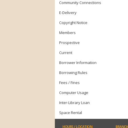
Community Connections
E-Delivery
Copyright Notice
Members
Prospective
Current
Borrower Information
Borrowing Rules
Fees / Fines
Computer Usage
Inter-Library Loan
Space Rental
HOURS
/ LOCATION
BRANCH