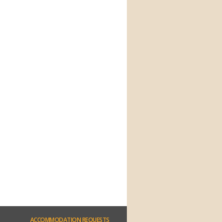
ACCOMMODATION
REQUESTS