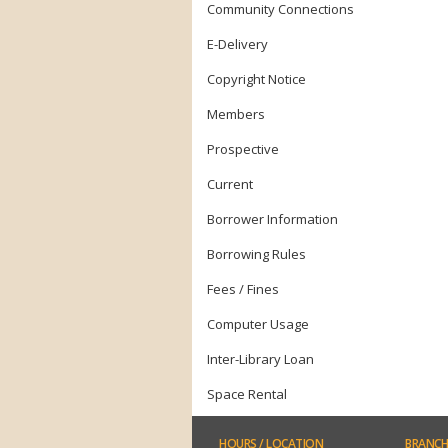
Community Connections
E-Delivery
Copyright Notice
Members
Prospective
Current
Borrower Information
Borrowing Rules
Fees / Fines
Computer Usage
Inter-Library Loan
Space Rental
HOURS
/ LOCATION
BRANCH