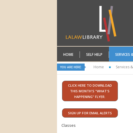
HOME
SELF HELP
SERVICES 
Home
Services &
YOU ARE HERE:
CLICK HERE TO DOWNLOAD
THIS MONTH'S "WHAT'S
HAPPENING" FLYER.
SIGN UP FOR EMAIL ALERTS
Classes