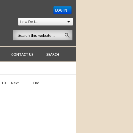
LOG IN
How Do I...
CONTACT US
SEARCH
10
Next
End