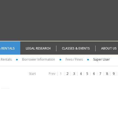
& RENTALS
LEGAL RESEARCH
CLASSES & EVENTS
ABOUT US
 Rentals
Borrower Information
Fees / Fines
Super User
Start
Prev
1
2
3
4
5
6
7
8
9