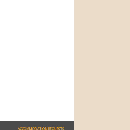
ACCOMMODATION
REQUESTS