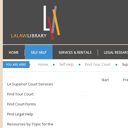
HOME
SELF HELP
SERVICES & RENTALS
LEGAL RESEAR
Home
Self Help
Find Your Court
Sup
YOU ARE HERE:
Start
Pr
LA Superior Court Services
Find Your Court
Find Court Forms
FInd Legal Help
Resources by Topic for the