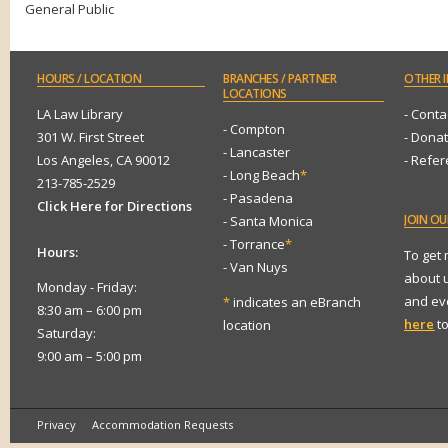
General Public
HOURS
/ LOCATION
BRANCHES
/ PARTNER
OTHER
I
LOCATIONS
LA Law Library
- Conta
- Compton
301 W. First Street
- Dona
- Lancaster
Los Angeles, CA 90012
- Refe
- Long Beach
*
213-785-2529
- Pasadena
Click Here for Directions
JOIN
OUR
- Santa Monica
- Torrance
*
Hours:
To get
- Van Nuys
about 
Monday - Friday:
and eve
*
indicates an eBranch
8:30 am – 6:00 pm
here
to
location
Saturday:
9:00 am – 5:00 pm
Privacy
Accommodation Requests